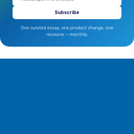
One curated essay, one product change, one
resource — monthly.