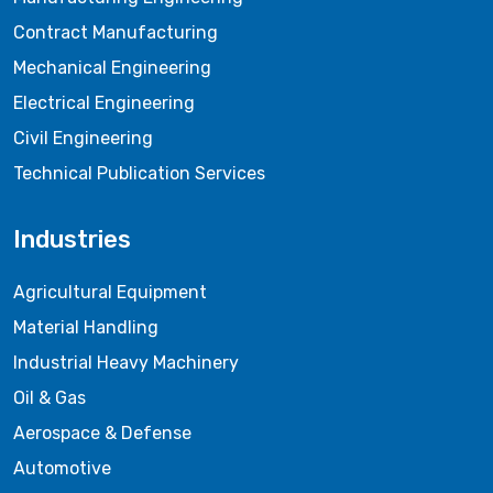
Contract Manufacturing
Mechanical Engineering
Electrical Engineering
Civil Engineering
Technical Publication Services
Industries
Agricultural Equipment
Material Handling
Industrial Heavy Machinery
Oil & Gas
Aerospace & Defense
Automotive