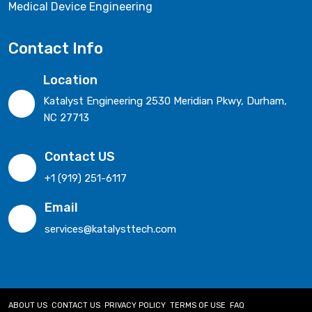
Medical Device Engineering
Contact Info
Location
Katalyst Engineering 2530 Meridian Pkwy, Durham,
NC 27713
Contact US
+1 (919) 251-6117
Email
services@katalysttech.com
ABOUT US
CONTACT US
PRIVACY POLICY
TERMS OF USE
FAQ