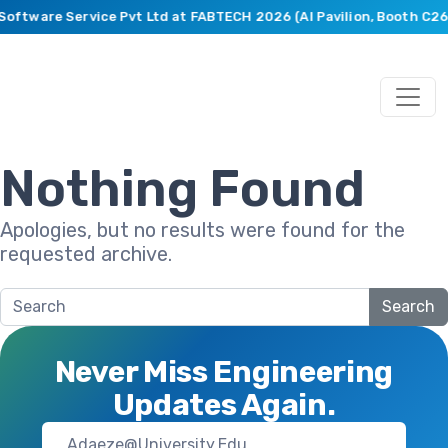
 Software Service Pvt Ltd at FABTECH 2026 (AI Pavilion, Booth C2
Nothing Found
Apologies, but no results were found for the
requested archive.
Search
Never Miss Engineering
Updates Again.