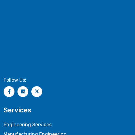
Follow Us:
Services
Engineering Services
Manufacturing Engineering