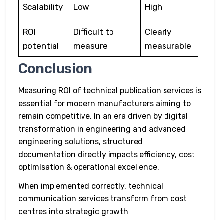
Scalability
Low
High
ROI
Difficult to
Clearly
potential
measure
measurable
Conclusion
Measuring ROI of technical publication services is
essential for modern manufacturers aiming to
remain competitive. In an era driven by digital
transformation in engineering and advanced
engineering solutions, structured
documentation directly impacts efficiency, cost
optimisation & operational excellence.
When implemented correctly, technical
communication services transform from cost
centres into strategic growth