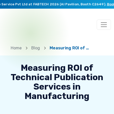
rvice Pvt Ltd at FABTECH 2026 (AI Pavilion, Booth C2649).
Book a 
Home
Blog
Measuring ROI of Technical Publication Services in Manufacturing
Measuring ROI of
Technical Publication
Services in
Manufacturing