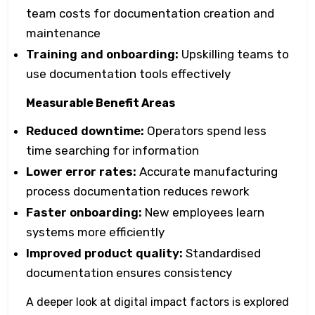
team costs for documentation creation and
maintenance
Training and onboarding:
Upskilling teams to
use documentation tools effectively
Measurable Benefit Areas
Reduced downtime:
Operators spend less
time searching for information
Lower error rates:
Accurate manufacturing
process documentation reduces rework
Faster onboarding:
New employees learn
systems more efficiently
Improved product quality:
Standardised
documentation ensures consistency
A deeper look at digital impact factors is explored