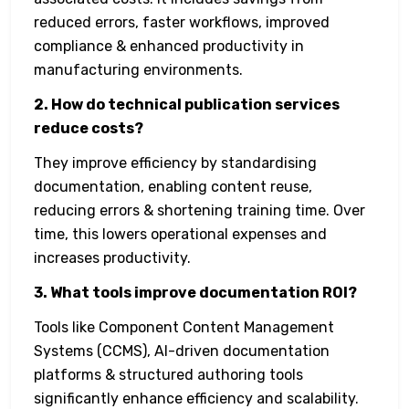
reduced errors, faster workflows, improved
compliance & enhanced productivity in
manufacturing environments.
2. How do technical publication services
reduce costs?
They improve efficiency by standardising
documentation, enabling content reuse,
reducing errors & shortening training time. Over
time, this lowers operational expenses and
increases productivity.
3. What tools improve documentation ROI?
Tools like Component Content Management
Systems (CCMS), AI-driven documentation
platforms & structured authoring tools
significantly enhance efficiency and scalability.