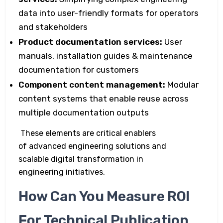
data into user-friendly formats for operators
and stakeholders
Product documentation services:
User
manuals, installation guides & maintenance
documentation for customers
Component content management:
Modular
content systems that enable reuse across
multiple documentation outputs
These elements are critical enablers
of advanced engineering solutions and
scalable digital transformation in
engineering initiatives.
How Can You Measure ROI
For Technical Publication