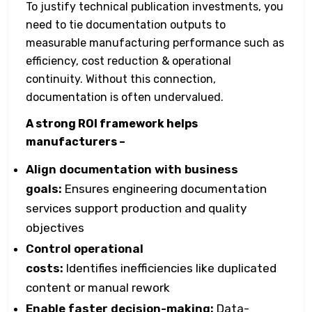
To justify technical publication investments, you
need to tie documentation outputs to
measurable manufacturing performance such as
efficiency, cost reduction & operational
continuity. Without this connection,
documentation is often undervalued.
A strong ROI framework helps
manufacturers –
Align documentation with business
goals:
Ensures engineering documentation
services support production and quality
objectives
Control operational
costs:
Identifies inefficiencies like duplicated
content or manual rework
Enable faster decision-making:
Data-