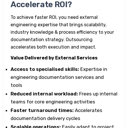
Accelerate ROI?
To achieve faster ROI, you need external
engineering expertise that brings scalability,
industry knowledge & process efficiency to your
documentation strategy. Outsourcing
accelerates both execution and impact.
Value Delivered by External Services
Access to specialised skills:
Expertise in
engineering documentation services and
tools
Reduced internal workload:
Frees up internal
teams for core engineering activities
Faster turnaround times:
Accelerates
documentation delivery cycles
Scalable operations:
Easily adapt to project