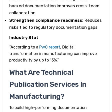
backed documentation improves cross-team
collaboration
Strengthen compliance readiness:
Reduces
risks tied to regulatory documentation gaps
Industry Stat
“According to a
PwC report
, Digital
transformation in manufacturing can improve
productivity by up to 15%.”
What Are Technical
Publication Services In
Manufacturing?
To build high-performing documentation