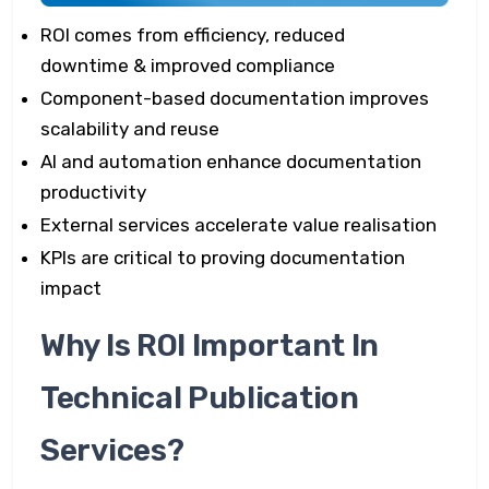
ROI comes from efficiency, reduced
downtime & improved compliance
Component-based documentation improves
scalability and reuse
AI and automation enhance documentation
productivity
External services accelerate value realisation
KPIs are critical to proving documentation
impact
Why Is ROI Important In
Technical Publication
Services?