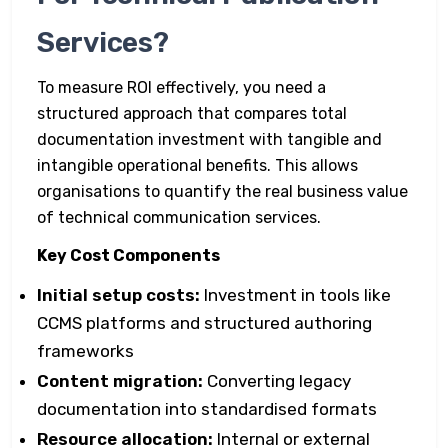
Services?
To measure ROI effectively, you need a
structured approach that compares total
documentation investment with tangible and
intangible operational benefits. This allows
organisations to quantify the real business value
of technical communication services.
Key Cost Components
Initial setup costs:
Investment in tools like
CCMS platforms and structured authoring
frameworks
Content migration:
Converting legacy
documentation into standardised formats
Resource allocation:
Internal or external