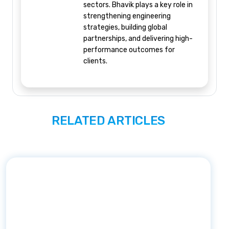
sectors. Bhavik plays a key role in
strengthening engineering
strategies, building global
partnerships, and delivering high-
performance outcomes for
clients.
RELATED ARTICLES