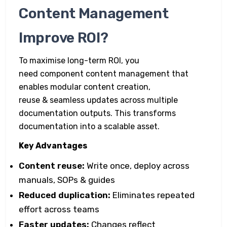
Content Management
Improve ROI?
To maximise long-term ROI, you
need component content management that
enables modular content creation,
reuse & seamless updates across multiple
documentation outputs. This transforms
documentation into a scalable asset.
Key Advantages
Content reuse:
Write once, deploy across
manuals, SOPs & guides
Reduced duplication:
Eliminates repeated
effort across teams
Faster updates:
Changes reflect