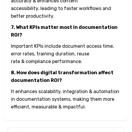
accuracy & enhances content
accessibility, leading to faster workflows and
better productivity.
7. What KPIs matter most in documentation
ROI?
Important KPIs include document access time,
error rates, training duration, reuse
rate & compliance performance.
8. How does digital transformation affect
documentation ROI?
It enhances scalability, integration & automation
in documentation systems, making them more
efficient, measurable & impactful.