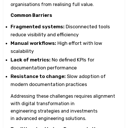
organisations from realising full value.
Common Barriers
Fragmented systems:
Disconnected tools
reduce visibility and efficiency
Manual workflows:
High effort with low
scalability
Lack of metrics:
No defined KPIs for
documentation performance
Resistance to change:
Slow adoption of
modern documentation practices
Addressing these challenges requires alignment
with digital transformation in
engineering strategies and investments
in advanced engineering solutions.