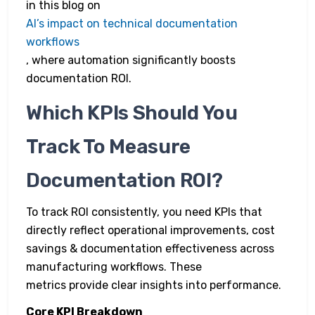
in this blog on
AI’s impact on technical documentation
workflows
, where automation significantly boosts
documentation ROI.
Which KPIs Should You
Track To Measure
Documentation ROI?
To track ROI consistently, you need KPIs that
directly reflect operational improvements, cost
savings & documentation effectiveness across
manufacturing workflows. These
metrics provide clear insights into performance.
Core KPI Breakdown