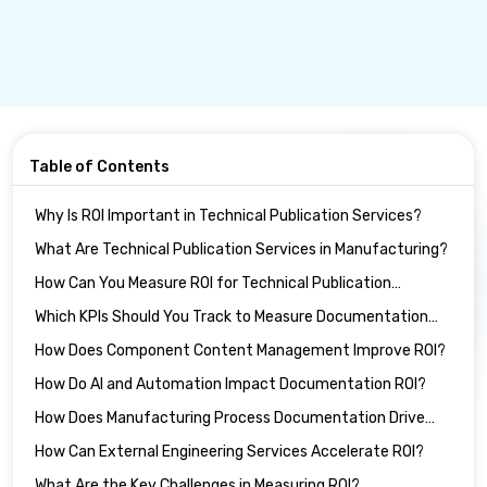
Table of Contents
Why Is ROI Important in Technical Publication Services?
What Are Technical Publication Services in Manufacturing?
How Can You Measure ROI for Technical Publication
Services?
Which KPIs Should You Track to Measure Documentation
ROI?
How Does Component Content Management Improve ROI?
How Do AI and Automation Impact Documentation ROI?
How Does Manufacturing Process Documentation Drive
ROI?
How Can External Engineering Services Accelerate ROI?
What Are the Key Challenges in Measuring ROI?