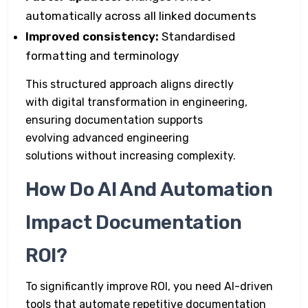
automatically across all linked documents
Improved consistency:
Standardised
formatting and terminology
This structured approach aligns directly
with digital transformation in engineering,
ensuring documentation supports
evolving advanced engineering
solutions without increasing complexity.
How Do AI And Automation
Impact Documentation
ROI?
To significantly improve ROI, you need AI-driven
tools that automate repetitive documentation