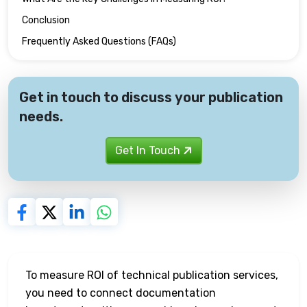
Conclusion
Frequently Asked Questions (FAQs)
Get in touch to discuss your publication
needs.
Get In Touch
To measure ROI of technical publication services,
you need to connect documentation