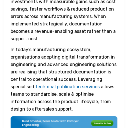
investments with measurable gains such as cost
savings, faster workflows & reduced production
errors across manufacturing systems. When
implemented strategically, documentation
becomes a revenue-enabling asset rather than a
support cost.
In today’s manufacturing ecosystem,
organisations adopting digital transformation in
engineering and advanced engineering solutions
are realising that structured documentation is
central to operational success. Leveraging
specialised
technical publication services
allows
teams to standardise, scale & optimise
information across the product lifecycle, from
design to aftersales support.