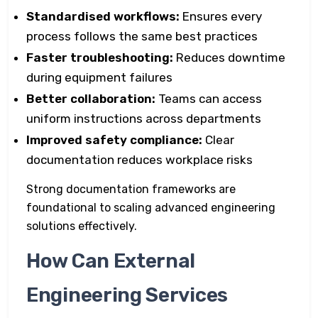
Standardised workflows:
Ensures every
process follows the same best practices
Faster troubleshooting:
Reduces downtime
during equipment failures
Better collaboration:
Teams can access
uniform instructions across departments
Improved safety compliance:
Clear
documentation reduces workplace risks
Strong documentation frameworks are
foundational to scaling advanced engineering
solutions effectively.
How Can External
Engineering Services