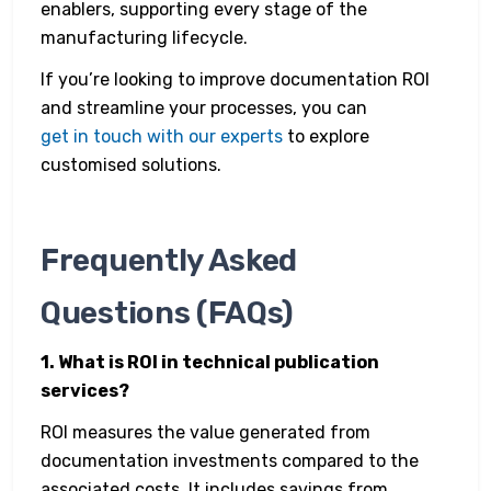
enablers, supporting every stage of the
manufacturing lifecycle.
If you’re looking to improve documentation ROI
and streamline your processes, you can
get in touch with our experts
to explore
customised solutions.
Frequently Asked
Questions (FAQs)
1. What is ROI in technical publication
services?
ROI measures the value generated from
documentation investments compared to the
associated costs. It includes savings from