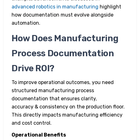
advanced robotics in manufacturing
highlight
how documentation must evolve alongside
automation.
How Does Manufacturing
Process Documentation
Drive ROI?
To improve operational outcomes, you need
structured manufacturing process
documentation that ensures clarity,
accuracy & consistency on the production floor.
This directly impacts manufacturing efficiency
and cost control.
Operational Benefits