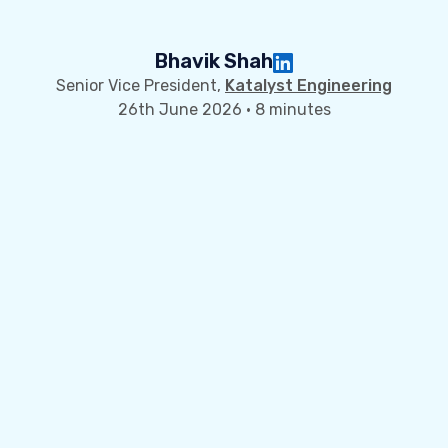
Bhavik Shah
Senior Vice President,
Katalyst Engineering
26th June 2026 · 8 minutes