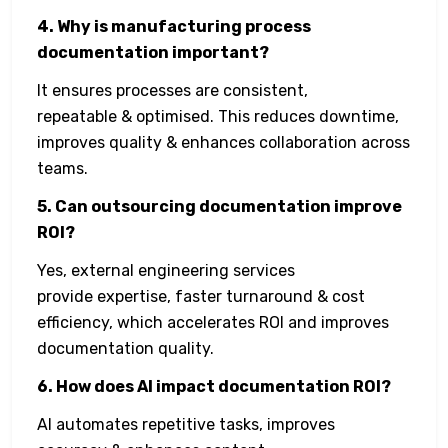
4. Why is manufacturing process
documentation important?
It ensures processes are consistent,
repeatable & optimised. This reduces downtime,
improves quality & enhances collaboration across
teams.
5. Can outsourcing documentation improve
ROI?
Yes, external engineering services
provide expertise, faster turnaround & cost
efficiency, which accelerates ROI and improves
documentation quality.
6. How does AI impact documentation ROI?
AI automates repetitive tasks, improves