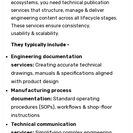
ecosystems, you need technical publication
services that structure, manage & deliver
engineering content across all lifecycle stages.
These services ensure consistency,
usability & scalability.
They typically include –
Engineering documentation
services:
Creating accurate technical
drawings, manuals & specifications aligned
with product design
Manufacturing process
documentation:
Standard operating
procedures (SOPs), workflows & shop-floor
instructions
Technical communication
services:
Simplifying complex engineering