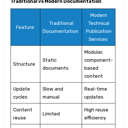
Traditional vs Modern Documentation
Modern
Traditional
Technical
Feature
Documentation
Publication
Services
Modular,
Static
component-
Structure
documents
based
content
Update
Slow and
Real-time
cycles
manual
updates
Content
High reuse
Limited
reuse
efficiency