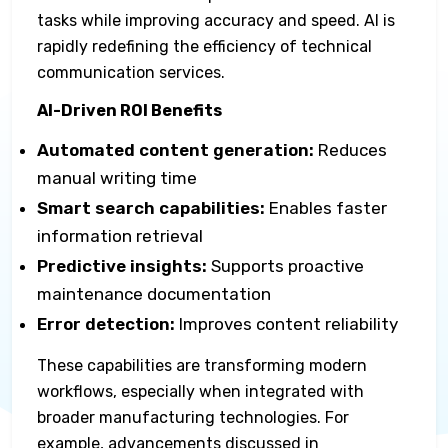
tasks while improving accuracy and speed. AI is
rapidly redefining the efficiency of technical
communication services.
AI-Driven ROI Benefits
Automated content generation:
Reduces
manual writing time
Smart search capabilities:
Enables faster
information retrieval
Predictive insights:
Supports proactive
maintenance documentation
Error detection:
Improves content reliability
These capabilities are transforming modern
workflows, especially when integrated with
broader manufacturing technologies. For
example, advancements discussed in