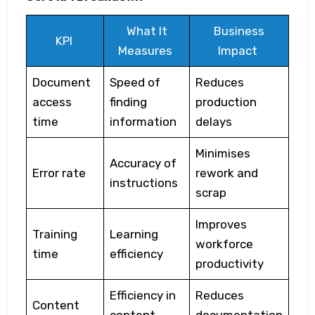
What It
Business
KPI
Measures
Impact
Document
Speed of
Reduces
access
finding
production
time
information
delays
Minimises
Accuracy of
Error rate
rework and
instructions
scrap
Improves
Training
Learning
workforce
time
efficiency
productivity
Efficiency in
Reduces
Content