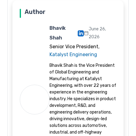
Author
Bhavik
June 26,
2026
Shah
Senior Vice President,
Katalyst Engineering
Bhavik Shah is the Vice President
of Global Engineering and
Manufacturing at Katalyst
Engineering, with over 22 years of
experience in the engineering
industry. He specializes in product
development, R&D, and
engineering delivery operations,
driving innovative, design-led
solutions across automotive,
industrial, and off-highway