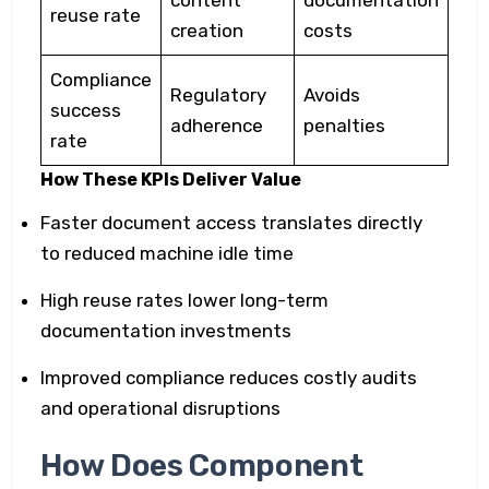
content
documentation
reuse rate
creation
costs
Compliance
Regulatory
Avoids
success
adherence
penalties
rate
How These KPIs Deliver Value
Faster document access translates directly
to reduced machine idle time
High reuse rates lower long-term
documentation investments
Improved compliance reduces costly audits
and operational disruptions
How Does Component