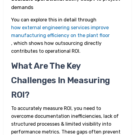
demands
You can explore this in detail through
how external engineering services improve
manufacturing efficiency on the plant floor
, which shows how outsourcing directly
contributes to operational ROI.
What Are The Key
Challenges In Measuring
ROI?
To accurately measure ROI, you need to
overcome documentation inefficiencies, lack of
structured processes & limited visibility into
performance metrics. These gaps often prevent