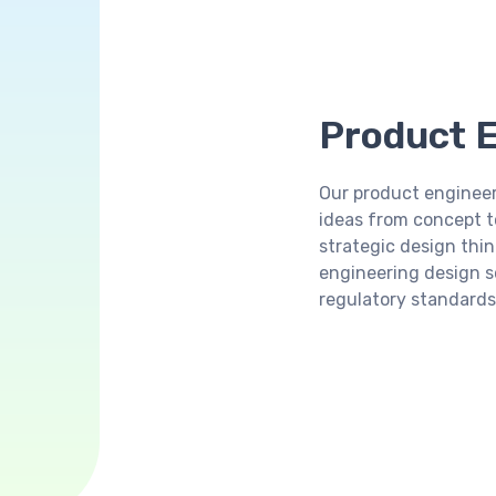
Product E
Our product engineer
ideas from concept to
strategic design thin
engineering design 
regulatory standards