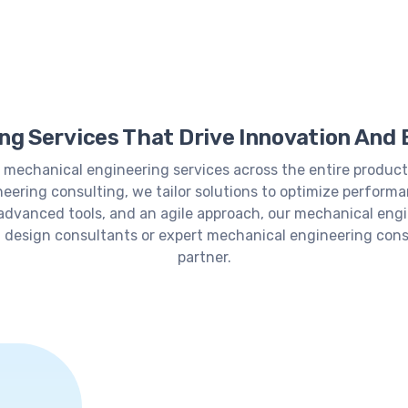
g Services That Drive Innovation And 
 mechanical engineering services across the entire product
eering consulting, we tailor solutions to optimize performa
 advanced tools, and an agile approach, our mechanical engi
 design consultants or expert mechanical engineering cons
partner.