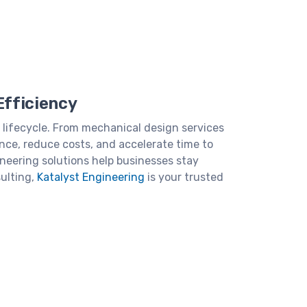
Efficiency
 lifecycle. From mechanical design services
nce, reduce costs, and accelerate time to
neering solutions help businesses stay
ulting,
Katalyst Engineering
is your trusted