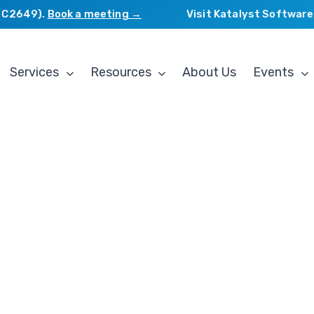
649).
Book a meeting →
Visit Katalyst Software Ser
Services
Resources
About Us
Events
g