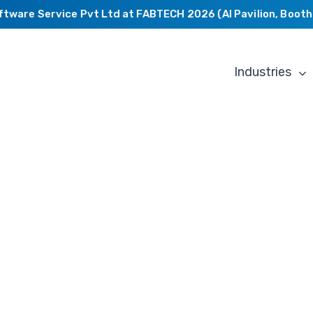
are Service Pvt Ltd at FABTECH 2026 (AI Pavilion, Booth C2
Industries
Mechanical
Engineerin