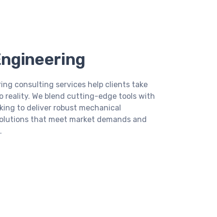
ngineering
ing consulting services help clients take
 reality. We blend cutting-edge tools with
king to deliver robust mechanical
solutions that meet market demands and
.