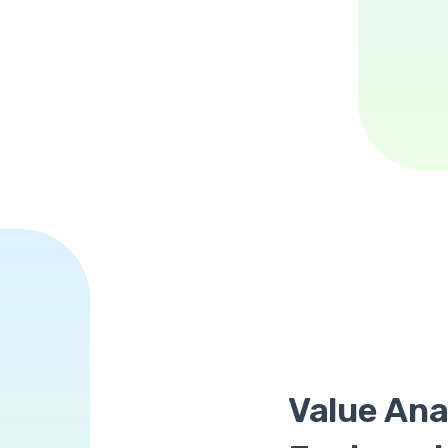
Value Ana