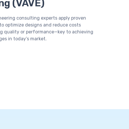
ng (VAVE)
eering consulting experts apply proven
to optimize designs and reduce costs
g quality or performance—key to achieving
es in today’s market.