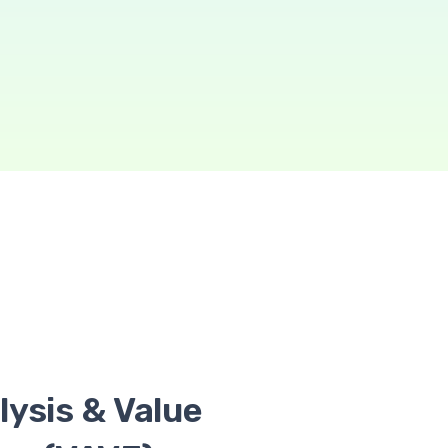
lysis & Value