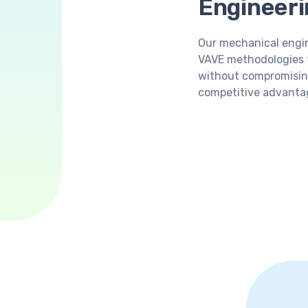
Engineeri
Our mechanical engin
VAVE methodologies 
without compromisin
competitive advantag