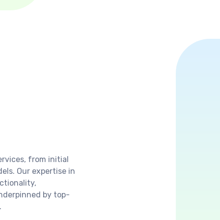
vices, from initial
ls. Our expertise in
tionality,
underpinned by top-
.