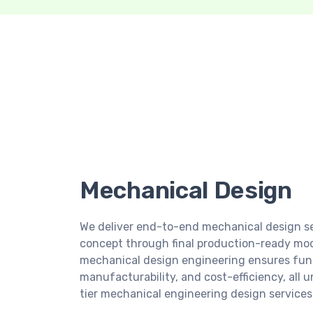
Mechanical Design
We deliver end-to-end mechanical design ser
concept through final production-ready mode
mechanical design engineering ensures func
manufacturability, and cost-efficiency, all 
tier mechanical engineering design services