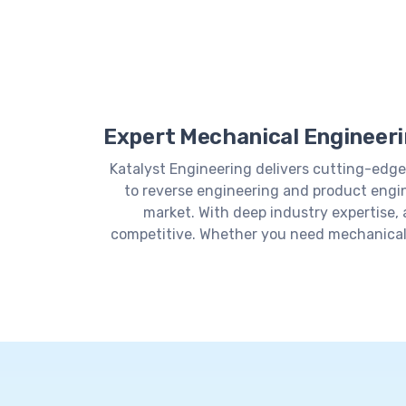
Expert Mechanical Engineerin
Katalyst Engineering delivers cutting-edge
to reverse engineering and product engin
market. With deep industry expertise,
competitive. Whether you need mechanical