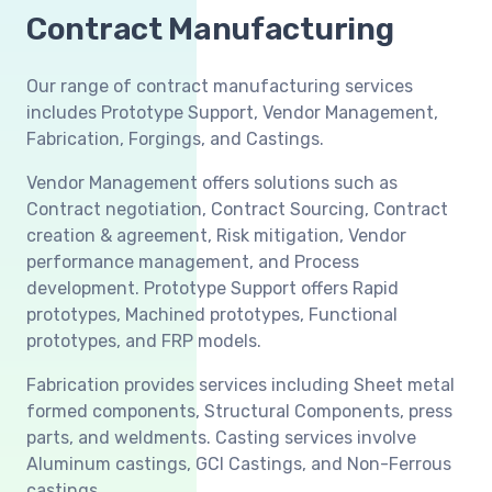
Contract Manufacturing
Our range of contract manufacturing services
includes Prototype Support, Vendor Management,
Fabrication, Forgings, and Castings.
Vendor Management offers solutions such as
Contract negotiation, Contract Sourcing, Contract
creation & agreement, Risk mitigation, Vendor
performance management, and Process
development. Prototype Support offers Rapid
prototypes, Machined prototypes, Functional
prototypes, and FRP models.
Fabrication provides services including Sheet metal
formed components, Structural Components, press
parts, and weldments. Casting services involve
Aluminum castings, GCI Castings, and Non-Ferrous
castings.