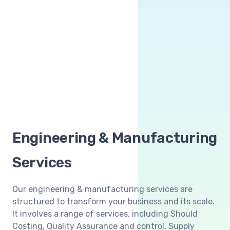
Engineering & Manufacturing
Services
Our engineering & manufacturing services are
structured to transform your business and its scale.
It involves a range of services, including Should
Costing, Quality Assurance and control, Supply