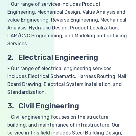
- Our range of services includes Product
Engineering, Mechanical Design, Value Analysis and
value Engineering, Reverse Engineering, Mechanical
Analysis, Hydraulic Design, Product Localization,
CAM/CNC Programming, and Modeling and detailing
Services.
2. Electrical Engineering
- Our range of electrical engineering services
includes Electrical Schematic, Harness Routing, Nail
Board Drawing, Electrical System Installation, and
Standardization.
3. Civil Engineering
- Civil engineering focuses on the structure,
building, and maintenance of infrastructure. Our
service in this field includes Steel Building Design,