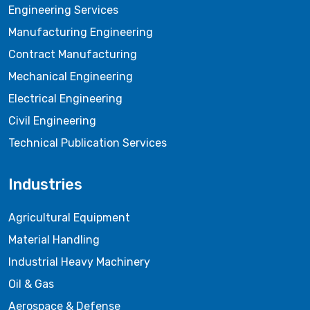
Engineering Services
Manufacturing Engineering
Contract Manufacturing
Mechanical Engineering
Electrical Engineering
Civil Engineering
Technical Publication Services
Industries
Agricultural Equipment
Material Handling
Industrial Heavy Machinery
Oil & Gas
Aerospace & Defense