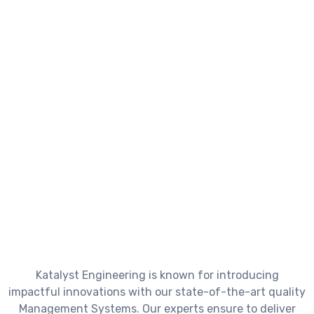
Discover
cutting-
edge
technologies
to
meet
your
business
goals.
Katalyst Engineering is known for introducing
impactful innovations with our state-of-the-art quality
Management Systems. Our experts ensure to deliver