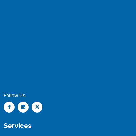
Follow Us:
Services