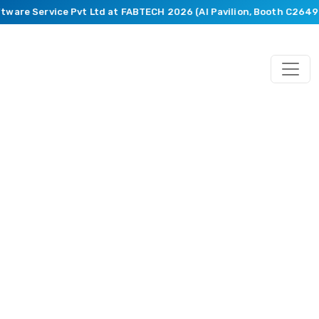
tware Service Pvt Ltd at FABTECH 2026 (AI Pavilion, Booth C2649).
Engineering
and
Manufacturing
Services