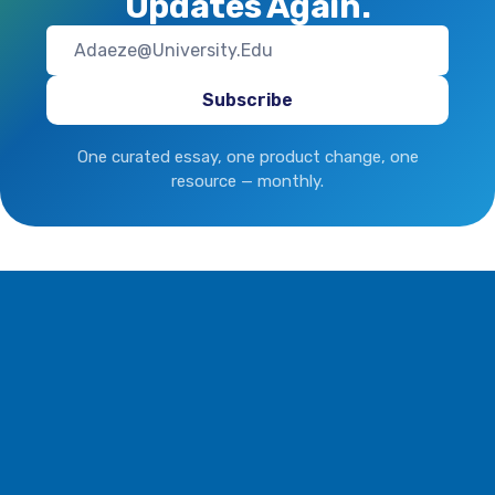
Updates Again.
One curated essay, one product change, one
resource — monthly.