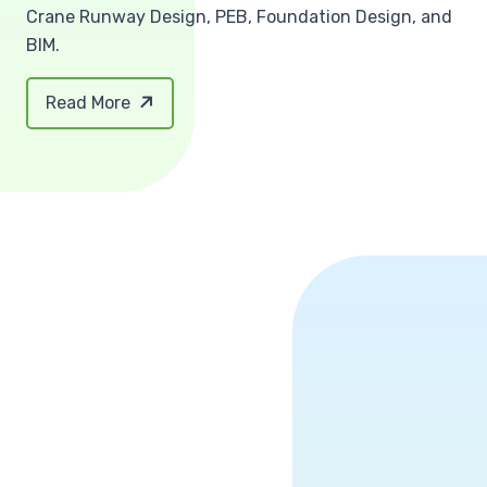
Crane Runway Design, PEB, Foundation Design, and
BIM.
Read More