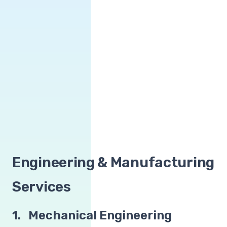
Engineering & Manufacturing
Services
1. Mechanical Engineering