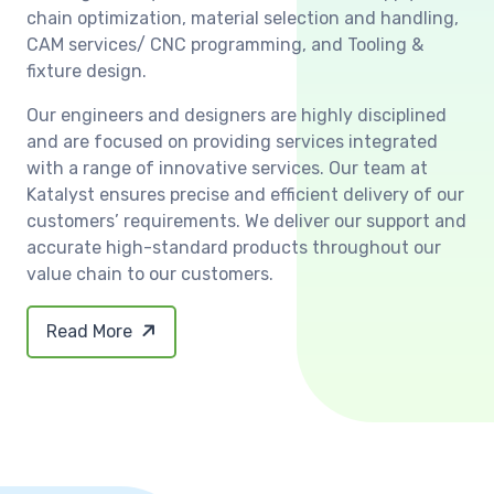
chain optimization, material selection and handling,
CAM services/ CNC programming, and Tooling &
fixture design.
Our engineers and designers are highly disciplined
and are focused on providing services integrated
with a range of innovative services. Our team at
Katalyst ensures precise and efficient delivery of our
customers’ requirements. We deliver our support and
accurate high-standard products throughout our
value chain to our customers.
Read More