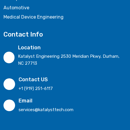
Automotive
Medical Device Engineering
Contact Info
Location
Katalyst Engineering 2530 Meridian Pkwy, Durham,
NC 27713
Contact US
+1 (919) 251-6117
Email
services@katalysttech.com