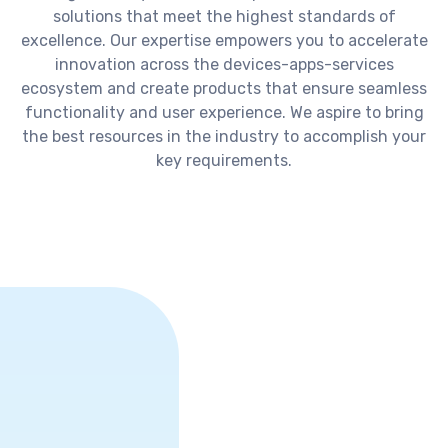
solutions that meet the highest standards of
excellence. Our expertise empowers you to accelerate
innovation across the devices-apps-services
ecosystem and create products that ensure seamless
functionality and user experience. We aspire to bring
the best resources in the industry to accomplish your
key requirements.