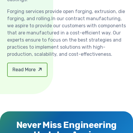
Forging services provide open forging, extrusion, die
forging, and rolling.In our contract manufacturing,
we aspire to provide our customers with components
that are manufactured in a cost-efficient way. Our
experts ensure to focus on the best strategies and
practices to implement solutions with high-
production, scalability, and cost-effectiveness.
Read More
Never Miss Engineering