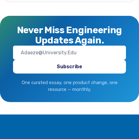
Never Miss Engineering
Updates Again.
One curated essay, one product change, one
resource — monthly.