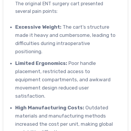
The original ENT surgery cart presented
several pain points:
Excessive Weight:
The cart’s structure
made it heavy and cumbersome, leading to
difficulties during intraoperative
positioning.
Limited Ergonomics:
Poor handle
placement, restricted access to
equipment compartments, and awkward
movement design reduced user
satisfaction.
High Manufacturing Costs:
Outdated
materials and manufacturing methods
increased the cost per unit, making global