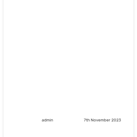
admin
7th November 2023