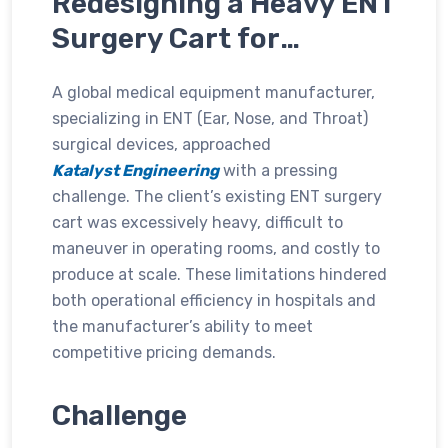
Redesigning a Heavy ENT
Surgery Cart for
Enhanced Mobility, Cost
A global medical equipment manufacturer,
Efficiency, and Usability
specializing in ENT (Ear, Nose, and Throat)
surgical devices, approached
Katalyst Engineering
with a pressing
challenge. The client’s existing ENT surgery
cart was excessively heavy, difficult to
maneuver in operating rooms, and costly to
produce at scale. These limitations hindered
both operational efficiency in hospitals and
the manufacturer’s ability to meet
competitive pricing demands.
Challenge