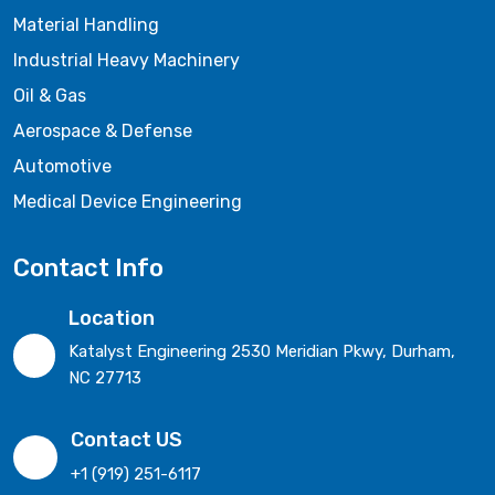
Material Handling
Industrial Heavy Machinery
Oil & Gas
Aerospace & Defense
Automotive
Medical Device Engineering
Contact Info
Location
Katalyst Engineering 2530 Meridian Pkwy, Durham,
NC 27713
Contact US
+1 (919) 251-6117