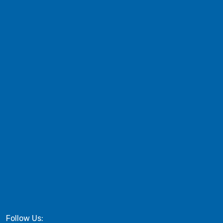
Follow Us: