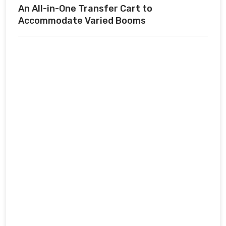
An All-in-One Transfer Cart to
Accommodate Varied Booms