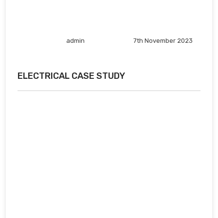
admin
7th November 2023
ELECTRICAL CASE STUDY