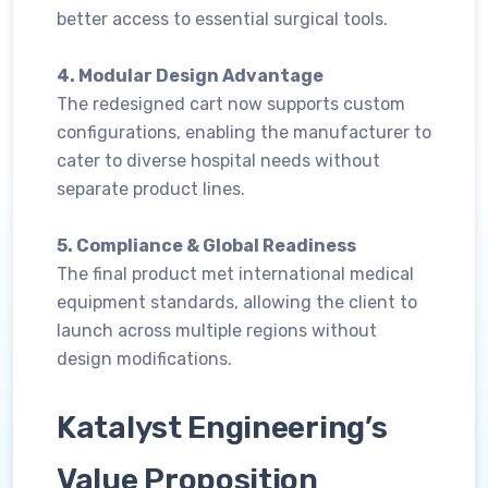
better access to essential surgical tools.
4. Modular Design Advantage
The redesigned cart now supports custom
configurations, enabling the manufacturer to
cater to diverse hospital needs without
separate product lines.
5. Compliance & Global Readiness
The final product met international medical
equipment standards, allowing the client to
launch across multiple regions without
design modifications.
Katalyst Engineering’s
Value Proposition