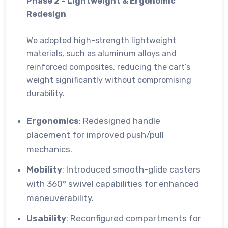
Phase 2 – Lightweight & Ergonomic
Redesign
We adopted high-strength lightweight
materials, such as aluminum alloys and
reinforced composites, reducing the cart’s
weight significantly without compromising
durability.
Ergonomics
: Redesigned handle
placement for improved push/pull
mechanics.
Mobility
: Introduced smooth-glide casters
with 360° swivel capabilities for enhanced
maneuverability.
Usability
: Reconfigured compartments for