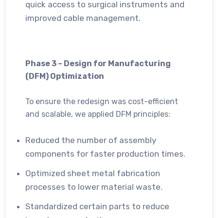
quick access to surgical instruments and
improved cable management.
Phase 3 – Design for Manufacturing
(DFM) Optimization
To ensure the redesign was cost-efficient
and scalable, we applied DFM principles:
Reduced the number of assembly
components for faster production times.
Optimized sheet metal fabrication
processes to lower material waste.
Standardized certain parts to reduce