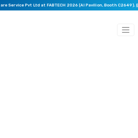
e Service Pvt Ltd at FABTECH 2026 (AI Pavilion, Booth C2649).
Boo