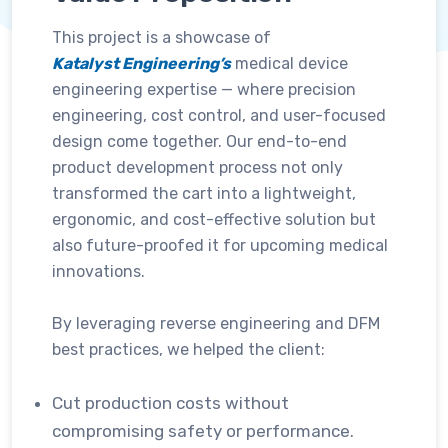
This project is a showcase of
Katalyst Engineering’s
medical device
engineering expertise — where precision
engineering, cost control, and user-focused
design come together. Our end-to-end
product development process not only
transformed the cart into a lightweight,
ergonomic, and cost-effective solution but
also future-proofed it for upcoming medical
innovations.
By leveraging reverse engineering and DFM
best practices, we helped the client:
Cut production costs without
compromising safety or performance.