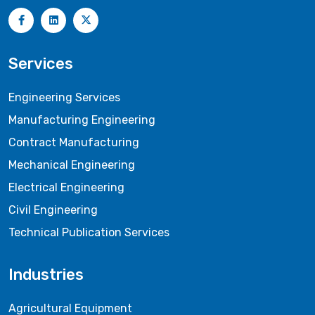
Services
Engineering Services
Manufacturing Engineering
Contract Manufacturing
Mechanical Engineering
Electrical Engineering
Civil Engineering
Technical Publication Services
Industries
Agricultural Equipment