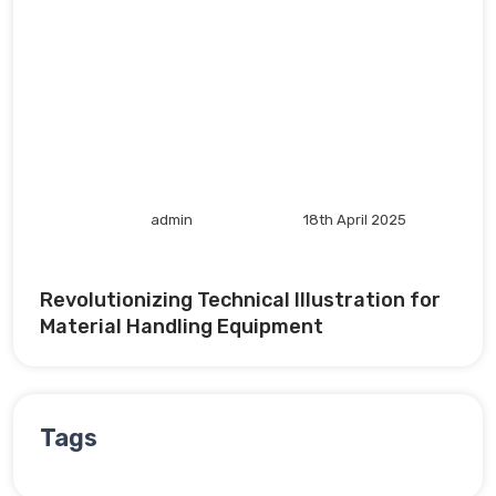
admin
18th April 2025
Revolutionizing Technical Illustration for
Material Handling Equipment
Tags