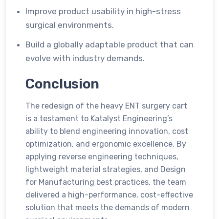
Improve product usability in high-stress
surgical environments.
Build a globally adaptable product that can
evolve with industry demands.
Conclusion
The redesign of the heavy ENT surgery cart
is a testament to Katalyst Engineering’s
ability to blend engineering innovation, cost
optimization, and ergonomic excellence. By
applying reverse engineering techniques,
lightweight material strategies, and Design
for Manufacturing best practices, the team
delivered a high-performance, cost-effective
solution that meets the demands of modern