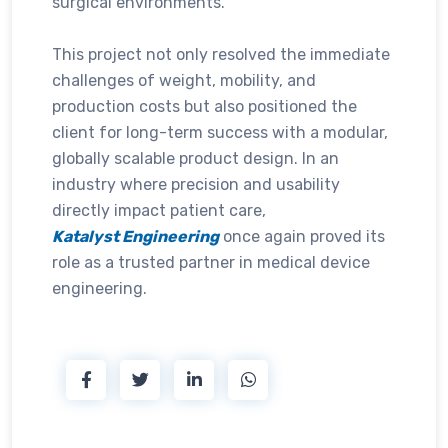
surgical environments.
This project not only resolved the immediate
challenges of weight, mobility, and
production costs but also positioned the
client for long-term success with a modular,
globally scalable product design. In an
industry where precision and usability
directly impact patient care,
Katalyst Engineering
once again proved its
role as a trusted partner in medical device
engineering.