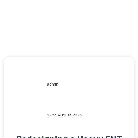
admin
22nd August 2025