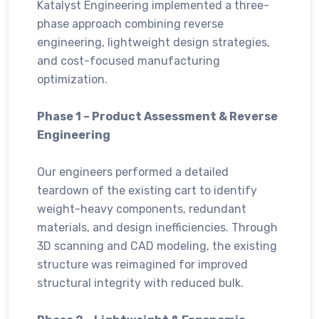
Katalyst Engineering implemented a three-
phase approach combining reverse
engineering, lightweight design strategies,
and cost-focused manufacturing
optimization.
Phase 1 – Product Assessment & Reverse
Engineering
Our engineers performed a detailed
teardown of the existing cart to identify
weight-heavy components, redundant
materials, and design inefficiencies. Through
3D scanning and CAD modeling, the existing
structure was reimagined for improved
structural integrity with reduced bulk.