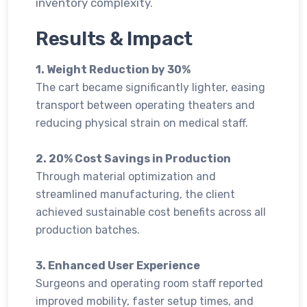
inventory complexity.
Results & Impact
1. Weight Reduction by 30%
The cart became significantly lighter, easing
transport between operating theaters and
reducing physical strain on medical staff.
2. 20% Cost Savings in Production
Through material optimization and
streamlined manufacturing, the client
achieved sustainable cost benefits across all
production batches.
3. Enhanced User Experience
Surgeons and operating room staff reported
improved mobility, faster setup times, and