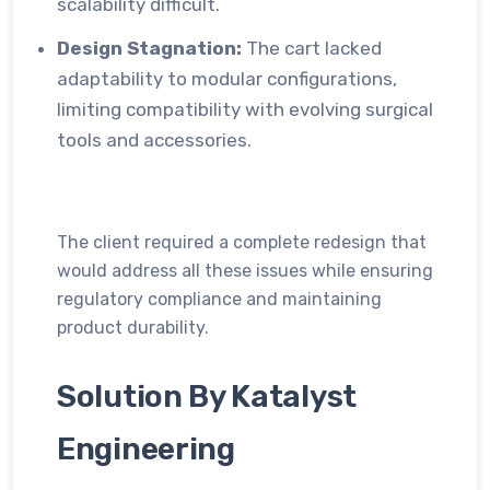
scalability difficult.
Design Stagnation:
The cart lacked
adaptability to modular configurations,
limiting compatibility with evolving surgical
tools and accessories.
The client required a complete redesign that
would address all these issues while ensuring
regulatory compliance and maintaining
product durability.
Solution By Katalyst
Engineering