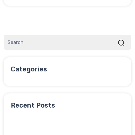
Categories
Recent Posts