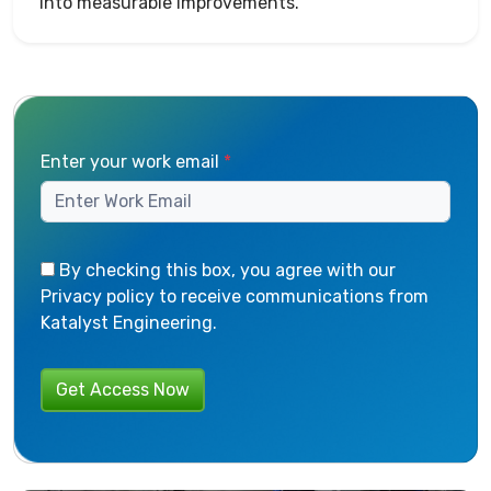
into measurable improvements.
Enter your work email
*
By checking this box, you agree with our
Privacy policy to receive communications from
Katalyst Engineering.