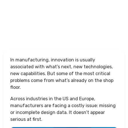
In manufacturing, innovation is usually
associated with what’s next, new technologies,
new capabilities. But some of the most critical
problems come from what’s already on the shop
floor.
Across industries in the US and Europe,
manufacturers are facing a costly issue: missing
or incomplete design data. It doesn’t appear
serious at first.