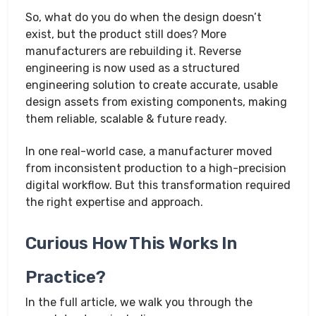
So, what do you do when the design doesn’t
exist, but the product still does? More
manufacturers are rebuilding it. Reverse
engineering is now used as a structured
engineering solution to create accurate, usable
design assets from existing components, making
them reliable, scalable & future ready.
In one real-world case, a manufacturer moved
from inconsistent production to a high-precision
digital workflow. But this transformation required
the right expertise and approach.
Curious How This Works In
Practice?
In the full article, we walk you through the