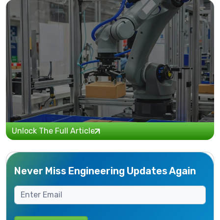
Unlock The Full Article
Never Miss Engineering Updates Again