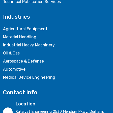
Technical Publication Services
Industries
Agricultural Equipment
Material Handling
Industrial Heavy Machinery
Oil & Gas
Aerospace & Defense
Automotive
Medical Device Engineering
Contact Info
Location
Katalyst Engineering 2530 Meridian Pkwy, Durham,