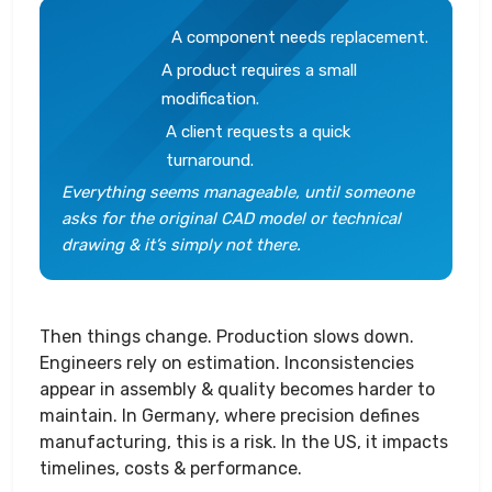
A component needs replacement.
A product requires a small
modification.
A client requests a quick
turnaround.
Everything seems manageable, until someone
asks for the original CAD model or technical
drawing & it’s simply not there.
Then things change. Production slows down.
Engineers rely on estimation. Inconsistencies
appear in assembly & quality becomes harder to
maintain. In Germany, where precision defines
manufacturing, this is a risk. In the US, it impacts
timelines, costs & performance.