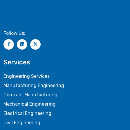
Follow Us:
Services
Engineering Services
Manufacturing Engineering
Contract Manufacturing
Mechanical Engineering
Electrical Engineering
Civil Engineering