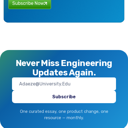
Subscribe Now
Never Miss Engineering
Updates Again.
One curated essay, one product change, one
resource — monthly.