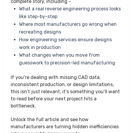
complete story, including –
What a real reverse engineering process looks
like step-by-step
Where most manufacturers go wrong when
recreating designs
How engineering services ensure designs
work in production
What changes when you move from
guesswork to precision-led manufacturing
If you’re dealing with missing CAD data,
inconsistent production, or design limitations,
this isn’t just relevant, it’s something you’ll want
to read before your next project hits a
bottleneck.
Unlock the full article and see how
manufacturers are turning hidden inefficiencies