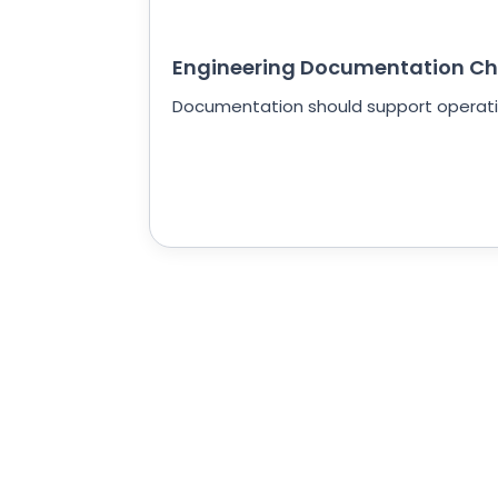
Engineering Documentation Ch
Documentation should support operatio