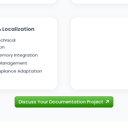
 Localization
echnical
on
emory Integration
 Management
pliance Adaptation
Discuss Your Documentation Project