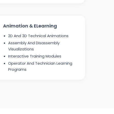
Animation & ELearning
2D And 3D Technical Animations
Assembly And Disassembly
Visualizations
Interactive Training Modules
Operator And Technician Learning
Programs