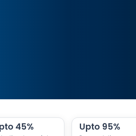
pto 45%
Upto 95%