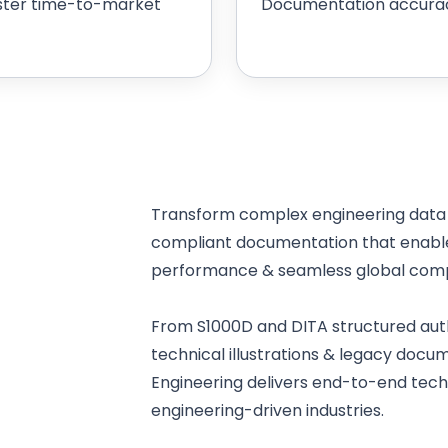
ster time-to-market
Documentation accura
Transform complex engineering data i
compliant documentation that enables
performance & seamless global comp
From S1000D and DITA structured auth
technical illustrations & legacy docu
Engineering delivers end-to-end techni
engineering-driven industries.