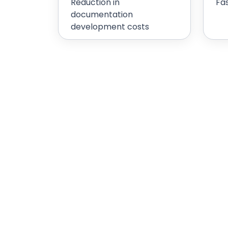
Reduction in
Fa
documentation
development costs