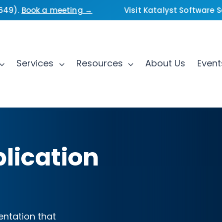
).
Book a meeting →
Visit Katalyst Software Serv
Services
Resources
About Us
Even
lication
ntation that