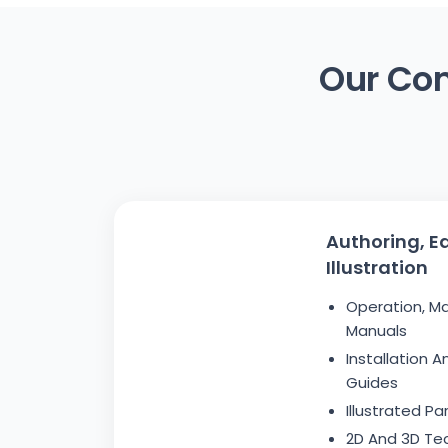
Our Com
Authoring, Ed
Illustration
Operation, M
Manuals
Installation 
Guides
Illustrated P
2D And 3D Tech