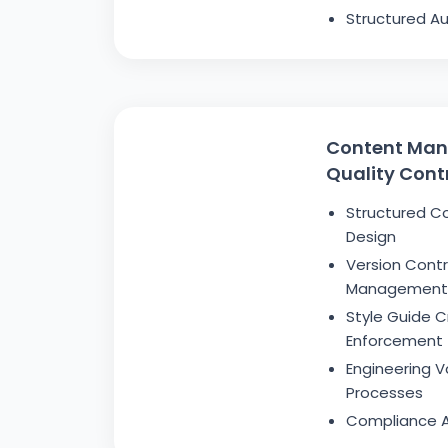
Structured Au
Content Ma
Quality Cont
Structured C
Design
Version Cont
Management
Style Guide C
Enforcement
Engineering V
Processes
Compliance A