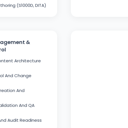
thoring (S1000D, DITA)
nagement &
rol
ontent Architecture
rol And Change
reation And
alidation And QA
nd Audit Readiness