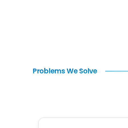
Problems We Solve