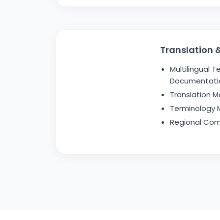
Translation &
Multilingual T
Documentati
Translation M
Terminology
Regional Com