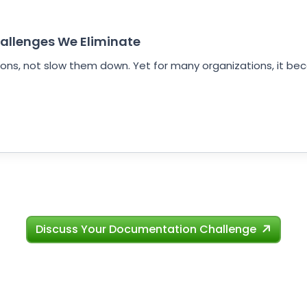
allenges We Eliminate
ns, not slow them down. Yet for many organizations, it be
Discuss Your Documentation Challenge