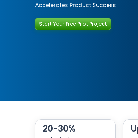
Accelerates Product Success
Start Your Free Pilot Project
Start Your Free Pilot Project
20-30%
U