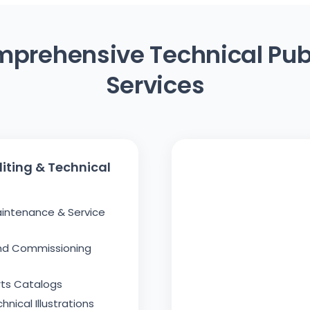
prehensive Technical Pub
Services
iting & Technical
aintenance & Service
And Commissioning
arts Catalogs
nical Illustrations