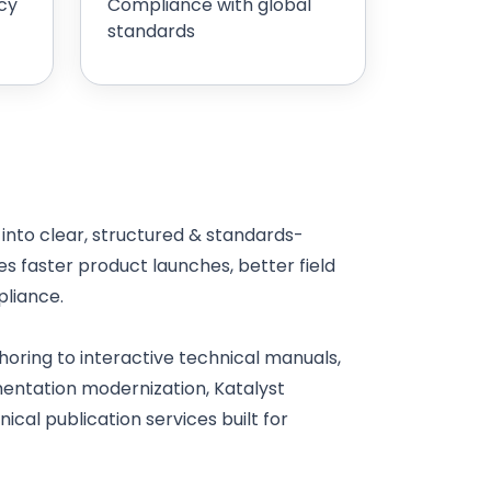
cy
Compliance with global
standards
nto clear, structured & standards-
 faster product launches, better field
liance.
oring to interactive technical manuals,
mentation modernization, Katalyst
cal publication services built for