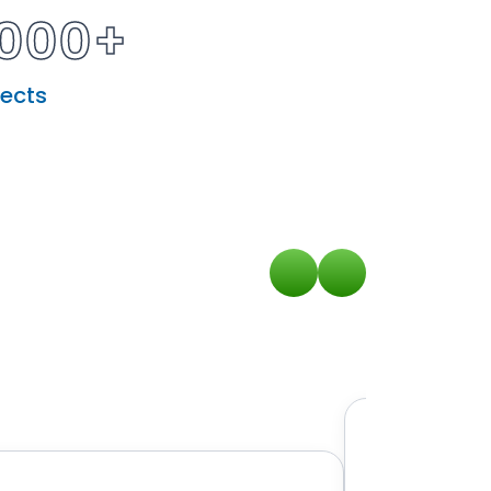
000+
jects