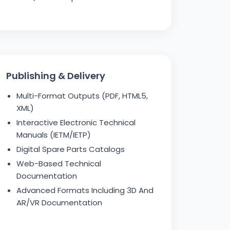
Publishing & Delivery
Multi-Format Outputs (PDF, HTML5,
XML)
Interactive Electronic Technical
Manuals (IETM/IETP)
Digital Spare Parts Catalogs
Web-Based Technical
Documentation
Advanced Formats Including 3D And
AR/VR Documentation