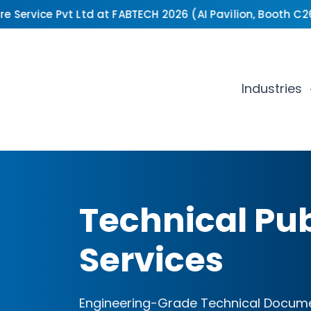
Service Pvt Ltd at FABTECH 2026 (AI Pavilion, Booth C2649
Industries
Technical Pub
Services
Engineering-Grade Technical Docume