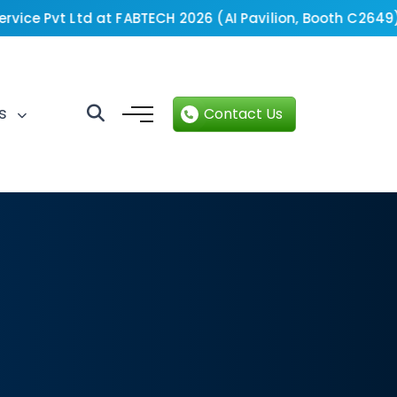
ice Pvt Ltd at FABTECH 2026 (AI Pavilion, Booth C2649).
B
ts
Contact Us