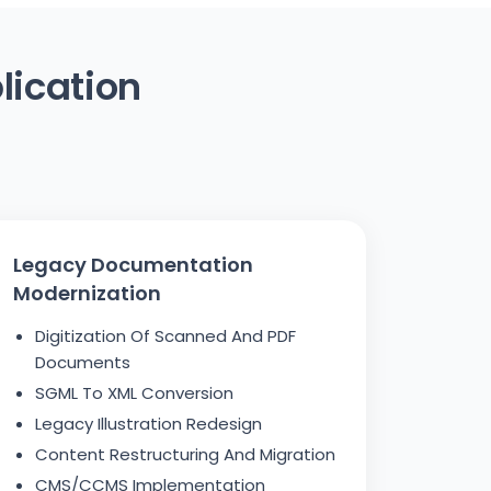
lication
Legacy Documentation
Modernization
Digitization Of Scanned And PDF
Documents
SGML To XML Conversion
Legacy Illustration Redesign
Content Restructuring And Migration
CMS/CCMS Implementation