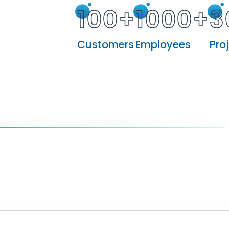
100+
1000+
3
Customers
Employees
Pro