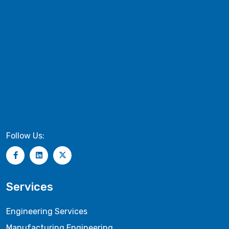
Follow Us:
Services
Engineering Services
Manufacturing Engineering