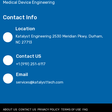
Medical Device Engineering
Contact Info
Location
Katalyst Engineering 2530 Meridian Pkwy, Durham,
NC 27713
Contact US
+1 (919) 251-6117
Email
services@katalysttech.com
ABOUT US
CONTACT US
PRIVACY POLICY
TERMS OF USE
FAQ