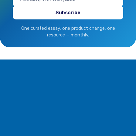
One curated essay, one product change, one
resource — monthly.