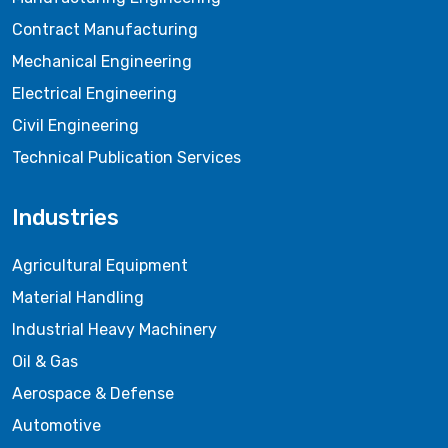
Contract Manufacturing
Mechanical Engineering
Electrical Engineering
Civil Engineering
Technical Publication Services
Industries
Agricultural Equipment
Material Handling
Industrial Heavy Machinery
Oil & Gas
Aerospace & Defense
Automotive