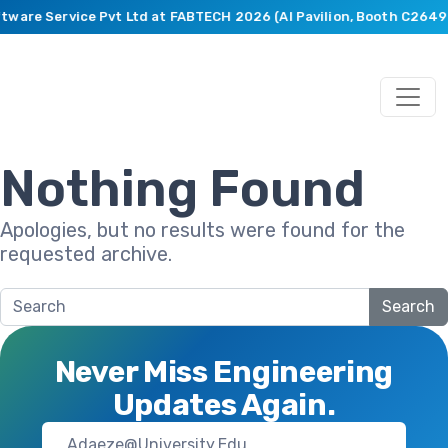
ftware Service Pvt Ltd at FABTECH 2026 (AI Pavilion, Booth C2649
Nothing Found
Apologies, but no results were found for the
requested archive.
Search
Never Miss Engineering
Updates Again.