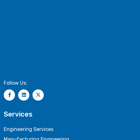
Follow Us:
Services
Engineering Services
Manufacturing Engineering