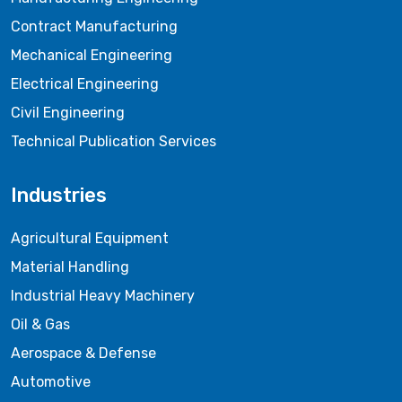
Contract Manufacturing
Mechanical Engineering
Electrical Engineering
Civil Engineering
Technical Publication Services
Industries
Agricultural Equipment
Material Handling
Industrial Heavy Machinery
Oil & Gas
Aerospace & Defense
Automotive