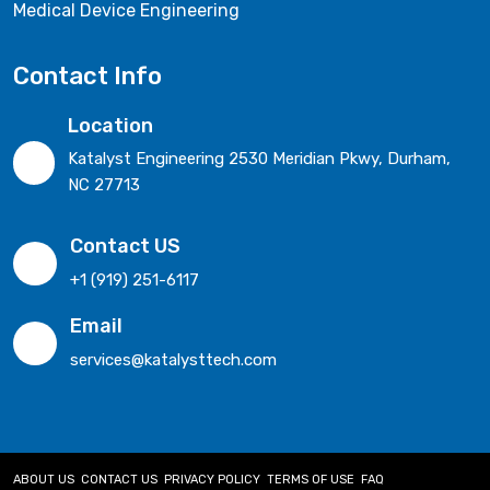
Medical Device Engineering
Contact Info
Location
Katalyst Engineering 2530 Meridian Pkwy, Durham,
NC 27713
Contact US
+1 (919) 251-6117
Email
services@katalysttech.com
ABOUT US
CONTACT US
PRIVACY POLICY
TERMS OF USE
FAQ