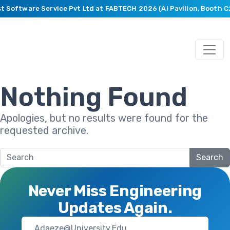
st Software Service Pvt Ltd at FABTECH 2026 (AI Pavilion, Booth 
Nothing Found
Apologies, but no results were found for the
requested archive.
Search
Never Miss Engineering
Updates Again.