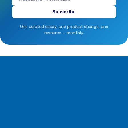
One curated essay, one product change, one
resource — monthly.