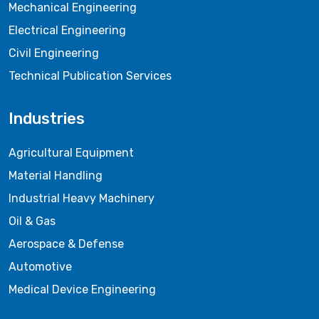
Mechanical Engineering
Electrical Engineering
Civil Engineering
Technical Publication Services
Industries
Agricultural Equipment
Material Handling
Industrial Heavy Machinery
Oil & Gas
Aerospace & Defense
Automotive
Medical Device Engineering