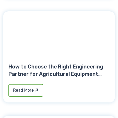
How to Choose the Right Engineering
Partner for Agricultural Equipment
Development
Read More