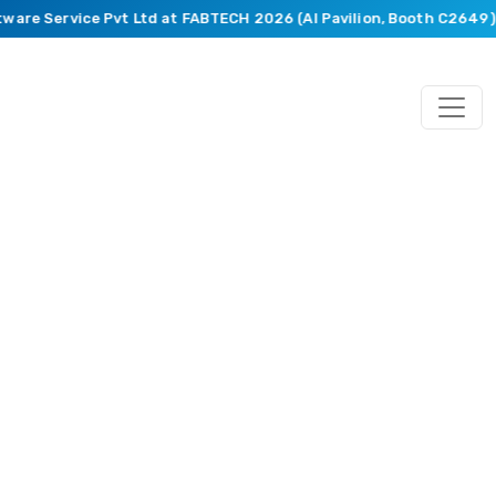
ware Service Pvt Ltd at FABTECH 2026 (AI Pavilion, Booth C2649).
Blog
Featuring
Market
Trends,
Recent
Happenings,
Innovative