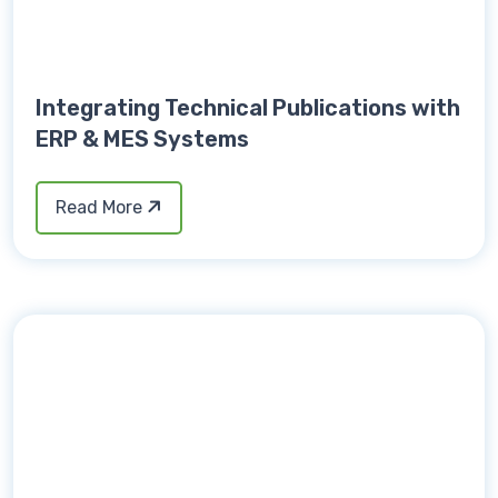
Integrating Technical Publications with
ERP & MES Systems
Read More