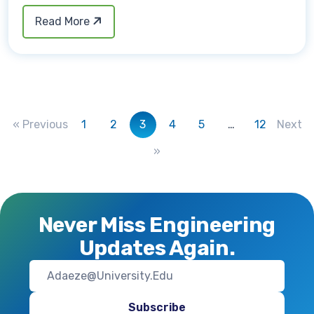
Read More
« Previous
1
2
3
4
5
…
12
Next
»
Never Miss Engineering
Updates Again.