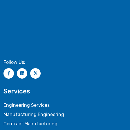
Follow Us:
Services
Engineering Services
Manufacturing Engineering
Contract Manufacturing