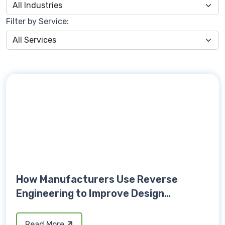
Filter by Service:
How Manufacturers Use Reverse
Engineering to Improve Design
Accuracy
Read More