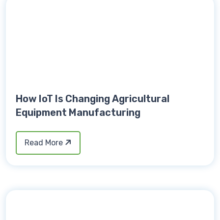
How IoT Is Changing Agricultural
Equipment Manufacturing
Read More