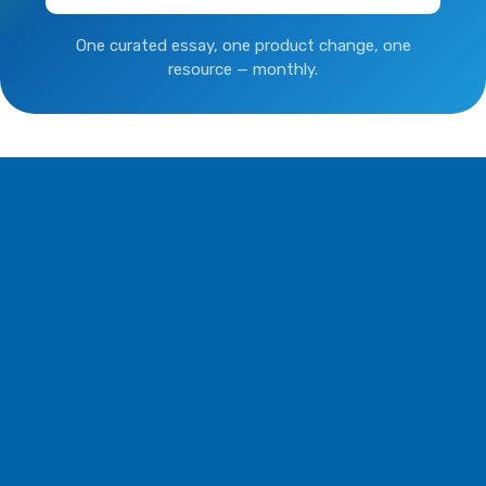
One curated essay, one product change, one
resource — monthly.