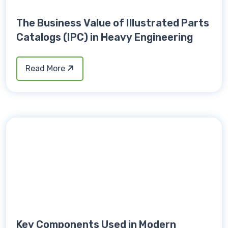
The Business Value of Illustrated Parts
Catalogs (IPC) in Heavy Engineering
Read More
Key Components Used in Modern