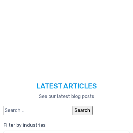
Technologies,
And
Much
More.
LATEST ARTICLES
See our latest blog posts
Search for:
Filter by industries: