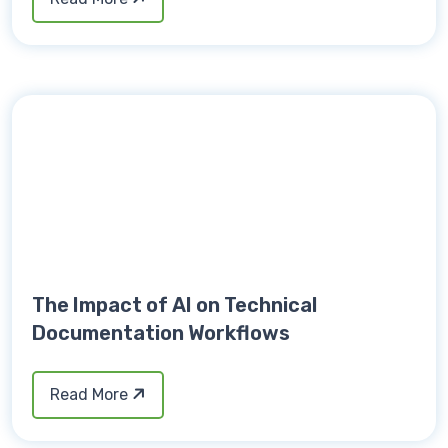
The Impact of AI on Technical
Documentation Workflows
Read More