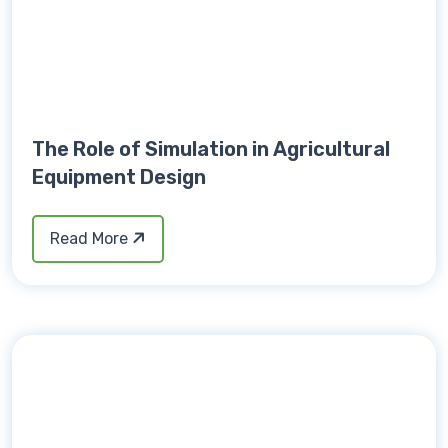
The Role of Simulation in Agricultural
Equipment Design
Read More