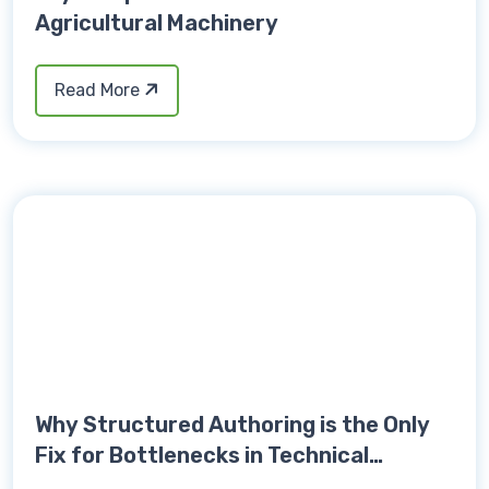
Agricultural Machinery
Read More
Why Structured Authoring is the Only
Fix for Bottlenecks in Technical
Publications