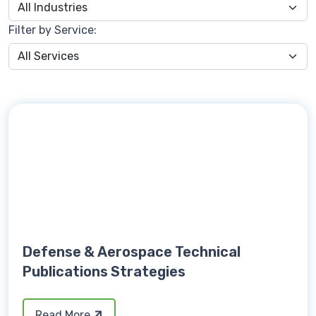
Filter by Service:
Defense & Aerospace Technical
Publications Strategies
Read More