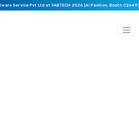
ware Service Pvt Ltd at FABTECH 2026 (AI Pavilion, Booth C2649).
Blog
Featuring
Market
Trends,
Recent
Happenings,
Innovative