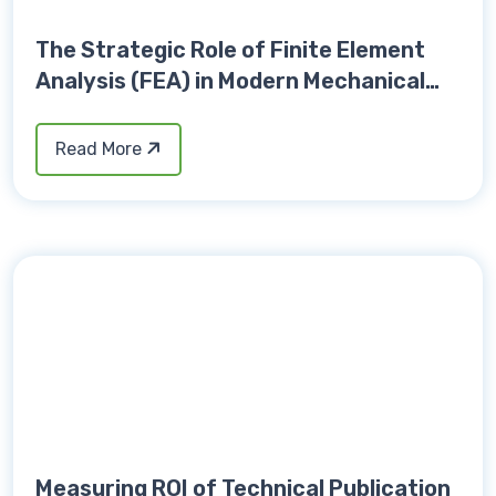
The Strategic Role of Finite Element
Analysis (FEA) in Modern Mechanical
Design Validation
Read More
Measuring ROI of Technical Publication