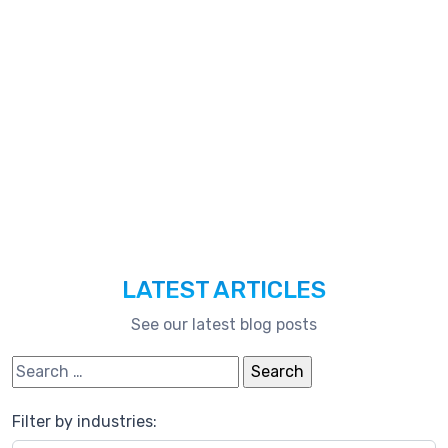
Technologies,
And
Much
More.
LATEST ARTICLES
See our latest blog posts
Search for:
Filter by industries: