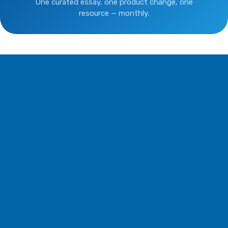
One curated essay, one product change, one
resource — monthly.