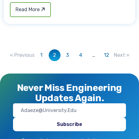
Read More
« Previous
1
2
3
4
…
12
Next »
Never Miss Engineering
Updates Again.