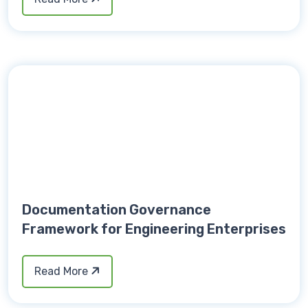
Documentation Governance
Framework for Engineering Enterprises
Read More