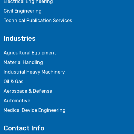
Electrical Engineering
Civil Engineering
Technical Publication Services
Industries
Agricultural Equipment
Material Handling
Industrial Heavy Machinery
Oil & Gas
Aerospace & Defense
Automotive
Medical Device Engineering
Contact Info