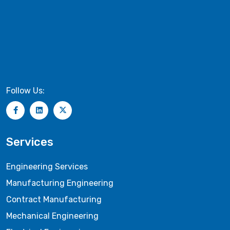
Follow Us:
Services
Engineering Services
Manufacturing Engineering
Contract Manufacturing
Mechanical Engineering