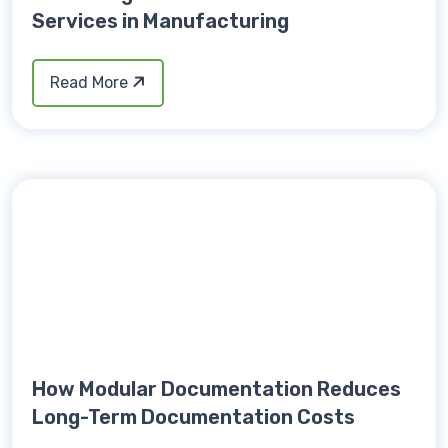
Services in Manufacturing
Read More
How Modular Documentation Reduces
Long-Term Documentation Costs