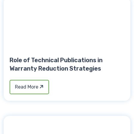
Role of Technical Publications in
Warranty Reduction Strategies
Read More