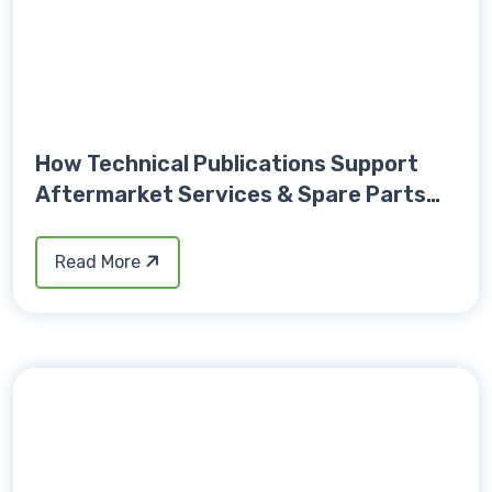
How Technical Publications Support
Aftermarket Services & Spare Parts
Sales
Read More