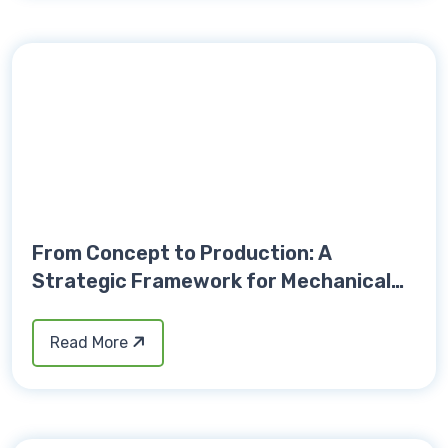
From Concept to Production: A
Strategic Framework for Mechanical
Product Development Success
Read More