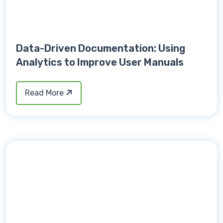
Data-Driven Documentation: Using
Analytics to Improve User Manuals
Read More