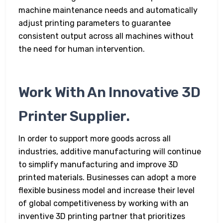
machine maintenance needs and automatically
adjust printing parameters to guarantee
consistent output across all machines without
the need for human intervention.
Work With An Innovative 3D
Printer Supplier.
In order to support more goods across all
industries, additive manufacturing will continue
to simplify manufacturing and improve 3D
printed materials. Businesses can adopt a more
flexible business model and increase their level
of global competitiveness by working with an
inventive 3D printing partner that prioritizes