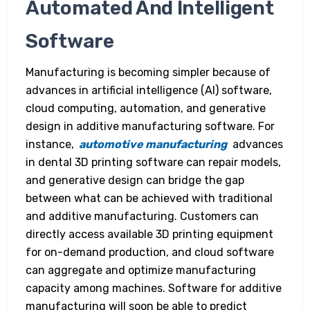
Automated And Intelligent
Software
Manufacturing is becoming simpler because of
advances in artificial intelligence (AI) software,
cloud computing, automation, and generative
design in additive manufacturing software. For
instance,
automotive manufacturing
advances
in dental 3D printing software can repair models,
and generative design can bridge the gap
between what can be achieved with traditional
and additive manufacturing. Customers can
directly access available 3D printing equipment
for on-demand production, and cloud software
can aggregate and optimize manufacturing
capacity among machines. Software for additive
manufacturing will soon be able to predict