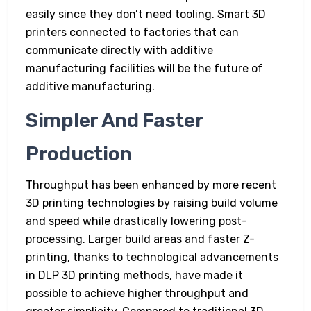
easily since they don’t need tooling. Smart 3D
printers connected to factories that can
communicate directly with additive
manufacturing facilities will be the future of
additive manufacturing.
Simpler And Faster
Production
Throughput has been enhanced by more recent
3D printing technologies by raising build volume
and speed while drastically lowering post-
processing. Larger build areas and faster Z-
printing, thanks to technological advancements
in DLP 3D printing methods, have made it
possible to achieve higher throughput and