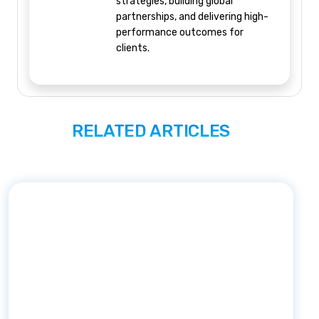
strategies, building global
partnerships, and delivering high-
performance outcomes for
clients.
RELATED ARTICLES