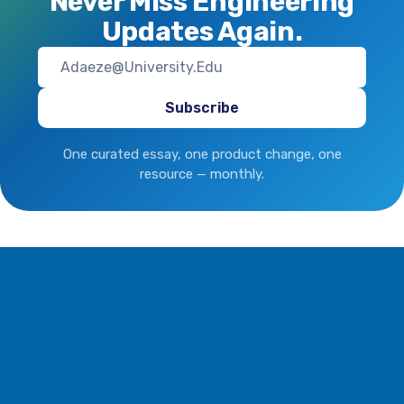
Never Miss Engineering
Updates Again.
One curated essay, one product change, one
resource — monthly.