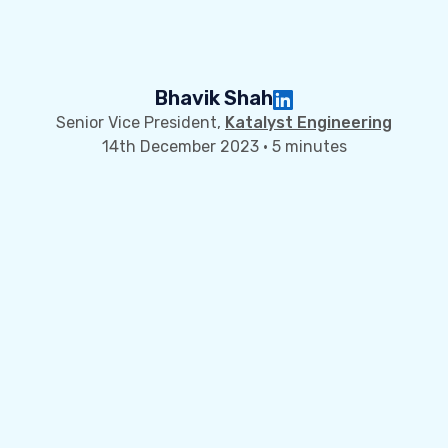
Bhavik Shah
Senior Vice President,
Katalyst Engineering
14th December 2023 · 5 minutes