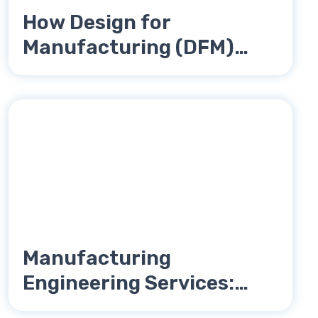
How Design for
Manufacturing (DFM)
Reduces Product Costs
Manufacturing
Engineering Services:
Complete Guide for OEMs