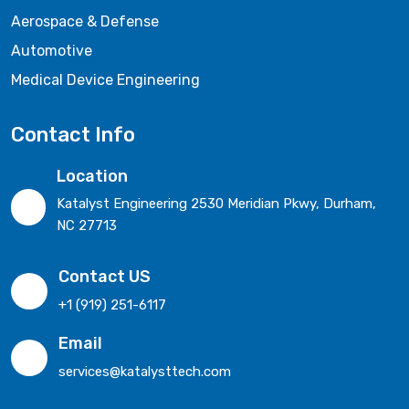
Aerospace & Defense
Automotive
Medical Device Engineering
Contact Info
Location
Katalyst Engineering 2530 Meridian Pkwy, Durham,
NC 27713
Contact US
+1 (919) 251-6117
Email
services@katalysttech.com