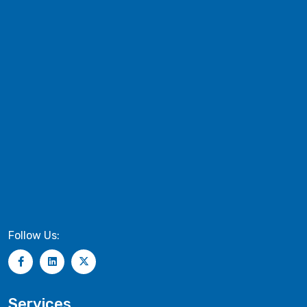
Follow Us:
Services