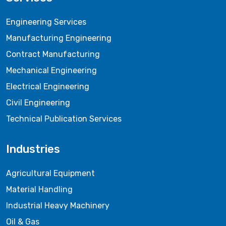
Engineering Services
Manufacturing Engineering
Contract Manufacturing
Mechanical Engineering
Electrical Engineering
Civil Engineering
Technical Publication Services
Industries
Agricultural Equipment
Material Handling
Industrial Heavy Machinery
Oil & Gas