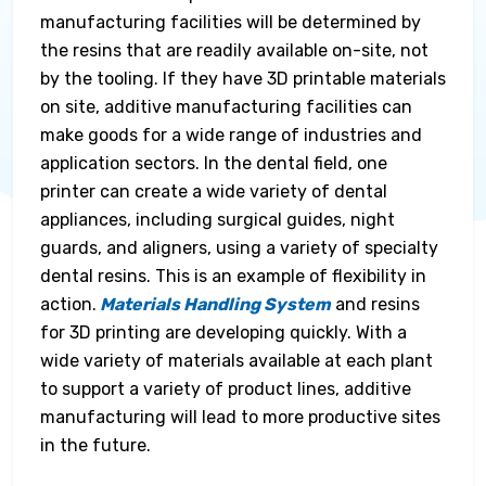
manufacturing facilities will be determined by
the resins that are readily available on-site, not
by the tooling. If they have 3D printable materials
on site, additive manufacturing facilities can
make goods for a wide range of industries and
application sectors. In the dental field, one
printer can create a wide variety of dental
appliances, including surgical guides, night
guards, and aligners, using a variety of specialty
dental resins. This is an example of flexibility in
action.
Materials Handling System
and resins
for 3D printing are developing quickly. With a
wide variety of materials available at each plant
to support a variety of product lines, additive
manufacturing will lead to more productive sites
in the future.