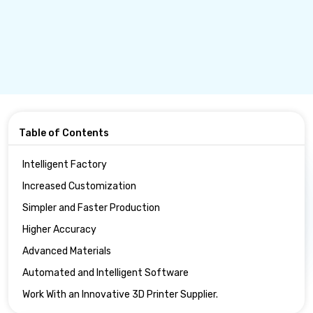
Table of Contents
Intelligent Factory
Increased Customization
Simpler and Faster Production
Higher Accuracy
Advanced Materials
Automated and Intelligent Software
Work With an Innovative 3D Printer Supplier.