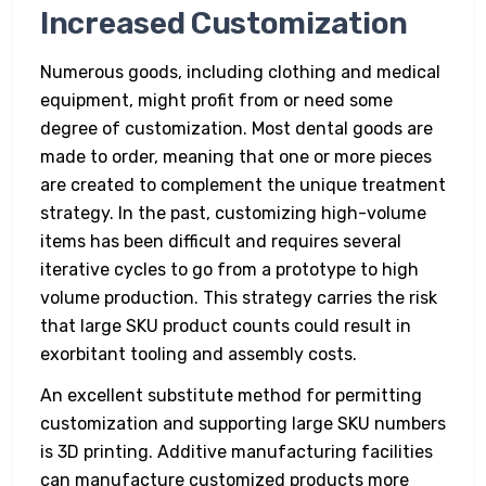
Increased Customization
Numerous goods, including clothing and medical
equipment, might profit from or need some
degree of customization. Most dental goods are
made to order, meaning that one or more pieces
are created to complement the unique treatment
strategy. In the past, customizing high-volume
items has been difficult and requires several
iterative cycles to go from a prototype to high
volume production. This strategy carries the risk
that large SKU product counts could result in
exorbitant tooling and assembly costs.
An excellent substitute method for permitting
customization and supporting large SKU numbers
is 3D printing. Additive manufacturing facilities
can manufacture customized products more