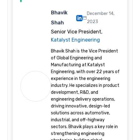
Bhavik
December 14,
2023
Shah
Senior Vice President,
Katalyst Engineering
Bhavik Shah is the Vice President
of Global Engineering and
Manufacturing at Katalyst
Engineering, with over 22 years of
experience in the engineering
industry. He specializes in product
development, R&D, and
engineering delivery operations,
driving innovative, design-led
solutions across automotive,
industrial, and off-highway
sectors. Bhavik plays a key role in
strengthening engineering