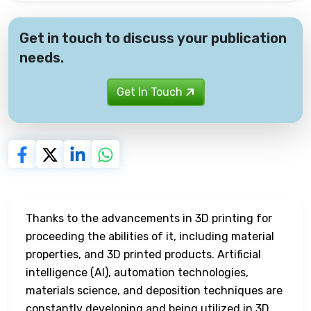
Get in touch to discuss your publication
needs.
Get In Touch
Thanks to the advancements in 3D printing for
proceeding the abilities of it, including material
properties, and 3D printed products. Artificial
intelligence (AI), automation technologies,
materials science, and deposition techniques are
constantly developing and being utilized in 3D