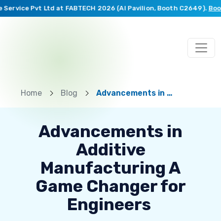
Service Pvt Ltd at FABTECH 2026 (AI Pavilion, Booth C2649).
Book 
Home
Blog
Advancements in Additive Manufacturing A Game Changer for Engineers
Advancements in
Additive
Manufacturing A
Game Changer for
Engineers