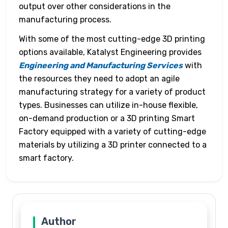
output over other considerations in the
manufacturing process.
With some of the most cutting-edge 3D printing
options available, Katalyst Engineering provides
Engineering and Manufacturing Services
with
the resources they need to adopt an agile
manufacturing strategy for a variety of product
types. Businesses can utilize in-house flexible,
on-demand production or a 3D printing Smart
Factory equipped with a variety of cutting-edge
materials by utilizing a 3D printer connected to a
smart factory.
Author