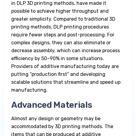
in DLP 3D printing methods, have made it
possible to achieve higher throughput and
greater simplicity. Compared to traditional 3D
printing methods, DLP printing procedures
require fewer steps and post-processing. For
complex designs, they can also eliminate or
decrease assembly, which can increase process
efficiency by 50–90% in some situations.
Providers of additive manufacturing today are
putting “production first” and developing
scalable solutions that streamline and speed up
manufacturing.
Advanced Materials
Almost any design or geometry may be
accommodated by 3D printing methods. The
items that can be produced at additive