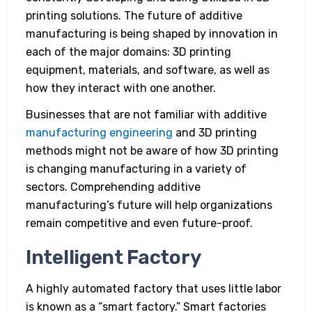
printing solutions. The future of additive
manufacturing is being shaped by innovation in
each of the major domains: 3D printing
equipment, materials, and software, as well as
how they interact with one another.
Businesses that are not familiar with additive
manufacturing engineering
and 3D printing
methods might not be aware of how 3D printing
is changing manufacturing in a variety of
sectors. Comprehending additive
manufacturing’s future will help organizations
remain competitive and even future-proof.
Intelligent Factory
A highly automated factory that uses little labor
is known as a “smart factory.” Smart factories