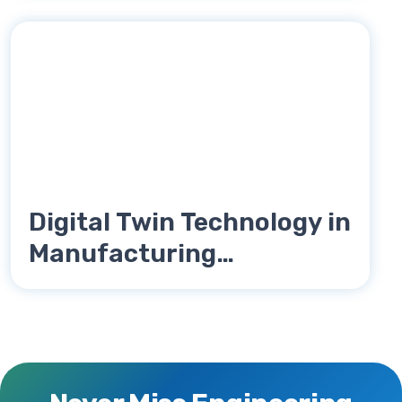
Digital Twin Technology in
Manufacturing
Engineering Explained