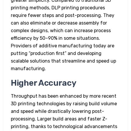
greater simplicity. Compared to traditional 3D
printing methods, DLP printing procedures
require fewer steps and post-processing. They
can also eliminate or decrease assembly for
complex designs, which can increase process
efficiency by 50–90% in some situations.
Providers of additive manufacturing today are
putting “production first” and developing
scalable solutions that streamline and speed up
manufacturing.
Higher Accuracy
Throughput has been enhanced by more recent
3D printing technologies by raising build volume
and speed while drastically lowering post-
processing. Larger build areas and faster Z-
printing, thanks to technological advancements