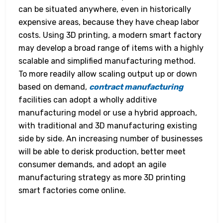
can be situated anywhere, even in historically
expensive areas, because they have cheap labor
costs. Using 3D printing, a modern smart factory
may develop a broad range of items with a highly
scalable and simplified manufacturing method.
To more readily allow scaling output up or down
based on demand,
contract manufacturing
facilities can adopt a wholly additive
manufacturing model or use a hybrid approach,
with traditional and 3D manufacturing existing
side by side. An increasing number of businesses
will be able to derisk production, better meet
consumer demands, and adopt an agile
manufacturing strategy as more 3D printing
smart factories come online.