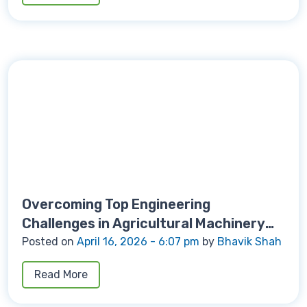
Overcoming Top Engineering
Challenges in Agricultural Machinery
Manufacturing
Posted on
April 16, 2026 - 6:07 pm
by
Bhavik Shah
Read More