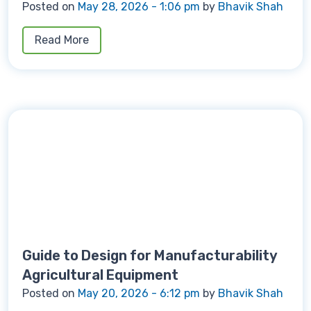
Posted on
May 28, 2026 - 1:06 pm
by
Bhavik Shah
Read More
Guide to Design for Manufacturability
Agricultural Equipment
Posted on
May 20, 2026 - 6:12 pm
by
Bhavik Shah