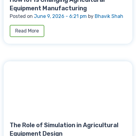
Equipment Manufacturing
Posted on
June 9, 2026 - 6:21 pm
by
Bhavik Shah
Read More
The Role of Simulation in Agricultural
Equipment Design