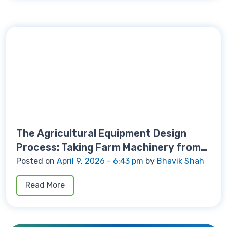
The Agricultural Equipment Design
Process: Taking Farm Machinery from
Concept to Production
Posted on
April 9, 2026 - 6:43 pm
by
Bhavik Shah
Read More