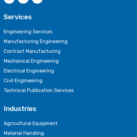
Services
Engineering Services
Manufacturing Engineering
Contract Manufacturing
Mechanical Engineering
Electrical Engineering
Civil Engineering
Technical Publication Services
Industries
Agricultural Equipment
Material Handling