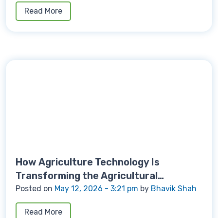
Read More
How Agriculture Technology Is
Transforming the Agricultural
Machinery
Posted on
May 12, 2026 - 3:21 pm
by
Bhavik Shah
Read More