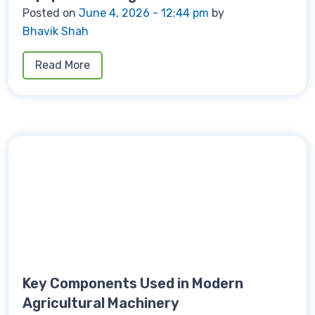
Posted on
June 4, 2026 - 12:44 pm
by
Bhavik Shah
Read More
Key Components Used in Modern
Agricultural Machinery