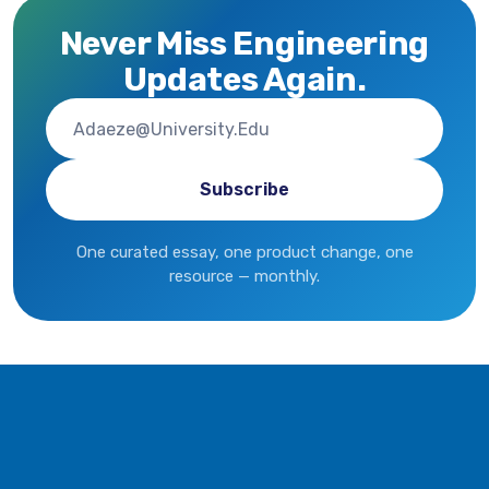
Never Miss Engineering
Updates Again.
One curated essay, one product change, one
resource — monthly.