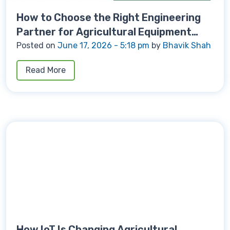
How to Choose the Right Engineering
Partner for Agricultural Equipment
Development
Posted on
June 17, 2026 - 5:18 pm
by
Bhavik Shah
Read More
How IoT Is Changing Agricultural