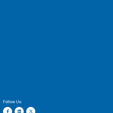
Follow Us: