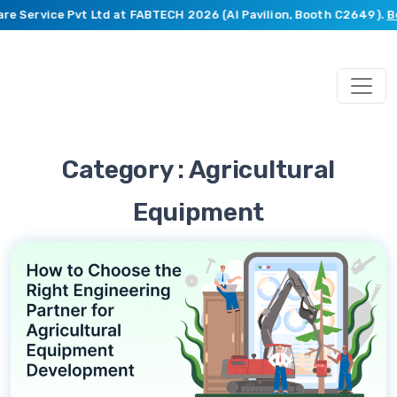
re Service Pvt Ltd at FABTECH 2026 (AI Pavilion, Booth C2649).
Bo
Category : Agricultural
Equipment