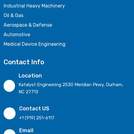
Industrial Heavy Machinery
Oil & Gas
Aerospace & Defense
Automotive
Medical Device Engineering
Contact Info
Location
Katalyst Engineering 2530 Meridian Pkwy, Durham,
NC 27713
Contact US
+1 (919) 251-6117
Email