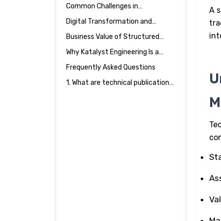
Process in Engineering &
Common Challenges in
A s
Manufacturing
Manufacturing Documentation
Digital Transformation and
tra
Publications Engineering
int
Business Value of Structured
Manufacturing Documentation
Why Katalyst Engineering Is a
Strategic Documentation
Frequently Asked Questions
Partner
U
1. What are technical publications
in engineering & manufacturing?
M
Tec
com
St
As
Va
Ma