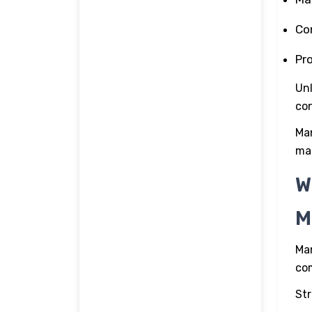
Co
Pr
Un
con
Ma
ma
W
M
Man
com
St