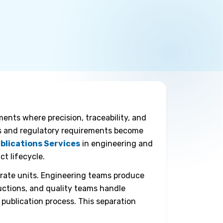
nts where precision, traceability, and
es and regulatory requirements become
blications Services
in engineering and
t lifecycle.
arate units. Engineering teams produce
uctions, and quality teams handle
 publication process. This separation