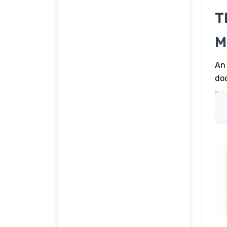
T
M
An 
doc