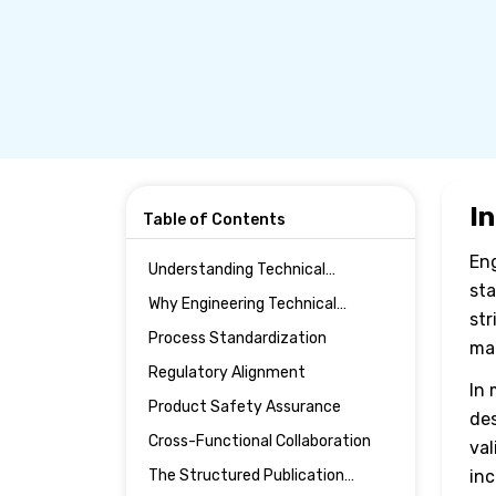
I
Table of Contents
Eng
Understanding Technical
sta
Publications in Engineering
Why Engineering Technical
Manufacturing
str
Publications Are Critical in
Process Standardization
man
Manufacturing
Regulatory Alignment
In 
Product Safety Assurance
des
Cross-Functional Collaboration
val
The Structured Publication
inc