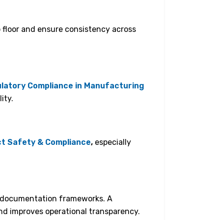
p floor and ensure consistency across
latory Compliance in Manufacturing
ity.
t Safety & Compliance
,
especially
ed documentation frameworks. A
d improves operational transparency.