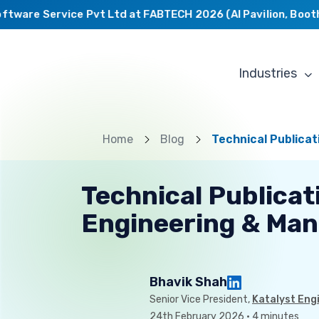
ware Service Pvt Ltd at FABTECH 2026 (AI Pavilion, Booth C
Industries
Home
Blog
Technical Publica
Technical Publicat
Engineering & Man
Bhavik Shah
Senior Vice President,
Katalyst Eng
24th February 2026 · 4 minutes