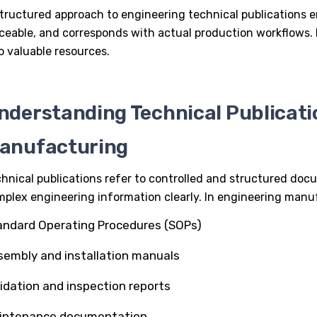
tructured approach to engineering technical publications e
ceable, and corresponds with actual production workflows. 
o valuable resources.
nderstanding Technical Publicati
anufacturing
hnical publications refer to controlled and structured d
plex engineering information clearly. In
engineering manu
andard Operating Procedures (SOPs)
sembly and installation manuals
lidation and inspection reports
intenance documentation