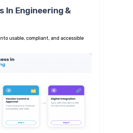
s In Engineering &
nto usable, compliant, and accessible