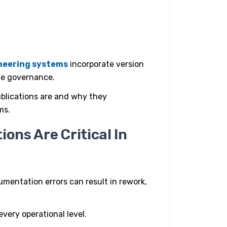
ineering systems
incorporate version
cle governance.
blications are and why they
ms.
ons Are Critical In
mentation errors can result in rework,
every operational level.