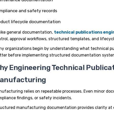
mpliance and safety records
oduct lifecycle documentation
like general documentation,
technical
publications eng
trol, approval workflows, structured templates, and lifecy
ny organizations begin by understanding
what technical pu
tter
before implementing structured documentation syste
hy Engineering Technical Publicati
anufacturing
ufacturing relies on repeatable processes. Even minor docu
pliance findings, or safety incidents.
ructured
manufacturing documentation
provides clarity at 