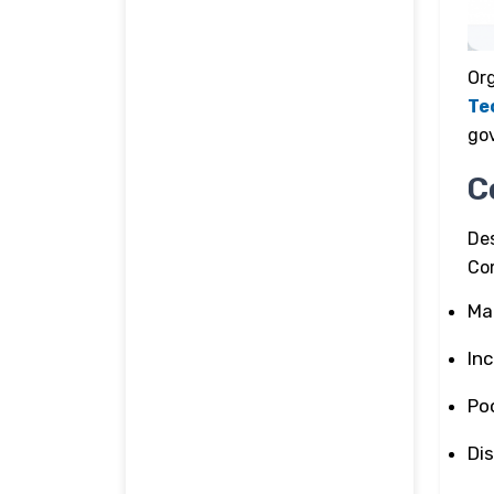
Org
Te
go
C
De
Co
Ma
In
Poo
Di