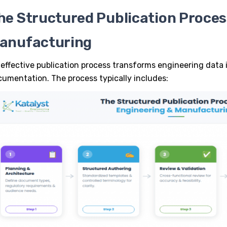
he Structured Publication Proces
anufacturing
effective
publication process
transforms engineering data i
umentation. The process typically includes: