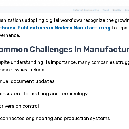
anizations adopting digital workflows recognize the grow
chnical Publications in Modern Manufacturing
for oper
vernance.
ommon Challenges In Manufactu
spite understanding its importance, many companies strug
mmon issues include:
nual document updates
consistent formatting and terminology
r version control
sconnected engineering and production systems