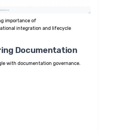
ing importance of
ational integration and lifecycle
ring Documentation
gle with documentation governance.