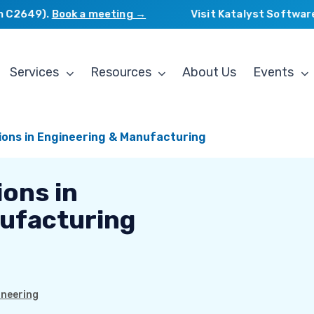
2649).
Book a meeting →
Visit Katalyst Software Se
Services
Resources
About Us
Events
tions in Engineering & Manufacturing
ions in
ufacturing
ineering