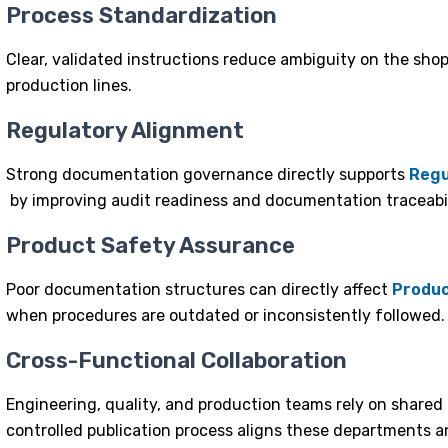
Process Standardization
Clear, validated instructions reduce ambiguity on the sho
production lines.
Regulatory Alignment
Strong documentation governance directly supports
Regu
by improving audit readiness and documentation traceabil
Product Safety Assurance
Poor documentation structures can directly affect
Produc
when procedures are outdated or inconsistently followed.
Cross-Functional Collaboration
Engineering, quality, and production teams rely on shar
controlled
publication process
aligns these departments an