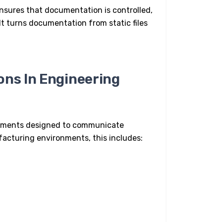
nsures that documentation is controlled,
It turns documentation from static files
ons In Engineering
ocuments designed to communicate
facturing
environments, this includes: