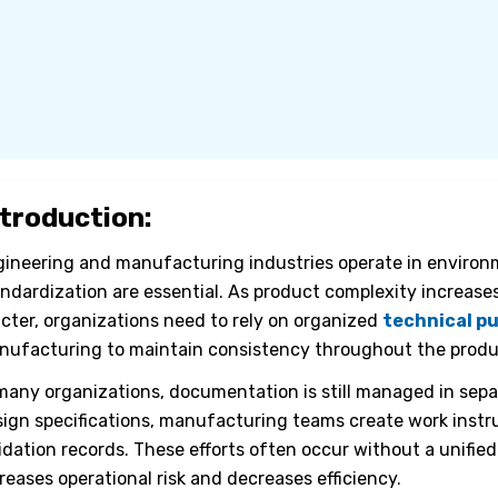
ntroduction:
ineering and manufacturing industries operate in environme
ndardization are essential. As product complexity increas
icter, organizations need to rely on organized
technical pu
ufacturing to maintain consistency throughout the produc
many organizations, documentation is still managed in sep
ign specifications, manufacturing teams create work instr
idation records. These efforts often occur without a unified
reases operational risk and decreases efficiency.