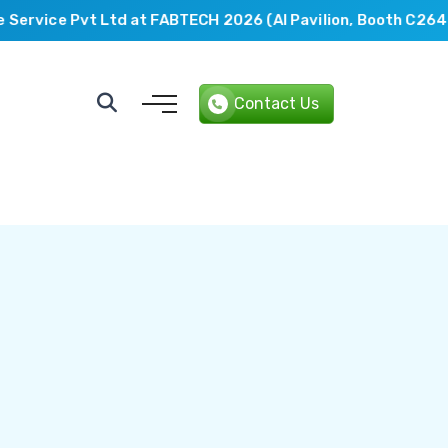
rvice Pvt Ltd at FABTECH 2026 (AI Pavilion, Booth C2649).
Contact Us