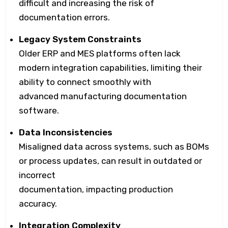
difficult and increasing the risk of
documentation errors.
Legacy System Constraints
Older ERP and MES platforms often lack
modern integration capabilities, limiting their
ability to connect smoothly with
advanced manufacturing documentation
software.
Data Inconsistencies
Misaligned data across systems, such as BOMs
or process updates, can result in outdated or
incorrect
documentation, impacting production
accuracy.
Integration Complexity