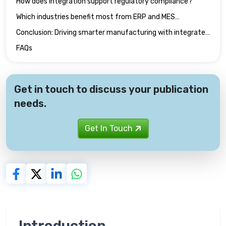
How does integration support regulatory compliance?
Which industries benefit most from ERP and MES
integration?
Conclusion: Driving smarter manufacturing with integrated
technical publications
FAQs
Get in touch to discuss your publication
needs.
Get In Touch
Introduction