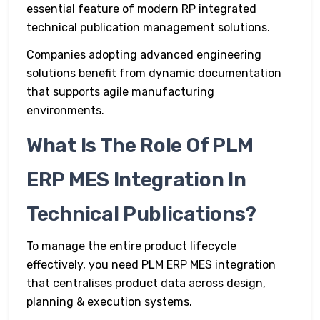
essential feature of modern RP integrated
technical publication management solutions.
Companies adopting advanced engineering
solutions benefit from dynamic documentation
that supports agile manufacturing
environments.
What Is The Role Of PLM
ERP MES Integration In
Technical Publications?
To manage the entire product lifecycle
effectively, you need PLM ERP MES integration
that centralises product data across design,
planning & execution systems.