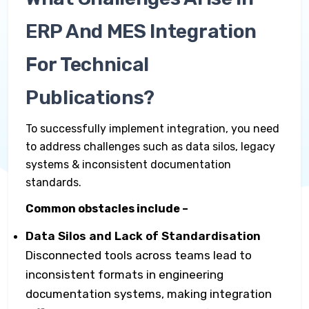
ERP And MES Integration
For Technical
Publications?
To successfully implement integration, you need
to address challenges such as data silos, legacy
systems & inconsistent documentation
standards.
Common obstacles include –
Data Silos and Lack of Standardisation
Disconnected tools across teams lead to
inconsistent formats in engineering
documentation systems, making integration