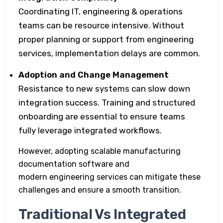
Coordinating IT, engineering & operations
teams can be resource intensive. Without
proper planning or support from engineering
services, implementation delays are common.
Adoption and Change Management
Resistance to new systems can slow down
integration success. Training and structured
onboarding are essential to ensure teams
fully leverage integrated workflows.
However, adopting scalable manufacturing
documentation software and
modern engineering services can mitigate these
challenges and ensure a smooth transition.
Traditional Vs Integrated