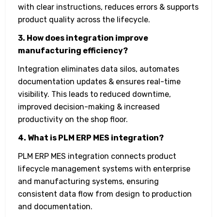
with clear instructions, reduces errors & supports
product quality across the lifecycle.
3. How does integration improve
manufacturing efficiency?
Integration eliminates data silos, automates
documentation updates & ensures real-time
visibility. This leads to reduced downtime,
improved decision-making & increased
productivity on the shop floor.
4. What is PLM ERP MES integration?
PLM ERP MES integration connects product
lifecycle management systems with enterprise
and manufacturing systems, ensuring
consistent data flow from design to production
and documentation.