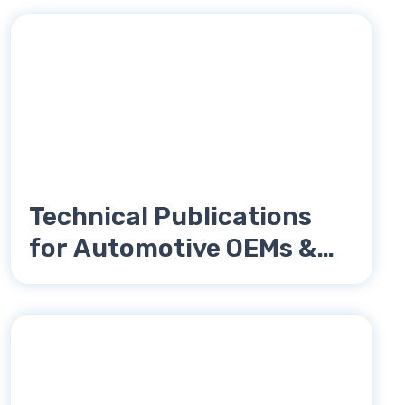
Technical Publications
for Automotive OEMs &
Tier Suppliers