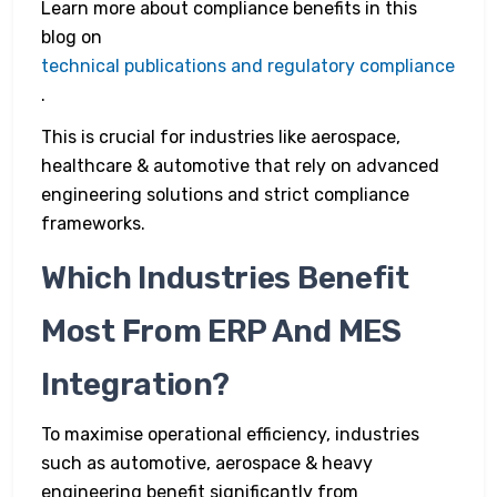
Learn more about compliance benefits in this
blog on
technical publications and regulatory compliance
.
This is crucial for industries like aerospace,
healthcare & automotive that rely on advanced
engineering solutions and strict compliance
frameworks.
Which Industries Benefit
Most From ERP And MES
Integration?
To maximise operational efficiency, industries
such as automotive, aerospace & heavy
engineering benefit significantly from