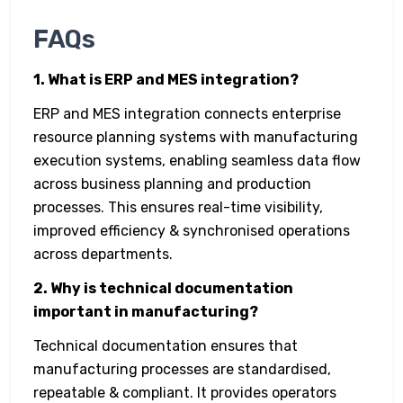
FAQs
1. What is ERP and MES integration?
ERP and MES integration connects enterprise
resource planning systems with manufacturing
execution systems, enabling seamless data flow
across business planning and production
processes. This ensures real-time visibility,
improved efficiency & synchronised operations
across departments.
2. Why is technical documentation
important in manufacturing?
Technical documentation ensures that
manufacturing processes are standardised,
repeatable & compliant. It provides operators