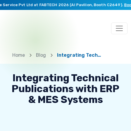
ervice Pvt Ltd at FABTECH 2026 (AI Pavilion, Booth C2649).
Book a
Home
Blog
Integrating Technical Publications with ERP & MES Systems
Integrating Technical
Publications with ERP
& MES Systems