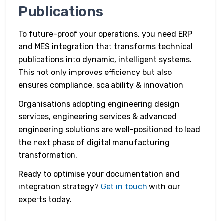
Publications
To future-proof your operations, you need ERP
and MES integration that transforms technical
publications into dynamic, intelligent systems.
This not only improves efficiency but also
ensures compliance, scalability & innovation.
Organisations adopting engineering design
services, engineering services & advanced
engineering solutions are well-positioned to lead
the next phase of digital manufacturing
transformation.
Ready to optimise your documentation and
integration strategy?
Get in touch
with our
experts today.