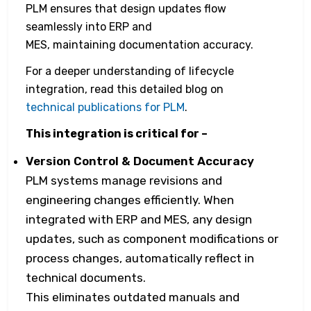
PLM ensures that design updates flow
seamlessly into ERP and
MES, maintaining documentation accuracy.
For a deeper understanding of lifecycle
integration, read this detailed blog on
technical publications for PLM
.
This integration is critical for –
Version Control & Document Accuracy
PLM systems manage revisions and
engineering changes efficiently. When
integrated with ERP and MES, any design
updates, such as component modifications or
process changes, automatically reflect in
technical documents.
This eliminates outdated manuals and