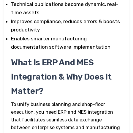
Technical publications become dynamic, real-
time assets
Improves compliance, reduces errors & boosts
productivity
Enables smarter manufacturing
documentation software implementation
What Is ERP And MES
Integration & Why Does It
Matter?
To unify business planning and shop-floor
execution, you need ERP and MES integration
that facilitates seamless data exchange
between enterprise systems and manufacturing