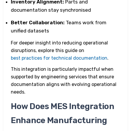
Inventory Alignment:
Parts and
documentation stay synchronised
Better Collaboration:
Teams work from
unified datasets
For deeper insight into reducing operational
disruptions, explore this guide on
best practices for technical documentation
.
This integration is particularly impactful when
supported by engineering services that ensure
documentation aligns with evolving operational
needs.
How Does MES Integration
Enhance Manufacturing