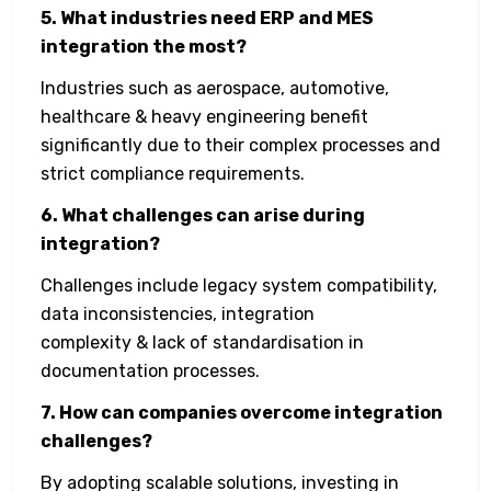
5. What industries need ERP and MES
integration the most?
Industries such as aerospace, automotive,
healthcare & heavy engineering benefit
significantly due to their complex processes and
strict compliance requirements.
6. What challenges can arise during
integration?
Challenges include legacy system compatibility,
data inconsistencies, integration
complexity & lack of standardisation in
documentation processes.
7. How can companies overcome integration
challenges?
By adopting scalable solutions, investing in