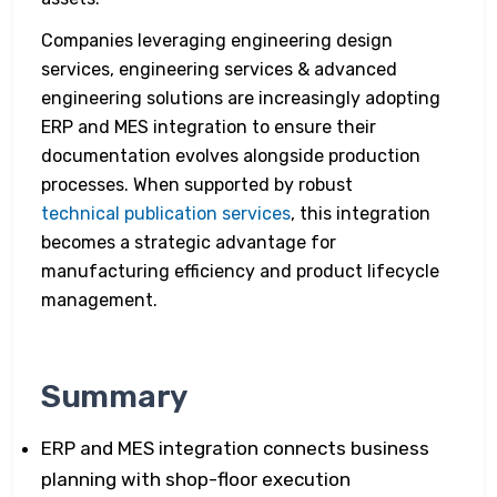
Companies leveraging engineering design
services, engineering services & advanced
engineering solutions are increasingly adopting
ERP and MES integration to ensure their
documentation evolves alongside production
processes. When supported by robust
technical publication services
, this integration
becomes a strategic advantage for
manufacturing efficiency and product lifecycle
management.
Summary
ERP and MES integration connects business
planning with shop-floor execution