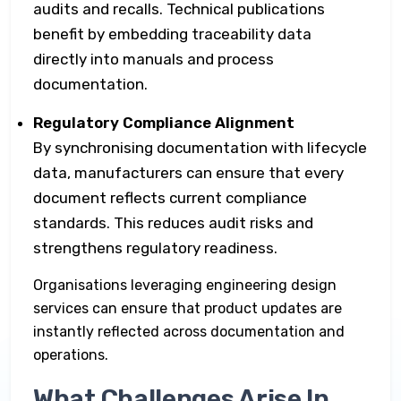
audits and recalls. Technical publications
benefit by embedding traceability data
directly into manuals and process
documentation.
Regulatory Compliance Alignment
By synchronising documentation with lifecycle
data, manufacturers can ensure that every
document reflects current compliance
standards. This reduces audit risks and
strengthens regulatory readiness.
Organisations leveraging engineering design
services can ensure that product updates are
instantly reflected across documentation and
operations.
What Challenges Arise In