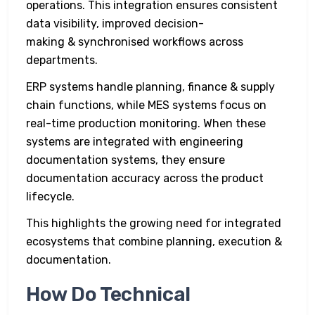
operations. This integration ensures consistent
data visibility, improved decision-
making & synchronised workflows across
departments.
ERP systems handle planning, finance & supply
chain functions, while MES systems focus on
real-time production monitoring. When these
systems are integrated with engineering
documentation systems, they ensure
documentation accuracy across the product
lifecycle.
This highlights the growing need for integrated
ecosystems that combine planning, execution &
documentation.
How Do Technical