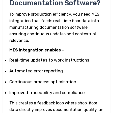
Documentation Software?
To improve production efficiency, you need MES
integration that feeds real-time floor data into
manufacturing documentation software,
ensuring continuous updates and contextual
relevance.
MES integration enables –
Real-time updates to work instructions
Automated error reporting
Continuous process optimisation
Improved traceability and compliance
This creates a feedback loop where shop-floor
data directly improves documentation quality, an