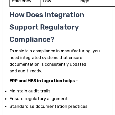
Efficiency
Low
High
How Does Integration
Support Regulatory
Compliance?
To maintain compliance in manufacturing, you
need integrated systems that ensure
documentation is consistently updated
and audit-ready.
ERP and MES integration helps –
Maintain audit trails
Ensure regulatory alignment
Standardise documentation practices