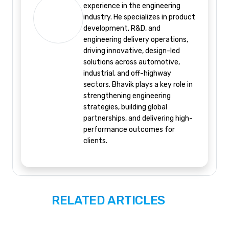
experience in the engineering
industry. He specializes in product
development, R&D, and
engineering delivery operations,
driving innovative, design-led
solutions across automotive,
industrial, and off-highway
sectors. Bhavik plays a key role in
strengthening engineering
strategies, building global
partnerships, and delivering high-
performance outcomes for
clients.
RELATED ARTICLES