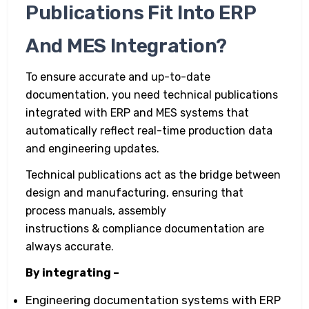
Publications Fit Into ERP
And MES Integration?
To ensure accurate and up-to-date
documentation, you need technical publications
integrated with ERP and MES systems that
automatically reflect real-time production data
and engineering updates.
Technical publications act as the bridge between
design and manufacturing, ensuring that
process manuals, assembly
instructions & compliance documentation are
always accurate.
By integrating –
Engineering documentation systems with ERP