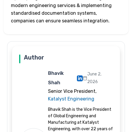
modern engineering services & implementing
standardised documentation systems,
companies can ensure seamless integration.
Author
Bhavik
June 2,
2026
Shah
Senior Vice President,
Katalyst Engineering
Bhavik Shah is the Vice President
of Global Engineering and
Manufacturing at Katalyst
Engineering, with over 22 years of