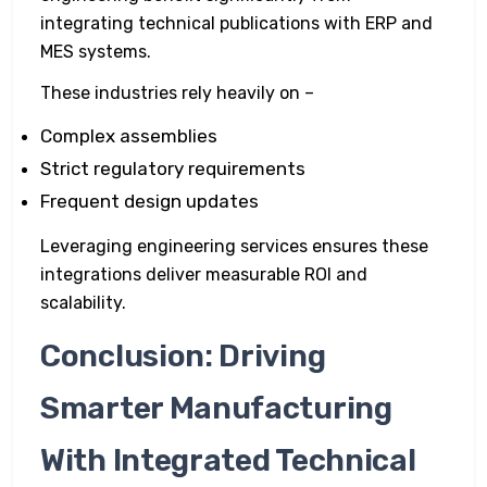
integrating technical publications with ERP and
MES systems.
These industries rely heavily on –
Complex assemblies
Strict regulatory requirements
Frequent design updates
Leveraging engineering services ensures these
integrations deliver measurable ROI and
scalability.
Conclusion: Driving
Smarter Manufacturing
With Integrated Technical