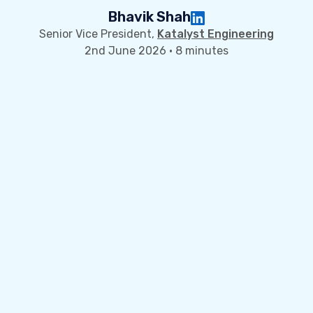
Bhavik Shah
Senior Vice President,
Katalyst Engineering
2nd June 2026 · 8 minutes