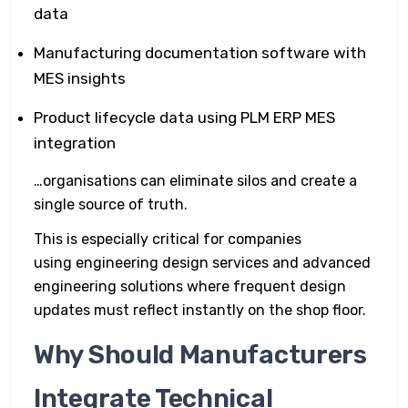
data
Manufacturing documentation software with
MES insights
Product lifecycle data using PLM ERP MES
integration
…organisations can eliminate silos and create a
single source of truth.
This is especially critical for companies
using engineering design services and advanced
engineering solutions where frequent design
updates must reflect instantly on the shop floor.
Why Should Manufacturers
Integrate Technical