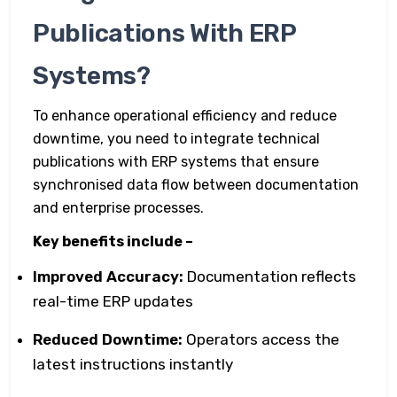
Publications With ERP
Systems?
To enhance operational efficiency and reduce
downtime, you need to integrate technical
publications with ERP systems that ensure
synchronised data flow between documentation
and enterprise processes.
Key benefits include –
Improved Accuracy:
Documentation reflects
real-time ERP updates
Reduced Downtime:
Operators access the
latest instructions instantly