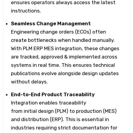
ensures operators always access the latest
instructions.
Seamless Change Management
Engineering change orders (ECOs) often
create bottlenecks when handled manually.
With PLM ERP MES integration, these changes
are tracked, approved & implemented across
systems in real time. This ensures technical
publications evolve alongside design updates
without delays.
End-to-End Product Traceability
Integration enables traceability
from initial design (PLM) to production (MES)
and distribution (ERP). This is essential in
industries requiring strict documentation for