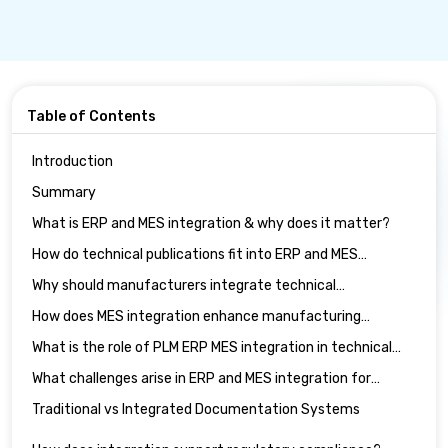
Table of Contents
Introduction
Summary
What is ERP and MES integration & why does it matter?
How do technical publications fit into ERP and MES
integration?
Why should manufacturers integrate technical
publications with ERP systems?
How does MES integration enhance manufacturing
documentation software?
What is the role of PLM ERP MES integration in technical
publications?
What challenges arise in ERP and MES integration for
technical publications?
Traditional vs Integrated Documentation Systems