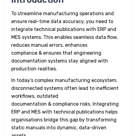
To streamline manufacturing operations and
ensure real-time data accuracy, you need to
integrate technical publications with ERP and
MES systems. This enables seamless data flow,
reduces manual errors, enhances
compliance & ensures that engineering
documentation systems stay aligned with
production realities.
In today’s complex manufacturing ecosystem,
disconnected systems often lead to inefficient
workflows, outdated
documentation & compliance risks. Integrating
ERP and MES with technical publications helps
organisations bridge this gap by transforming
static manuals into dynamic, data-driven
assets.