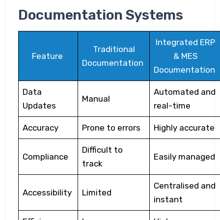
Documentation Systems
Integrated ERP
Traditional
Feature
& MES
Documentation
Documentation
Data
Automated and
Manual
Updates
real-time
Accuracy
Prone to errors
Highly accurate
Difficult to
Compliance
Easily managed
track
Centralised and
Accessibility
Limited
instant