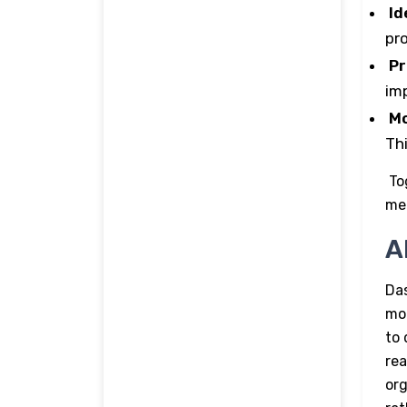
Id
pr
Pr
im
Mo
Th
To
me
A
Das
mo
to 
rea
org