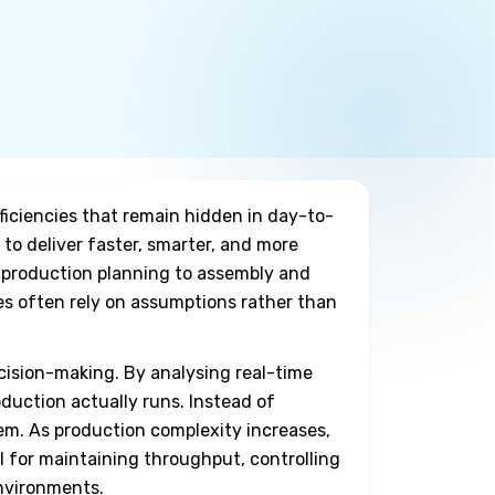
ficiencies that remain hidden in day-to-
to deliver faster, smarter, and more
 production planning to assembly and
ies often rely on assumptions rather than
cision-making. By analysing real-time
duction actually runs. Instead of
em. As production complexity increases,
l for maintaining throughput, controlling
environments.