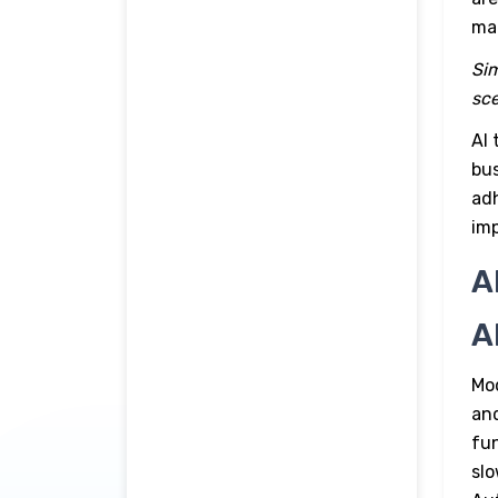
ma
Sim
sce
AI 
bus
adh
imp
A
A
Mo
and
fun
slo