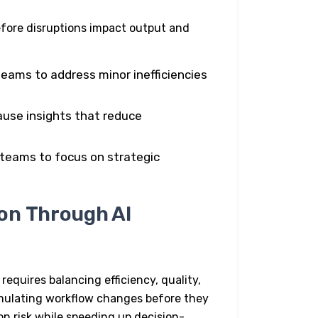
efore disruptions impact output and
teams to address minor inefficiencies
use insights that reduce
 teams to focus on strategic
on Through AI
 requires balancing efficiency, quality,
imulating workflow changes before they
on risk while speeding up decision-