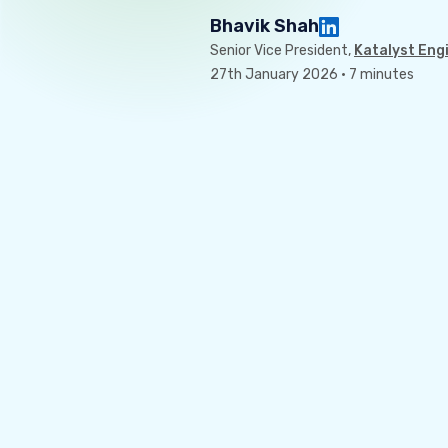
Bhavik Shah
Senior Vice President,
Katalyst Eng
27th January 2026 · 7 minutes