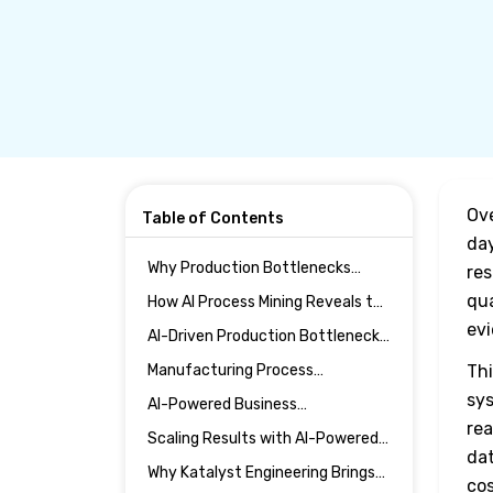
Ove
Table of Contents
day
Why Production Bottlenecks
res
Persist Despite Automation
qua
How AI Process Mining Reveals the
Investments
True Flow of Production
ev
AI-Driven Production Bottleneck
Analysis in Action
Manufacturing Process
Thi
Optimization Through AI
sys
AI-Powered Business
Intelligence
Automation and Cross-Functional
rea
Scaling Results with AI-Powered
Alignment
dat
Enterprise Solutions
Why Katalyst Engineering Brings
cos