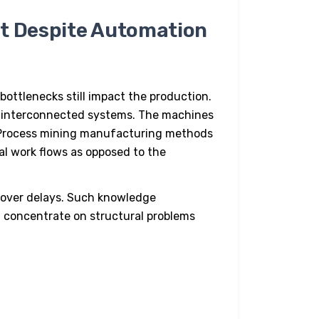
st Despite Automation
bottlenecks still impact the production.
thin interconnected systems. The machines
 Process mining manufacturing methods
eal work flows as opposed to the
cover delays. Such knowledge
 concentrate on structural problems