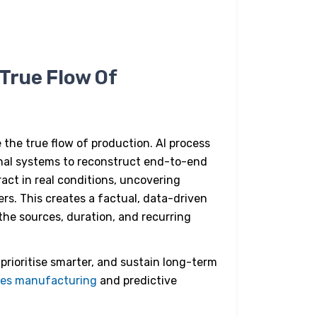
True Flow Of
 the true flow of production.
AI process
onal systems to reconstruct end-to-end
ract in real conditions, uncovering
rs. This creates a factual, data-driven
he sources, duration, and recurring
 prioritise smarter, and sustain long-term
ces manufacturing
and predictive