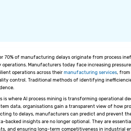
r 70% of manufacturing delays originate from process inef
 operations. Manufacturers today face increasing pressure 
ilient operations across their
manufacturing services
, from
lity control. Traditional methods of identifying inefficienc
idence.
s is where
AI process mining
is transforming operational de
tem data, organisations gain a transparent view of how pro
cting to delays, manufacturers can predict and prevent th
a-backed insights are no longer optional. They are essentia
ts, and ensuring long-term competitiveness in industrial 