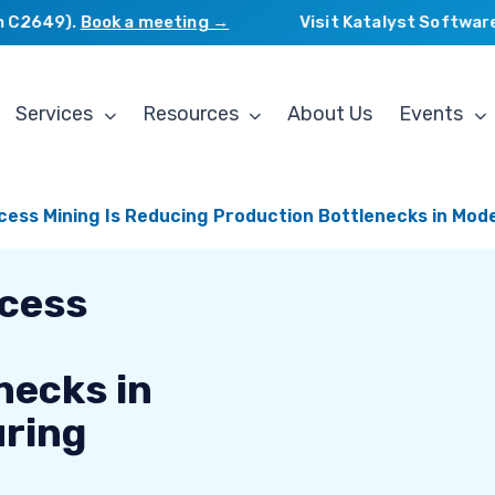
2649).
Book a meeting →
Visit Katalyst Software Se
Services
Resources
About Us
Events
cess Mining Is Reducing Production Bottlenecks in Mo
ocess
necks in
ring