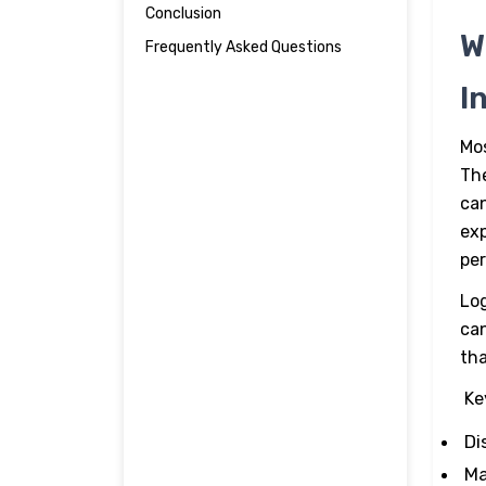
Authority to AI Process Mining
Conclusion
W
Frequently Asked Questions
I
Mos
The
ca
exp
per
Log
can
tha
Ke
Di
Ma