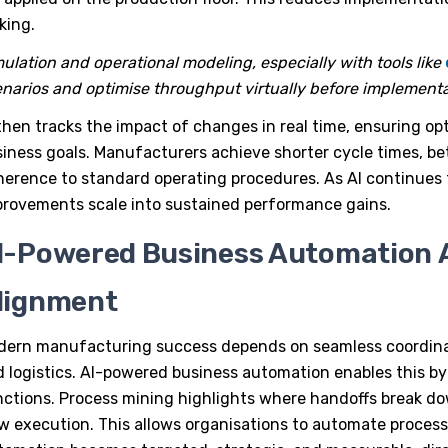
king.
ulation and operational modeling, especially with tools like
narios and optimise throughput virtually before implementa
then tracks the impact of changes in real time, ensuring opt
iness goals. Manufacturers achieve shorter cycle times, bet
erence to standard operating procedures. As AI continues t
rovements scale into sustained performance gains.
I-Powered Business Automation 
lignment
dern manufacturing success depends on seamless coordina
 logistics.
AI-powered business automation
enables this by
ctions. Process mining highlights where handoffs break dow
w execution. This allows organisations to automate processe