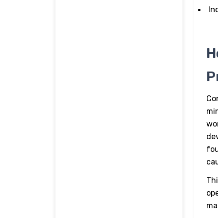
In
H
P
Con
mi
wor
dev
fou
cau
Thi
ope
ma