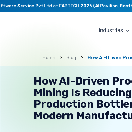
ware Service Pvt Ltd at FABTECH 2026 (AI Pavilion, Booth C
Industries
Home
Blog
How AI-Driven Pro
How AI-Driven Pr
Mining Is Reducing
Production Bottle
Modern Manufactu