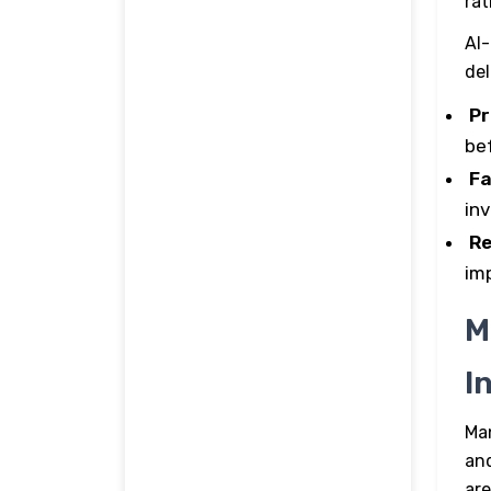
rat
AI-
de
Pr
be
Fa
in
Re
im
M
I
Ma
and
are