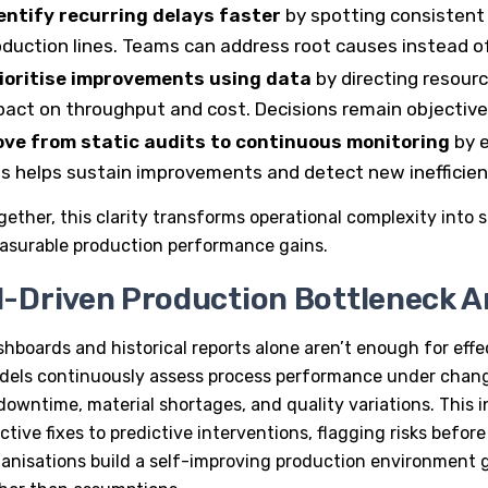
entify recurring delays faster
by spotting consistent
oduction lines. Teams can address root causes instead o
ioritise improvements using data
by directing resour
pact on throughput and cost. Decisions remain objectiv
ve from static audits to continuous monitoring
by e
is helps sustain improvements and detect new inefficienc
gether, this clarity transforms operational complexity into s
asurable production performance gains.
I-Driven Production Bottleneck An
hboards and historical reports alone aren’t enough for effe
dels
continuously assess process performance under changi
downtime, material shortages, and quality variations. This 
ctive fixes to predictive interventions, flagging risks befor
anisations build a self-improving production environment g