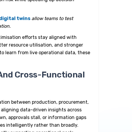
digital twins
allow teams to test
tion.
imisation efforts stay aligned with
ter resource utilisation, and stronger
o learn from live operational data, these
And Cross-Functional
tion between production, procurement,
 aligning data-driven insights across
n, approvals stall, or information gaps
s intelligently rather than broadly.