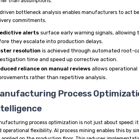
her than assumptions.
driven bottleneck analysis enables manufacturers to act b
livery commitments.
edictive alerts
surface early warning signals, allowing 
fore they escalate into production delays.
ster resolution
is achieved through automated root-ca
vestigation time and speed up corrective action.
duced reliance on manual reviews
allows operational
provements rather than repetitive analysis.
anufacturing Process Optimizati
ntelligence
nufacturing process optimization
is not just about speed; it
 operational flexibility.
AI process mining
enables this by s
 applied on the production floor. This reduces implementati