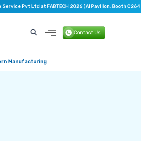
rvice Pvt Ltd at FABTECH 2026 (AI Pavilion, Booth C2649).
Contact Us
dern Manufacturing