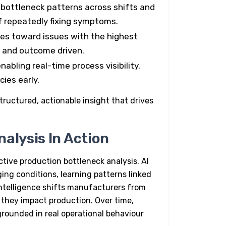
 bottleneck patterns across shifts and
f repeatedly fixing symptoms.
ces toward issues with the highest
e and outcome driven.
nabling real-time process visibility.
ies early.
tructured, actionable insight that drives
alysis In Action
ctive production bottleneck analysis.
AI
ng conditions, learning patterns linked
intelligence shifts manufacturers from
e they impact production. Over time,
rounded in real operational behaviour