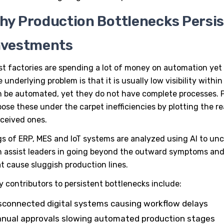
hy Production Bottlenecks Persi
nvestments
t factories are spending a lot of money on automation yet 
 underlying problem is that it is usually low visibility wi
n be automated, yet they do not have complete processes.
ose these under the carpet inefficiencies by plotting the r
ceived ones.
s of ERP, MES and IoT systems are analyzed using AI to un
 assist leaders in going beyond the outward symptoms and
t cause sluggish production lines.
y contributors to persistent bottlenecks include:
sconnected digital systems causing workflow delays
nual approvals slowing automated production stages