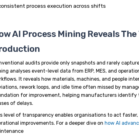
consistent process execution across shifts
ow AI Process Mining Reveals The 
roduction
ventional audits provide only snapshots and rarely capture
ning
analyses event-level data from ERP, MES, and operati
kflows. It reveals how materials, machines, and people inte
iations, rework loops, and idle time often missed by manage
ndation for improvement, helping manufacturers identify t
ses of delays.
s level of transparency enables organisations to act faster,
rational improvements. For a deeper dive on
how AI advan
intenance