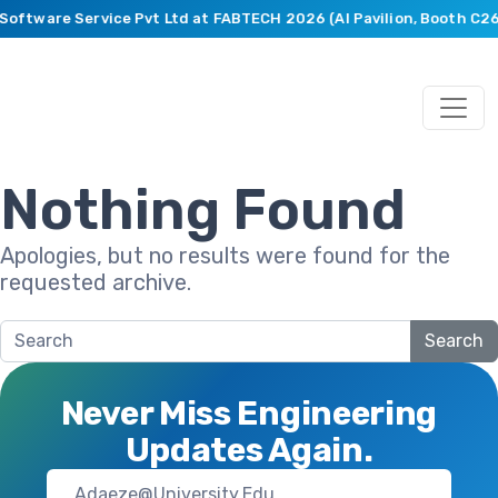
 Software Service Pvt Ltd at FABTECH 2026 (AI Pavilion, Booth C2
Nothing Found
Apologies, but no results were found for the
requested archive.
Search
Never Miss Engineering
Updates Again.