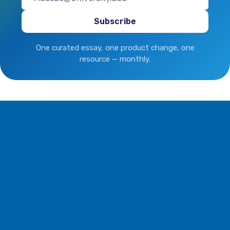
One curated essay, one product change, one
resource — monthly.