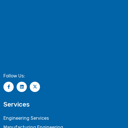
Follow Us:
Services
Engineering Services
Manufacturing Engineering