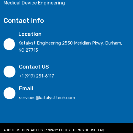
Medical Device Engineering
Contact Info
Location
Katalyst Engineering 2530 Meridian Pkwy, Durham,
NC 27713
Contact US
+1 (919) 251-6117
Email
services@katalysttech.com
ABOUT US
CONTACT US
PRIVACY POLICY
TERMS OF USE
FAQ