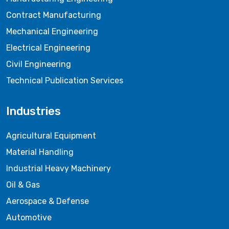
Contract Manufacturing
Mechanical Engineering
Electrical Engineering
Civil Engineering
Technical Publication Services
Industries
Agricultural Equipment
Material Handling
Industrial Heavy Machinery
Oil & Gas
Aerospace & Defense
Automotive