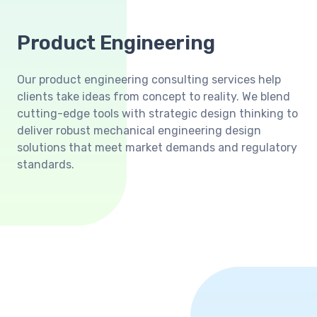
Product Engineering
Our product engineering consulting services help
clients take ideas from concept to reality. We blend
cutting-edge tools with strategic design thinking to
deliver robust mechanical engineering design
solutions that meet market demands and regulatory
standards.