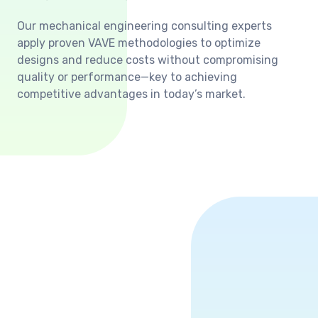
Our mechanical engineering consulting experts
apply proven VAVE methodologies to optimize
designs and reduce costs without compromising
quality or performance—key to achieving
competitive advantages in today’s market.