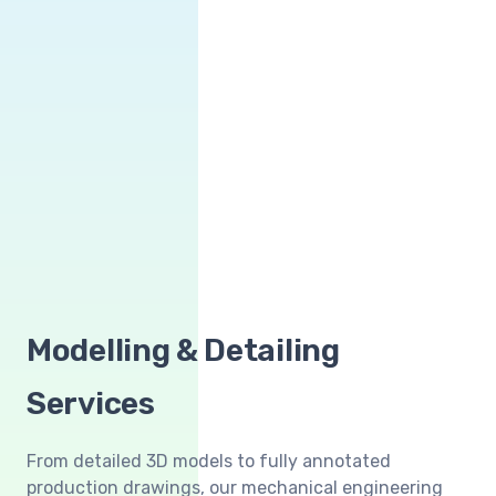
Modelling & Detailing
Services
From detailed 3D models to fully annotated
production drawings, our mechanical engineering