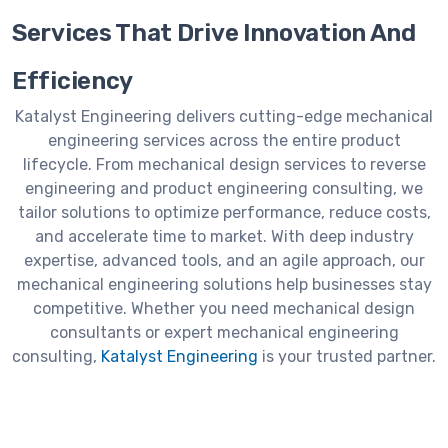
Services That Drive Innovation And
Efficiency
Katalyst Engineering delivers cutting-edge mechanical
engineering services across the entire product
lifecycle. From mechanical design services to reverse
engineering and product engineering consulting, we
tailor solutions to optimize performance, reduce costs,
and accelerate time to market. With deep industry
expertise, advanced tools, and an agile approach, our
mechanical engineering solutions help businesses stay
competitive. Whether you need mechanical design
consultants or expert mechanical engineering
consulting,
Katalyst Engineering
is your trusted partner.