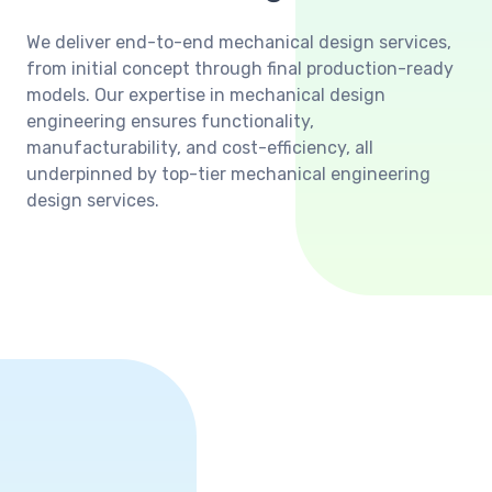
We deliver end-to-end mechanical design services,
from initial concept through final production-ready
models. Our expertise in mechanical design
engineering ensures functionality,
manufacturability, and cost-efficiency, all
underpinned by top-tier mechanical engineering
design services.