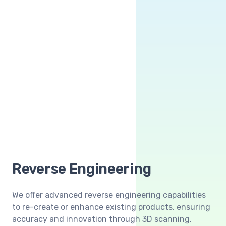
Reverse Engineering
We offer advanced reverse engineering capabilities
to re-create or enhance existing products, ensuring
accuracy and innovation through 3D scanning,