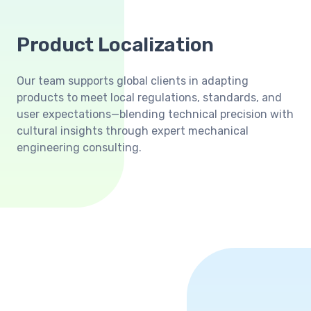
Product Localization
Our team supports global clients in adapting
products to meet local regulations, standards, and
user expectations—blending technical precision with
cultural insights through expert mechanical
engineering consulting.