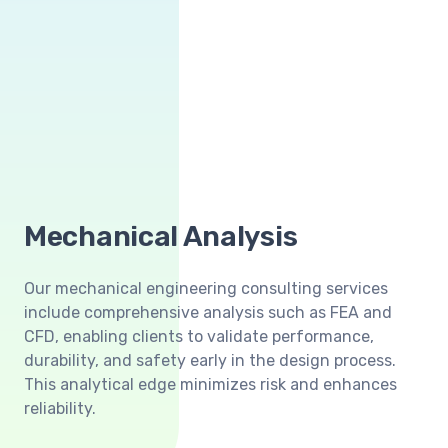
Mechanical Analysis
Our mechanical engineering consulting services
include comprehensive analysis such as FEA and
CFD, enabling clients to validate performance,
durability, and safety early in the design process.
This analytical edge minimizes risk and enhances
reliability.