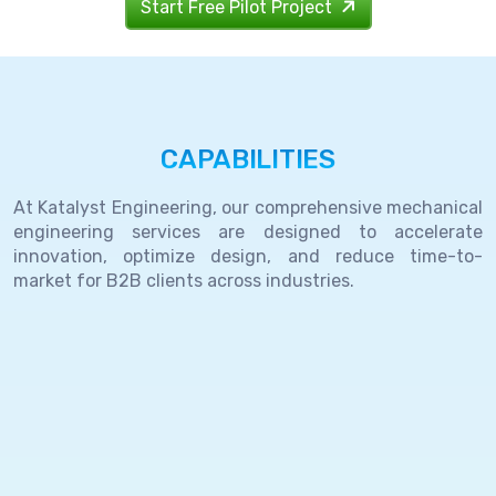
Start Free Pilot Project
CAPABILITIES
At Katalyst Engineering, our comprehensive mechanical
engineering services are designed to accelerate
innovation, optimize design, and reduce time-to-
market for B2B clients across industries.
End-
to-