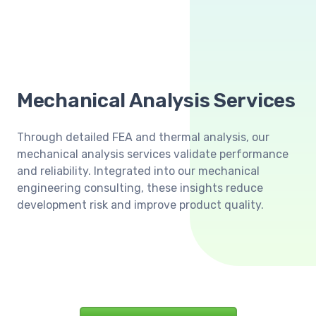
Mechanical Analysis Services
Through detailed FEA and thermal analysis, our
mechanical analysis services validate performance
and reliability. Integrated into our mechanical
engineering consulting, these insights reduce
development risk and improve product quality.