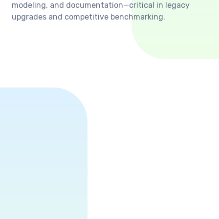
modeling, and documentation—critical in legacy
upgrades and competitive benchmarking.