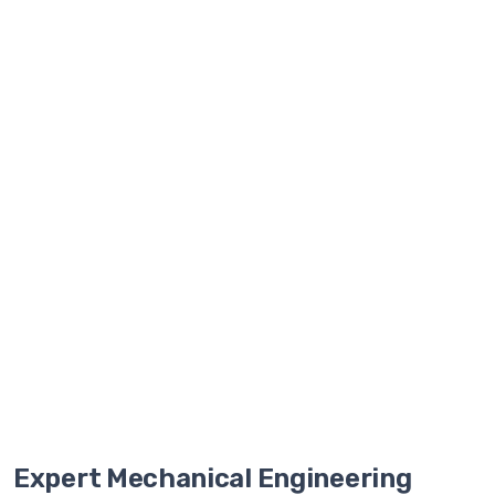
and
faster
market
delivery.
Start
Free
Pilot
Project
Expert Mechanical Engineering