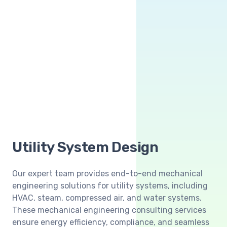
Utility System Design
Our expert team provides end-to-end mechanical
engineering solutions for utility systems, including
HVAC, steam, compressed air, and water systems.
These mechanical engineering consulting services
ensure energy efficiency, compliance, and seamless