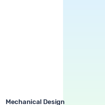
Mechanical Design