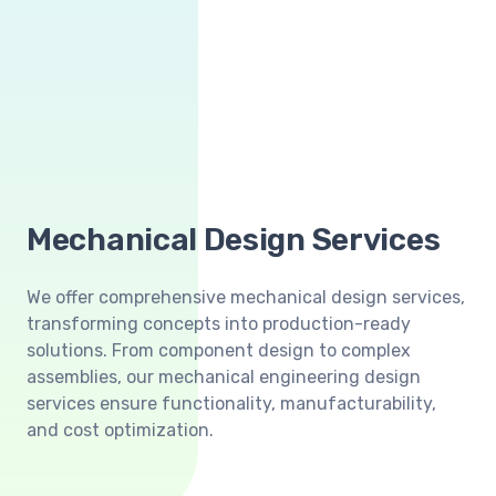
Mechanical Design Services
We offer comprehensive mechanical design services,
transforming concepts into production-ready
solutions. From component design to complex
assemblies, our mechanical engineering design
services ensure functionality, manufacturability,
and cost optimization.