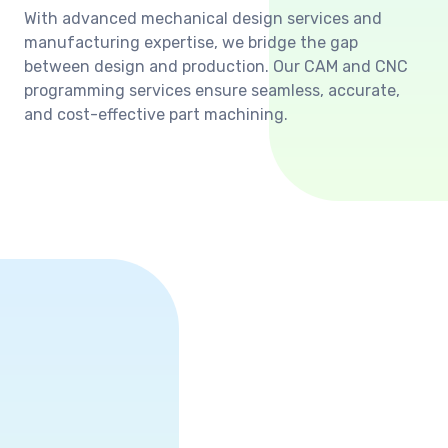
With advanced mechanical design services and
manufacturing expertise, we bridge the gap
between design and production. Our CAM and CNC
programming services ensure seamless, accurate,
and cost-effective part machining.