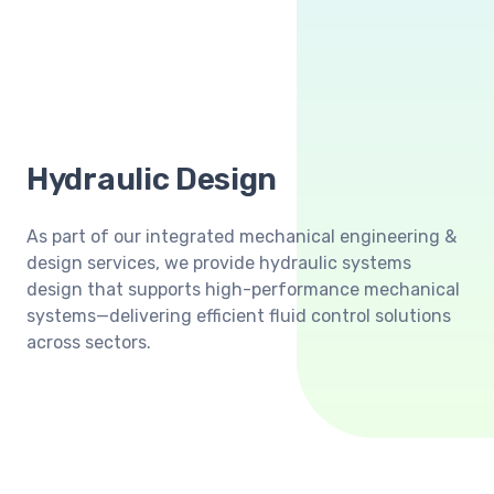
Hydraulic Design
As part of our integrated mechanical engineering &
design services, we provide hydraulic systems
design that supports high-performance mechanical
systems—delivering efficient fluid control solutions
across sectors.