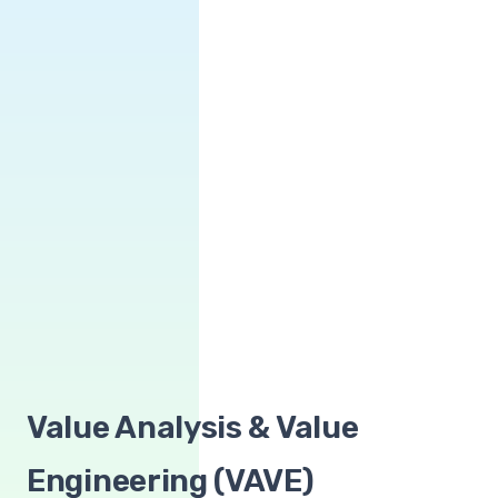
Value Analysis & Value
Engineering (VAVE)