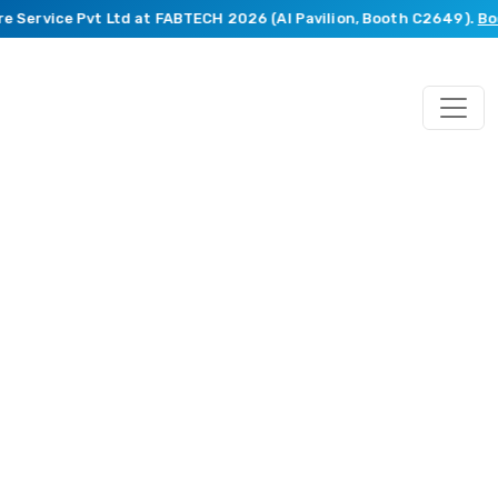
Service Pvt Ltd at FABTECH 2026 (AI Pavilion, Booth C2649).
Book 
Mechanical
Engineering
Services
From
concept