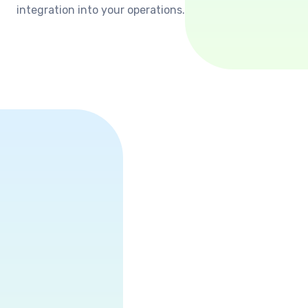
integration into your operations.