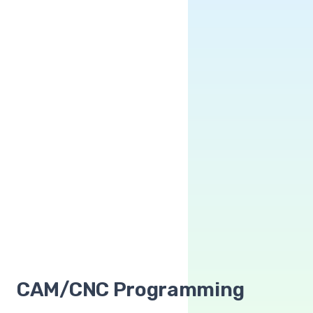
CAM/CNC Programming