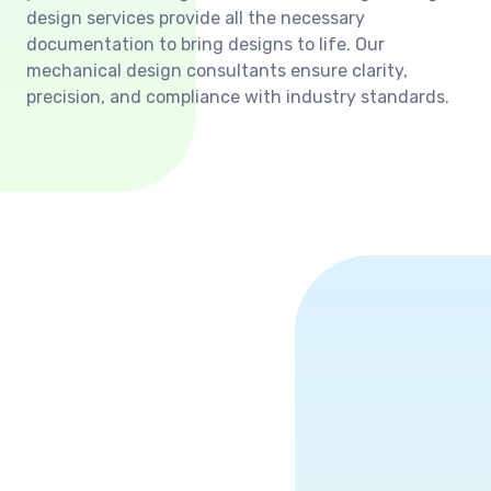
design services provide all the necessary
documentation to bring designs to life. Our
mechanical design consultants ensure clarity,
precision, and compliance with industry standards.