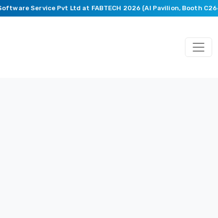
Software Service Pvt Ltd at FABTECH 2026 (AI Pavilion, Booth C26