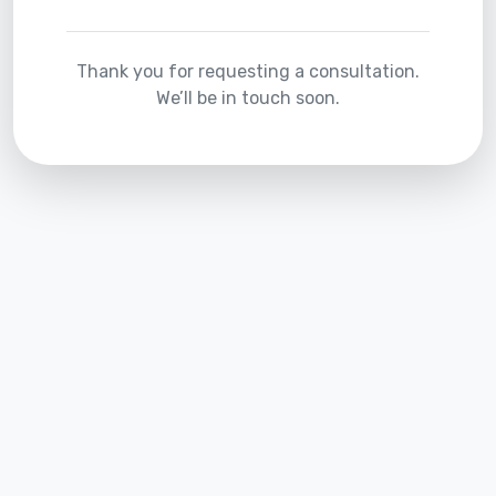
Thank you for requesting a consultation.
We’ll be in touch soon.