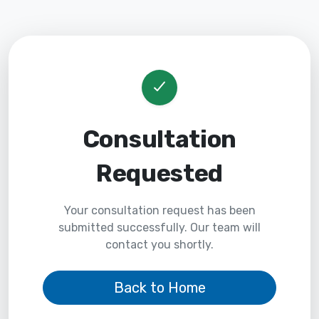
Consultation
Requested
Your consultation request has been
submitted successfully. Our team will
contact you shortly.
Back to Home