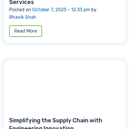
Services
Posted on
October 7, 2025 - 12:33 pm
by
Bhavik Shah
Read More
Simplifying the Supply Chain with
Engineering Innovation