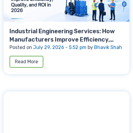
Industrial Engineering Services: How
Manufacturers Improve Efficiency,
Quality, and ROI in 2026
Posted on
July 29, 2026 - 5:52 pm
by
Bhavik Shah
Read More