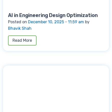
AI in Engineering Design Optimization
Posted on
December 10, 2025 - 11:59 am
by
Bhavik Shah
Read More