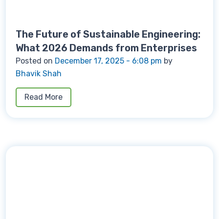
The Future of Sustainable Engineering:
What 2026 Demands from Enterprises
Posted on
December 17, 2025 - 6:08 pm
by
Bhavik Shah
Read More