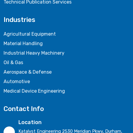
Technical Publication Services
Industries
Agricultural Equipment
Material Handling
Industrial Heavy Machinery
Oil & Gas
Aerospace & Defense
Automotive
Medical Device Engineering
Contact Info
Location
Katalyst Engineering 2530 Meridian Pkwy, Durham,