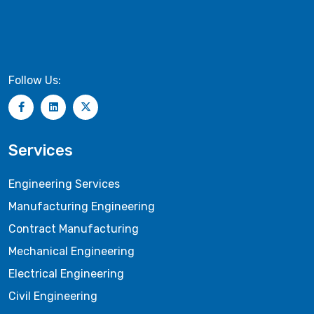
Follow Us:
Services
Engineering Services
Manufacturing Engineering
Contract Manufacturing
Mechanical Engineering
Electrical Engineering
Civil Engineering