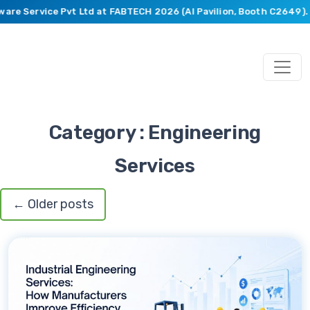
are Service Pvt Ltd at FABTECH 2026 (AI Pavilion, Booth C2649).
B
Category : Engineering
Services
←
Older posts