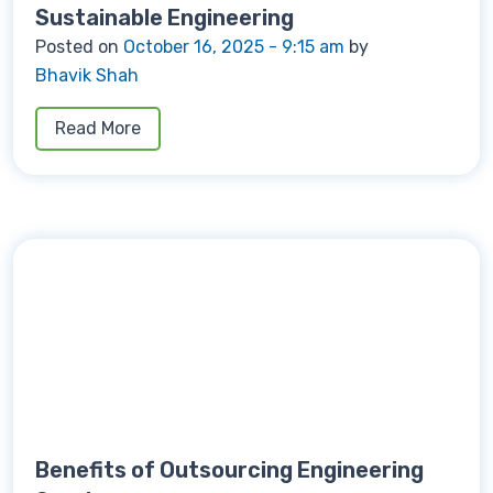
Sustainable Engineering
Posted on
October 16, 2025 - 9:15 am
by
Bhavik Shah
Read More
Benefits of Outsourcing Engineering