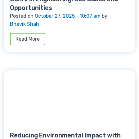
Opportunities
Posted on
October 27, 2025 - 10:07 am
by
Bhavik Shah
Read More
Reducing Environmental Impact with