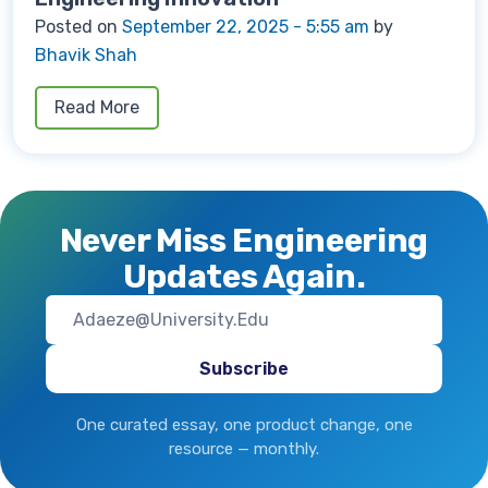
Posted on
September 22, 2025 - 5:55 am
by
Bhavik Shah
Read More
Never Miss Engineering
Updates Again.
One curated essay, one product change, one
resource — monthly.