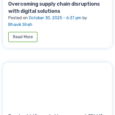
Overcoming supply chain disruptions
with digital solutions
Posted on
October 30, 2025 - 6:37 pm
by
Bhavik Shah
Read More