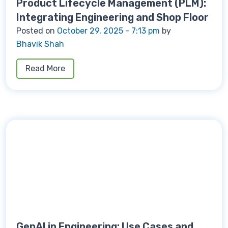
Product Lifecycle Management (PLM):
Integrating Engineering and Shop Floor
Posted on
October 29, 2025 - 7:13 pm
by
Bhavik Shah
Read More
GenAI in Engineering: Use Cases and