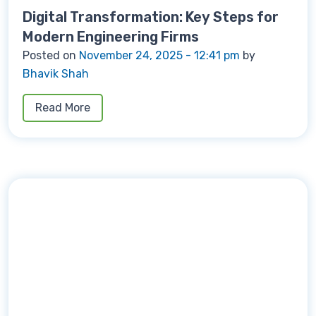
Digital Transformation: Key Steps for
Modern Engineering Firms
Posted on
November 24, 2025 - 12:41 pm
by
Bhavik Shah
Read More