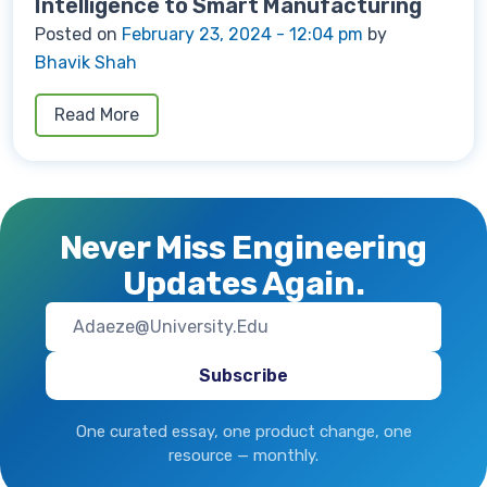
Intelligence to Smart Manufacturing
Posted on
February 23, 2024 - 12:04 pm
by
Bhavik Shah
Read More
Never Miss Engineering
Updates Again.
One curated essay, one product change, one
resource — monthly.