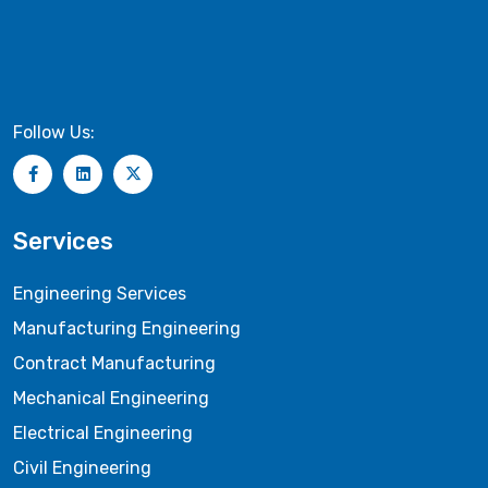
Follow Us:
Services
Engineering Services
Manufacturing Engineering
Contract Manufacturing
Mechanical Engineering
Electrical Engineering
Civil Engineering