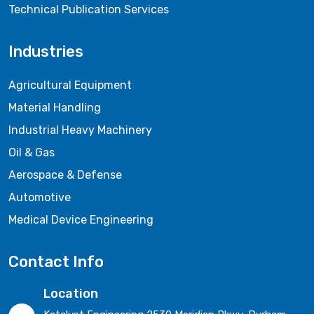
Technical Publication Services
Industries
Agricultural Equipment
Material Handling
Industrial Heavy Machinery
Oil & Gas
Aerospace & Defense
Automotive
Medical Device Engineering
Contact Info
Location