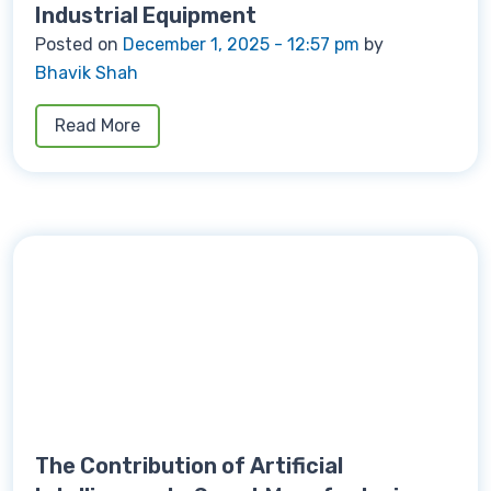
Industrial Equipment
Posted on
December 1, 2025 - 12:57 pm
by
Bhavik Shah
Read More
The Contribution of Artificial