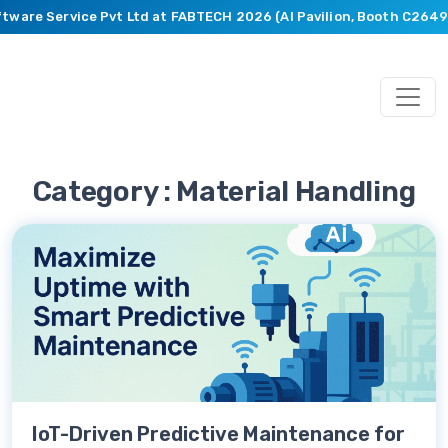
ftware Service Pvt Ltd at FABTECH 2026 (AI Pavilion, Booth C2649)
Category : Material Handling
IoT-Driven Predictive Maintenance for