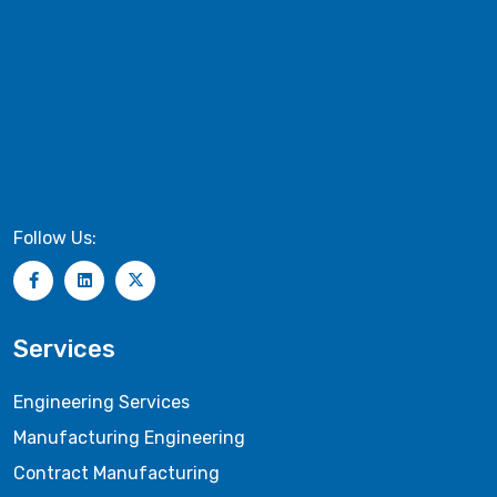
Follow Us:
Services
Engineering Services
Manufacturing Engineering
Contract Manufacturing