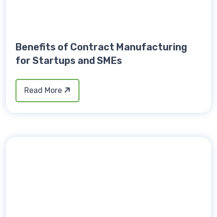
Benefits of Contract Manufacturing
for Startups and SMEs
Read More