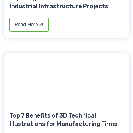
Industrial Infrastructure Projects
Read More
Top 7 Benefits of 3D Technical
Illustrations for Manufacturing Firms