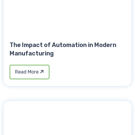
The Impact of Automation in Modern
Manufacturing
Read More