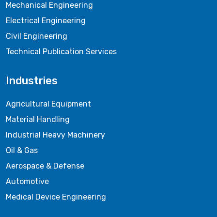
Mechanical Engineering
Electrical Engineering
Civil Engineering
Technical Publication Services
Industries
Agricultural Equipment
Material Handling
Industrial Heavy Machinery
Oil & Gas
Aerospace & Defense
Automotive
Medical Device Engineering