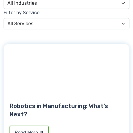
Filter by Service:
Robotics in Manufacturing: What’s
Next?
Read More