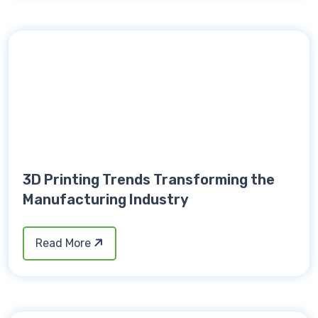
3D Printing Trends Transforming the
Manufacturing Industry
Read More