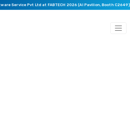
ware Service Pvt Ltd at FABTECH 2026 (AI Pavilion, Booth C2649).
Blog
Featuring
Market
Trends,
Recent
Happenings,
Innovative