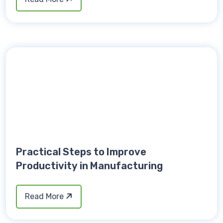
Practical Steps to Improve
Productivity in Manufacturing
Read More