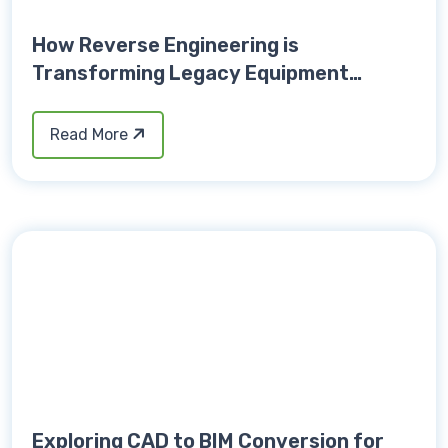
How Reverse Engineering is
Transforming Legacy Equipment
Upgrades
Read More
Exploring CAD to BIM Conversion for