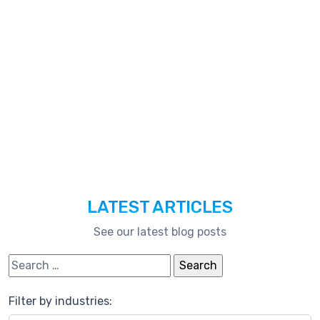
Technologies,
And
Much
More.
LATEST ARTICLES
See our latest blog posts
Search for:
Filter by industries: