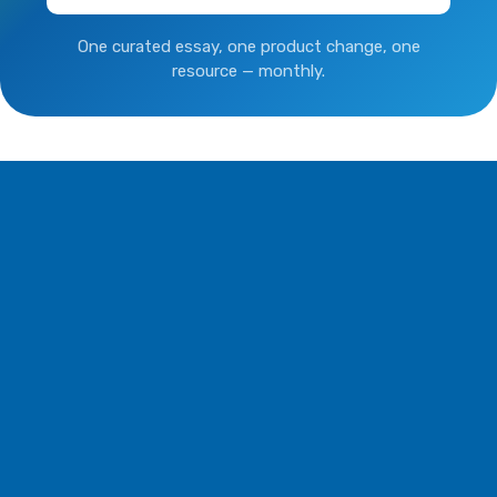
One curated essay, one product change, one
resource — monthly.