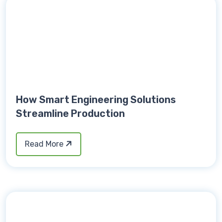
How Smart Engineering Solutions
Streamline Production
Read More