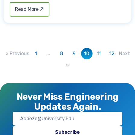
Read More
« Previous
1
…
8
9
10
11
12
Next
»
Never Miss Engineering
Updates Again.