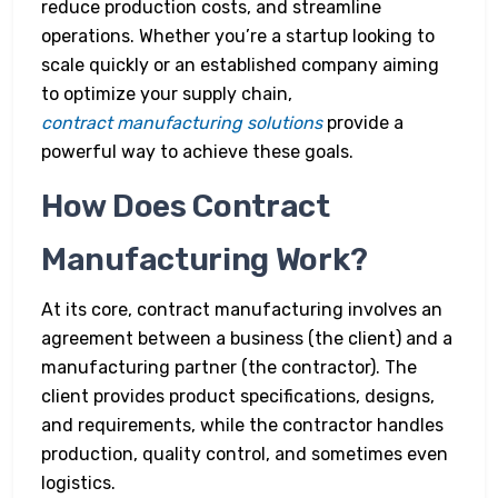
reduce production costs, and streamline
operations. Whether you’re a startup looking to
scale quickly or an established company aiming
to optimize your supply chain,
contract manufacturing solutions
provide a
powerful way to achieve these goals.
How Does Contract
Manufacturing Work?
At its core, contract manufacturing involves an
agreement between a business (the client) and a
manufacturing partner (the contractor). The
client provides product specifications, designs,
and requirements, while the contractor handles
production, quality control, and sometimes even
logistics.