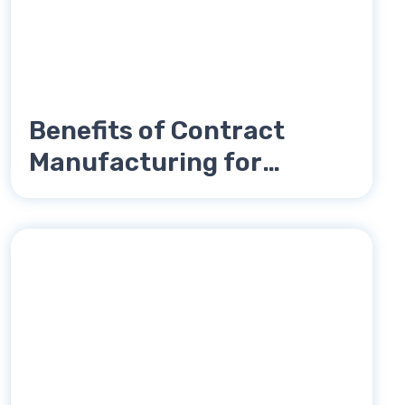
Benefits of Contract
Manufacturing for
Startups and SMEs