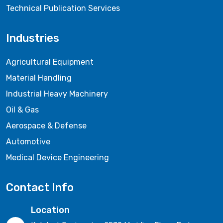
Technical Publication Services
Industries
Agricultural Equipment
Material Handling
Industrial Heavy Machinery
Oil & Gas
Aerospace & Defense
Automotive
Medical Device Engineering
Contact Info
Location