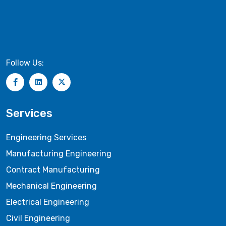
Follow Us:
Services
Engineering Services
Manufacturing Engineering
Contract Manufacturing
Mechanical Engineering
Electrical Engineering
Civil Engineering