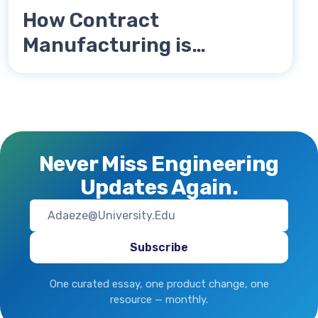
How Contract
Manufacturing is
Revolutionizing Supply
Chains in 2025
Never Miss Engineering
Updates Again.
One curated essay, one product change, one
resource — monthly.