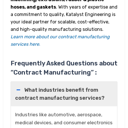
hoses, and gaskets
. With years of expertise and
a commitment to quality, Katalyst Engineering is
your ideal partner for scalable, cost-effective,
and high-quality manufacturing solutions.
Learn more about our contract manufacturing
services here
.
Frequently Asked Questions about
“Contract Manufacturing” :
What industries benefit from
contract manufacturing services?
Industries like automotive, aerospace,
medical devices, and consumer electronics