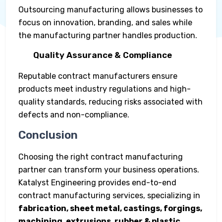
Outsourcing manufacturing allows businesses to
focus on innovation, branding, and sales while
the manufacturing partner handles production.
Quality Assurance & Compliance
Reputable contract manufacturers ensure
products meet industry regulations and high-
quality standards, reducing risks associated with
defects and non-compliance.
Conclusion
Choosing the right contract manufacturing
partner can transform your business operations.
Katalyst Engineering provides end-to-end
contract manufacturing services, specializing in
fabrication, sheet metal, castings, forgings,
machining, extrusions, rubber & plastic