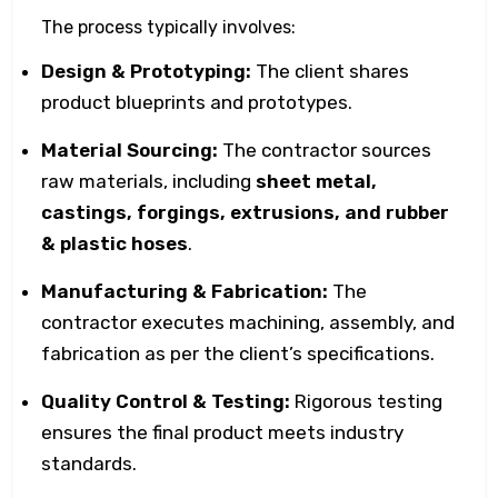
The process typically involves:
Design & Prototyping:
The client shares
product blueprints and prototypes.
Material Sourcing:
The contractor sources
raw materials, including
sheet metal,
castings, forgings, extrusions, and rubber
& plastic hoses
.
Manufacturing & Fabrication:
The
contractor executes machining, assembly, and
fabrication as per the client’s specifications.
Quality Control & Testing:
Rigorous testing
ensures the final product meets industry
standards.