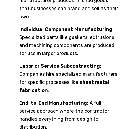
manufacturer produces finished goods
that businesses can brand and sell as their
own.
Individual Component Manufacturing:
Specialized parts like gaskets, extrusions,
and machining components are produced
for use in larger products.
Labor or Service Subcontracting:
Companies hire specialized manufacturers
for specific processes like
sheet metal
fabrication
.
End-to-End Manufacturing:
A full-
service approach where the contractor
handles everything from design to
distribution.