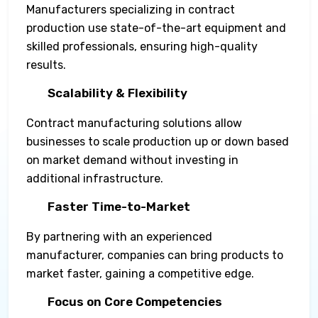
Manufacturers specializing in contract
production use state-of-the-art equipment and
skilled professionals, ensuring high-quality
results.
Scalability & Flexibility
Contract manufacturing solutions allow
businesses to scale production up or down based
on market demand without investing in
additional infrastructure.
Faster Time-to-Market
By partnering with an experienced
manufacturer, companies can bring products to
market faster, gaining a competitive edge.
Focus on Core Competencies