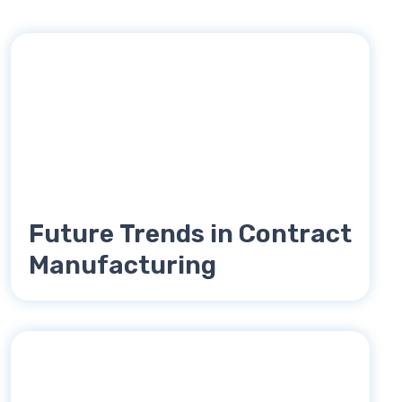
Future Trends in Contract
Manufacturing