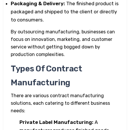
Packaging & Delivery:
The finished product is
packaged and shipped to the client or directly
to consumers.
By outsourcing manufacturing, businesses can
focus on innovation, marketing, and customer
service without getting bogged down by
production complexities.
Types Of Contract
Manufacturing
There are various contract manufacturing
solutions, each catering to different business
needs:
Private Label Manufacturing:
A