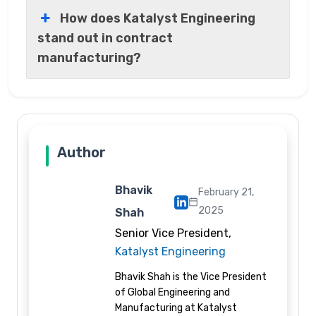
How does Katalyst Engineering
stand out in contract
manufacturing?
Author
Bhavik
February 21,
2025
Shah
Senior Vice President,
Katalyst Engineering
Bhavik Shah is the Vice President
of Global Engineering and
Manufacturing at Katalyst