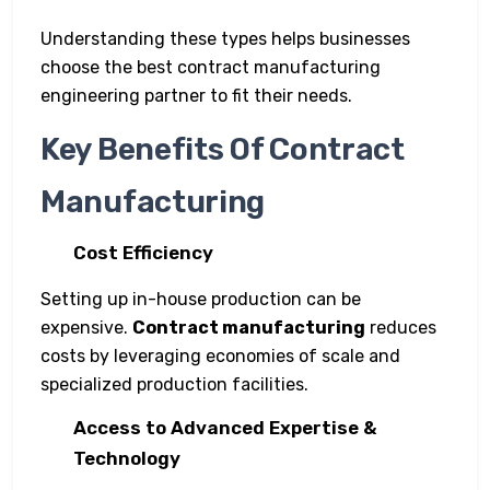
Understanding these types helps businesses
choose the best contract manufacturing
engineering partner to fit their needs.
Key Benefits Of Contract
Manufacturing
Cost Efficiency
Setting up in-house production can be
expensive.
Contract manufacturing
reduces
costs by leveraging economies of scale and
specialized production facilities.
Access to Advanced Expertise &
Technology