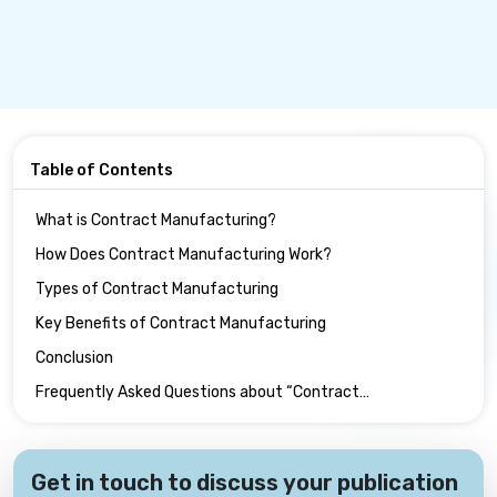
Table of Contents
What is Contract Manufacturing?
How Does Contract Manufacturing Work?
Types of Contract Manufacturing
Key Benefits of Contract Manufacturing
Conclusion
Frequently Asked Questions about “Contract
Manufacturing” :
Get in touch to discuss your publication