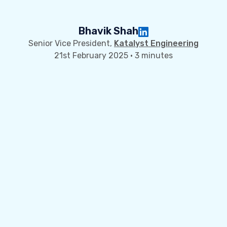
Bhavik Shah
Senior Vice President,
Katalyst Engineering
21st February 2025 · 3 minutes