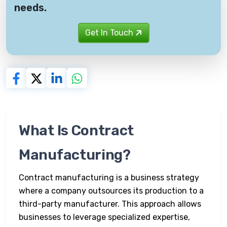
needs.
Get In Touch
What Is Contract
Manufacturing?
Contract manufacturing is a business strategy
where a company outsources its production to a
third-party manufacturer. This approach allows
businesses to leverage specialized expertise,