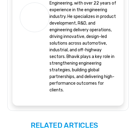
Engineering, with over 22 years of
experience in the engineering
industry. He specializes in product
development, R&D, and
engineering delivery operations,
driving innovative, design-led
solutions across automotive,
industrial, and off-highway
sectors. Bhavik plays a key role in
strengthening engineering
strategies, building global
partnerships, and delivering high-
performance outcomes for
clients.
RELATED ARTICLES