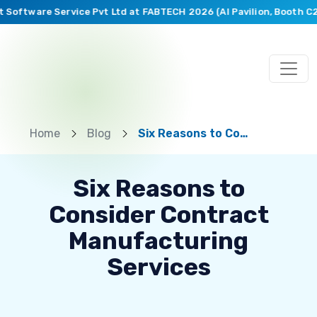
Software Service Pvt Ltd at FABTECH 2026 (AI Pavilion, Booth C26
Home
Blog
Six Reasons to Consider Contract Manufacturing Services
Six Reasons to
Consider Contract
Manufacturing
Services