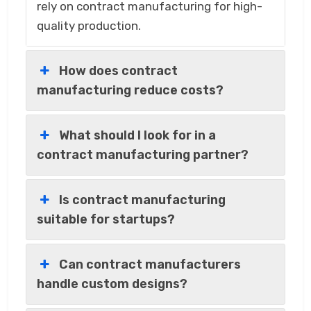
rely on contract manufacturing for high-
quality production.
How does contract
manufacturing reduce costs?
What should I look for in a
contract manufacturing partner?
Is contract manufacturing
suitable for startups?
Can contract manufacturers
handle custom designs?