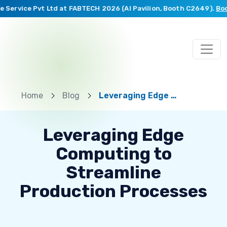
ervice Pvt Ltd at FABTECH 2026 (AI Pavilion, Booth C2649).
Book a
Home
Blog
Leveraging Edge Computing to Streamline Production Processes
Leveraging Edge
Computing to
Streamline
Production Processes