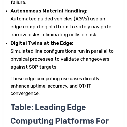
failure.
Autonomous Material Handling:
Automated guided vehicles (AGVs) use an
edge computing platform to safely navigate
narrow aisles, eliminating collision risk.
Digital Twins at the Edge:
Simulated line configurations run in parallel to
physical processes to validate changeovers
against SOP targets.
These edge computing use cases directly
enhance uptime, accuracy, and OT/IT
convergence.
Table: Leading Edge
Computing Platforms For