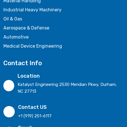
Material Handling
Industrial Heavy Machinery
Oil & Gas
Aerospace & Defense
Automotive
Medical Device Engineering
Contact Info
Location
Katalyst Engineering 2530 Meridian Pkwy, Durham,
NC 27713
Contact US
+1 (919) 251-6117