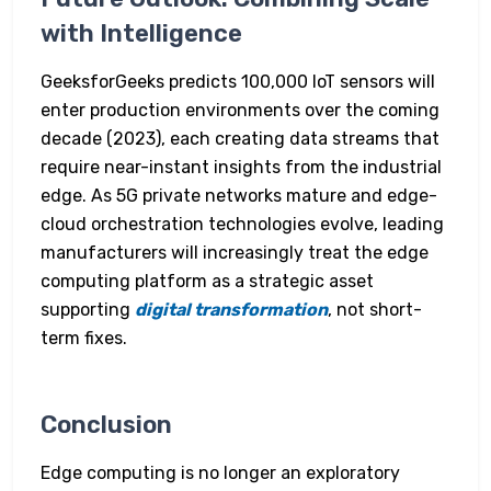
with Intelligence
GeeksforGeeks predicts 100,000 IoT sensors will
enter production environments over the coming
decade (2023), each creating data streams that
require near-instant insights from the industrial
edge. As 5G private networks mature and edge-
cloud orchestration technologies evolve, leading
manufacturers will increasingly treat the edge
computing platform as a strategic asset
supporting
digital transformation
, not short-
term fixes.
Conclusion
Edge computing is no longer an exploratory