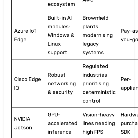
ecosystem
Built-in AI
Brownfield
modules;
plants
Azure IoT
Pay-as
Windows &
modernising
Edge
you-g
Linux
legacy
support
systems
Regulated
Robust
industries
Cisco Edge
Per-
networking
prioritising
IQ
applia
& security
deterministic
control
GPU-
Vision-heavy
Hardw
NVIDIA
accelerated
lines needing
purcha
Jetson
inference
high FPS
SDK