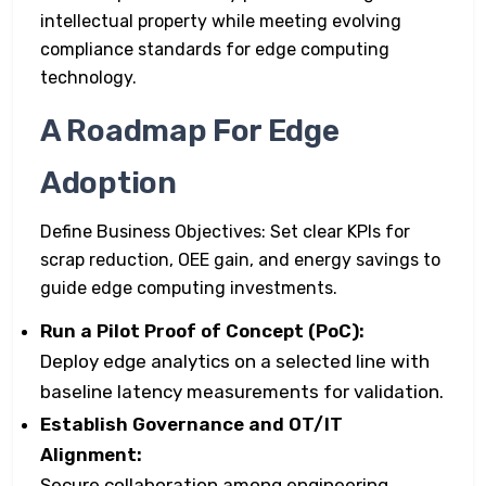
intellectual property while meeting evolving
compliance standards for edge computing
technology.
A Roadmap For Edge
Adoption
Define Business Objectives: Set clear KPIs for
scrap reduction, OEE gain, and energy savings to
guide edge computing investments.
Run a Pilot Proof of Concept (PoC):
Deploy edge analytics on a selected line with
baseline latency measurements for validation.
Establish Governance and OT/IT
Alignment:
Secure collaboration among engineering,