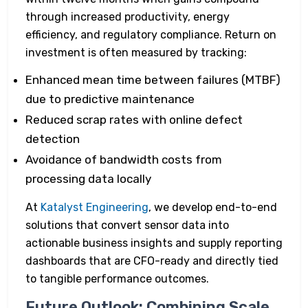
through increased productivity, energy
efficiency, and regulatory compliance. Return on
investment is often measured by tracking:
Enhanced mean time between failures (MTBF)
due to predictive maintenance
Reduced scrap rates with online defect
detection
Avoidance of bandwidth costs from
processing data locally
At
Katalyst Engineering
, we develop end-to-end
solutions that convert sensor data into
actionable business insights and supply reporting
dashboards that are CFO-ready and directly tied
to tangible performance outcomes.
Future Outlook: Combining Scale