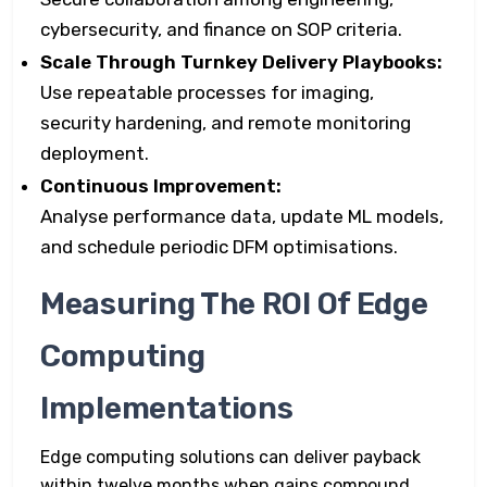
cybersecurity, and finance on SOP criteria.
Scale Through Turnkey Delivery Playbooks:
Use repeatable processes for imaging,
security hardening, and remote monitoring
deployment.
Continuous Improvement:
Analyse performance data, update ML models,
and schedule periodic DFM optimisations.
Measuring The ROI Of Edge
Computing
Implementations
Edge computing solutions can deliver payback
within twelve months when gains compound