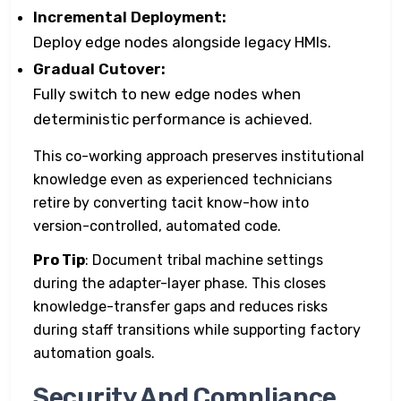
Incremental Deployment:
Deploy edge nodes alongside legacy HMIs.
Gradual Cutover:
Fully switch to new edge nodes when
deterministic performance is achieved.
This co-working approach preserves institutional
knowledge even as experienced technicians
retire by converting tacit know-how into
version-controlled, automated code.
Pro Tip
: Document tribal machine settings
during the adapter-layer phase. This closes
knowledge-transfer gaps and reduces risks
during staff transitions while supporting factory
automation goals.
Security And Compliance