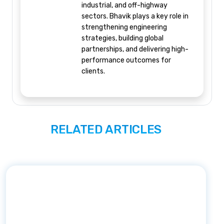
industrial, and off-highway
sectors. Bhavik plays a key role in
strengthening engineering
strategies, building global
partnerships, and delivering high-
performance outcomes for
clients.
RELATED ARTICLES