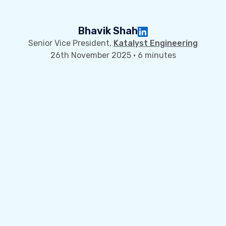
Bhavik Shah
Senior Vice President,
Katalyst Engineering
26th November 2025 · 6 minutes