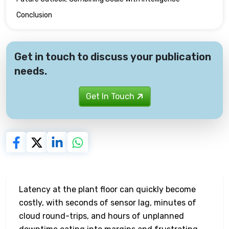
Conclusion
Get in touch to discuss your publication
needs.
Get In Touch
Latency at the plant floor can quickly become
costly, with seconds of sensor lag, minutes of
cloud round-trips, and hours of unplanned