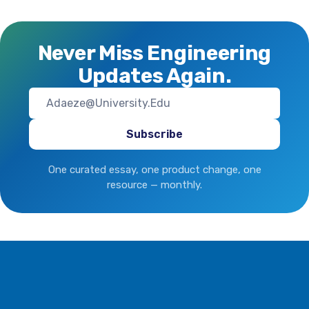
large Businesses Amid
Global Trade Disruptions
Never Miss Engineering
Updates Again.
One curated essay, one product change, one
resource — monthly.