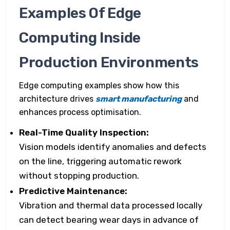
Examples Of Edge
Computing Inside
Production Environments
Edge computing examples show how this
architecture drives
smart manufacturing
and
enhances process optimisation.
Real-Time Quality Inspection:
Vision models identify anomalies and defects
on the line, triggering automatic rework
without stopping production.
Predictive Maintenance:
Vibration and thermal data processed locally
can detect bearing wear days in advance of