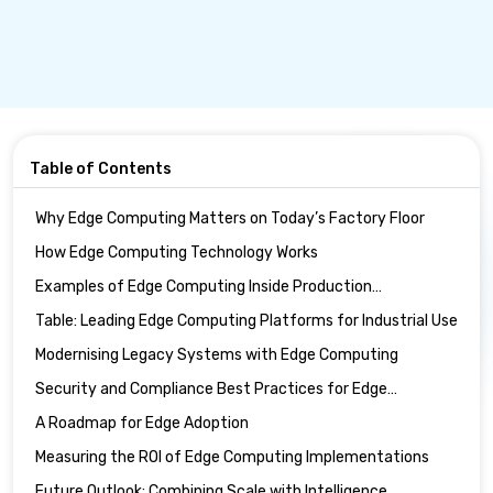
Table of Contents
Why Edge Computing Matters on Today’s Factory Floor
How Edge Computing Technology Works
Examples of Edge Computing Inside Production
Environments
Table: Leading Edge Computing Platforms for Industrial Use
Modernising Legacy Systems with Edge Computing
Security and Compliance Best Practices for Edge
Computing
A Roadmap for Edge Adoption
Measuring the ROI of Edge Computing Implementations
Future Outlook: Combining Scale with Intelligence