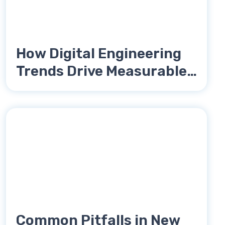
How Digital Engineering
Trends Drive Measurable
Reductions in Unit Cost
Common Pitfalls in New