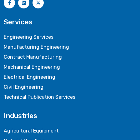
Services
Engineering Services
Manufacturing Engineering
Contract Manufacturing
Mechanical Engineering
Electrical Engineering
Civil Engineering
Technical Publication Services
Industries
Agricultural Equipment