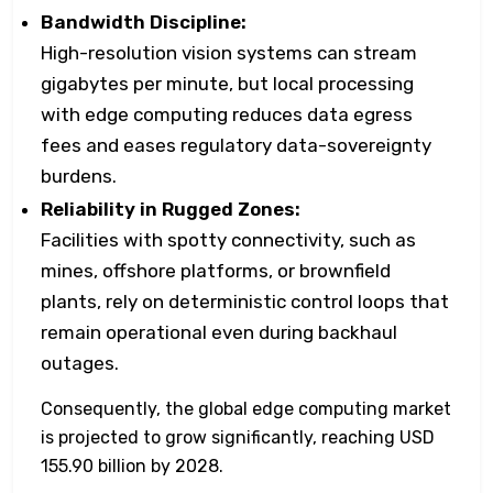
Bandwidth Discipline:
High-resolution vision systems can stream
gigabytes per minute, but local processing
with edge computing reduces data egress
fees and eases regulatory data-sovereignty
burdens.
Reliability in Rugged Zones:
Facilities with spotty connectivity, such as
mines, offshore platforms, or brownfield
plants, rely on deterministic control loops that
remain operational even during backhaul
outages.
Consequently, the global edge computing market
is projected to grow significantly, reaching USD
155.90 billion by 2028.