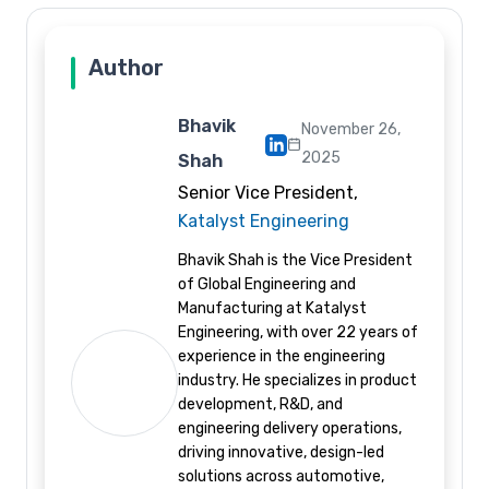
Author
Bhavik
November 26,
2025
Shah
Senior Vice President,
Katalyst Engineering
Bhavik Shah is the Vice President
of Global Engineering and
Manufacturing at Katalyst
Engineering, with over 22 years of
experience in the engineering
industry. He specializes in product
development, R&D, and
engineering delivery operations,
driving innovative, design-led
solutions across automotive,