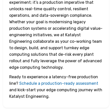
experiment; it’s a production imperative that
unlocks real-time quality control, resilient
operations, and data-sovereign compliance.
Whether your goal is modernising legacy
production systems or accelerating digital value-
engineering initiatives, we at Katalyst
Engineering collaborate as your co-working team
to design, build, and support turnkey edge
computing solutions that de-risk every plant
rollout and fully leverage the power of advanced
edge computing technology.
Ready to experience a latency-free production
line?
Schedule a production-ready assessment
and kick-start your edge computing journey with
Katalyst Engineering.