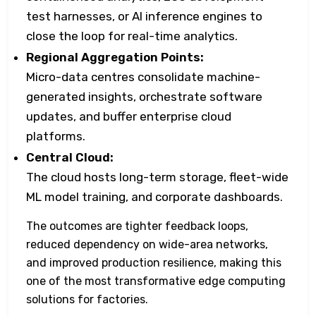
test harnesses, or AI inference engines to
close the loop for real-time analytics.
Regional Aggregation Points:
Micro-data centres consolidate machine-
generated insights, orchestrate software
updates, and buffer enterprise cloud
platforms.
Central Cloud:
The cloud hosts long-term storage, fleet-wide
ML model training, and corporate dashboards.
The outcomes are tighter feedback loops,
reduced dependency on wide-area networks,
and improved production resilience, making this
one of the most transformative edge computing
solutions for factories.