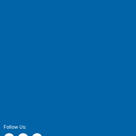
Follow Us: