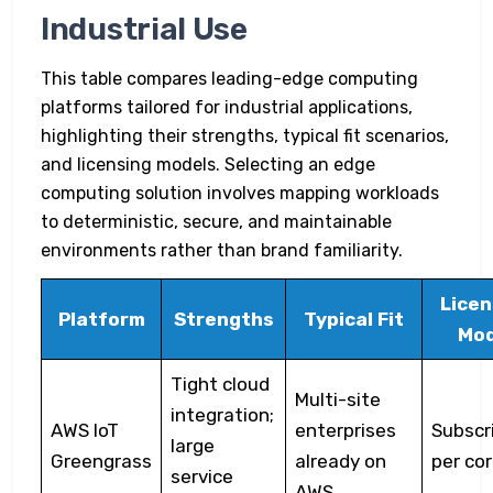
Industrial Use
This table compares leading-edge computing
platforms tailored for industrial applications,
highlighting their strengths, typical fit scenarios,
and licensing models. Selecting an edge
computing solution involves mapping workloads
to deterministic, secure, and maintainable
environments rather than brand familiarity.
Licen
Platform
Strengths
Typical Fit
Mod
Tight cloud
Multi-site
integration;
AWS IoT
enterprises
Subscr
large
Greengrass
already on
per co
service
AWS