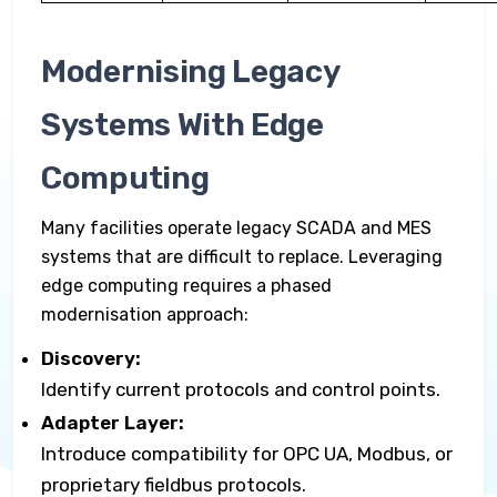
Modernising Legacy
Systems With Edge
Computing
Many facilities operate legacy SCADA and MES
systems that are difficult to replace. Leveraging
edge computing requires a phased
modernisation approach:
Discovery:
Identify current protocols and control points.
Adapter Layer:
Introduce compatibility for OPC UA, Modbus, or
proprietary fieldbus protocols.