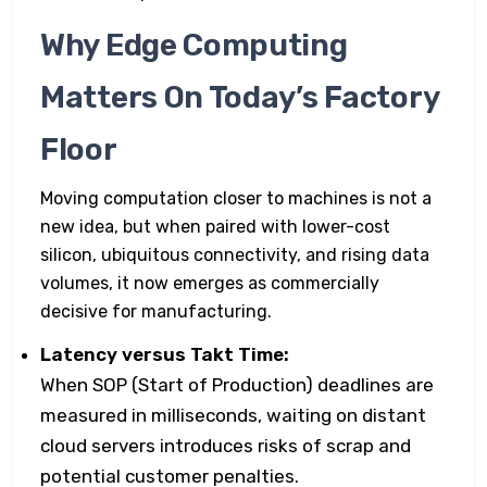
Why Edge Computing
Matters On Today’s Factory
Floor
Moving computation closer to machines is not a
new idea, but when paired with lower-cost
silicon, ubiquitous connectivity, and rising data
volumes, it now emerges as commercially
decisive for manufacturing.
Latency versus Takt Time:
When SOP (Start of Production) deadlines are
measured in milliseconds, waiting on distant
cloud servers introduces risks of scrap and
potential customer penalties.