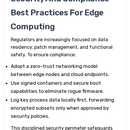
Best Practices For Edge
Computing
Regulators are increasingly focused on data
residency, patch management, and functional
safety. To ensure compliance:
Adopt a zero-trust networking model
between edge nodes and cloud endpoints.
Use signed containers and secure boot
capabilities to eliminate rogue firmware.
Log key process data locally first, forwarding
encrypted subsets only when approved by
security policies.
This disciplined security perimeter safeguards