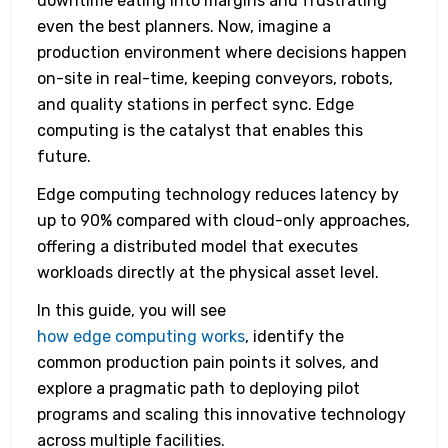
downtime eating into margins and frustrating
even the best planners. Now, imagine a
production environment where decisions happen
on-site in real-time, keeping conveyors, robots,
and quality stations in perfect sync. Edge
computing is the catalyst that enables this
future.
Edge computing technology reduces latency by
up to 90% compared with cloud-only approaches,
offering a distributed model that executes
workloads directly at the physical asset level.
In this guide, you will see
how edge computing works
, identify the
common production pain points it solves, and
explore a pragmatic path to deploying pilot
programs and scaling this innovative technology
across multiple facilities.