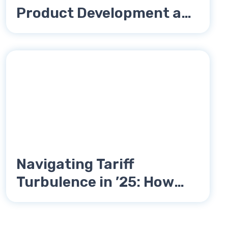
Product Development and
How to Avoid Them
Navigating Tariff
Turbulence in ’25: How
Katalyst Engineering Is
Empowering Small and