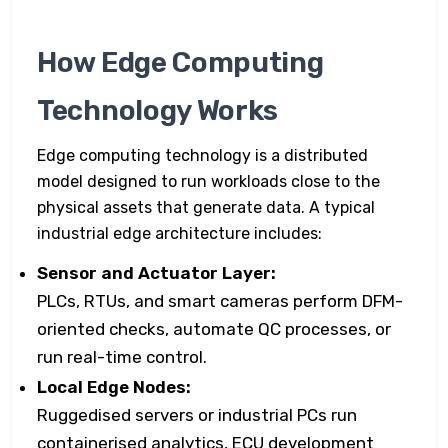
How Edge Computing
Technology Works
Edge computing technology is a distributed
model designed to run workloads close to the
physical assets that generate data. A typical
industrial edge architecture includes:
Sensor and Actuator Layer:
PLCs, RTUs, and smart cameras perform DFM-
oriented checks, automate QC processes, or
run real-time control.
Local Edge Nodes:
Ruggedised servers or industrial PCs run
containerised analytics, ECU development