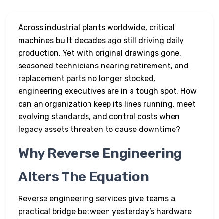
Across industrial plants worldwide, critical
machines built decades ago still driving daily
production. Yet with original drawings gone,
seasoned technicians nearing retirement, and
replacement parts no longer stocked,
engineering executives are in a tough spot. How
can an organization keep its lines running, meet
evolving standards, and control costs when
legacy assets threaten to cause downtime?
Why Reverse Engineering
Alters The Equation
Reverse engineering services give teams a
practical bridge between yesterday’s hardware