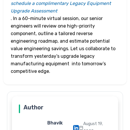
schedule a complimentary Legacy Equipment
Upgrade Assessment
. In a 60-minute virtual session, our senior
engineers will review one high-priority
component, outline a tailored reverse
engineering roadmap, and estimate potential
value engineering savings. Let us collaborate to
transform yesterday’s upgrade legacy
manufacturing equipment into tomorrow’s
competitive edge.
Author
Bhavik
August 19,