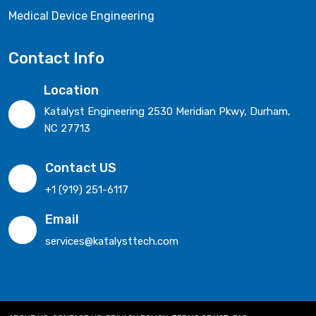
Medical Device Engineering
Contact Info
Location
Katalyst Engineering 2530 Meridian Pkwy, Durham,
NC 27713
Contact US
+1 (919) 251-6117
Email
services@katalysttech.com