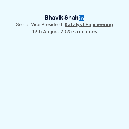
Bhavik Shah
Senior Vice President,
Katalyst Engineering
19th August 2025 · 5 minutes