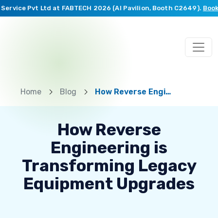
rvice Pvt Ltd at FABTECH 2026 (AI Pavilion, Booth C2649).
Book a 
Home
Blog
How Reverse Engineering is Transforming Legacy Equipment Upgrades
How Reverse
Engineering is
Transforming Legacy
Equipment Upgrades