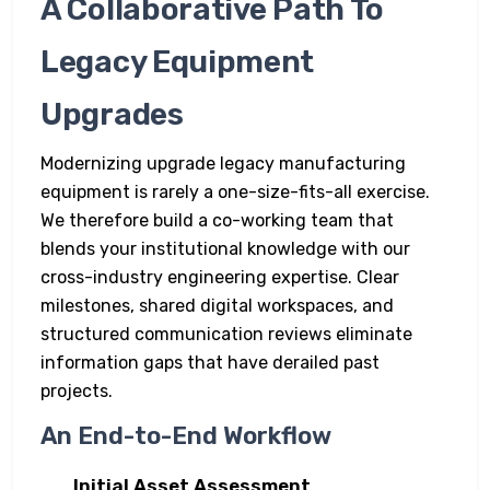
A Collaborative Path To
Legacy Equipment
Upgrades
Modernizing upgrade legacy manufacturing
equipment is rarely a one-size-fits-all exercise.
We therefore build a co-working team that
blends your institutional knowledge with our
cross-industry engineering expertise. Clear
milestones, shared digital workspaces, and
structured communication reviews eliminate
information gaps that have derailed past
projects.
An End-to-End Workflow
Initial Asset Assessment