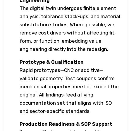
Engineering
The digital twin undergoes finite element
analysis, tolerance stack-ups, and material
substitution studies. Where possible, we
remove cost drivers without affecting fit,
form, or function, embedding value
engineering directly into the redesign.
Prototype & Qualification
Rapid prototypes—CNC or additive—
validate geometry. Test coupons confirm
mechanical properties meet or exceed the
original. All findings feed a living
documentation set that aligns with ISO
and sector-specific standards.
Production Readiness & SOP Support