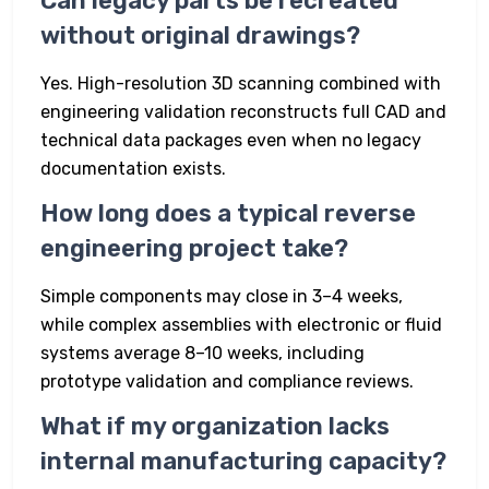
Can legacy parts be recreated
without original drawings?
Yes. High-resolution 3D scanning combined with
engineering validation reconstructs full CAD and
technical data packages even when no legacy
documentation exists.
How long does a typical reverse
engineering project take?
Simple components may close in 3–4 weeks,
while complex assemblies with electronic or fluid
systems average 8–10 weeks, including
prototype validation and compliance reviews.
What if my organization lacks
internal manufacturing capacity?