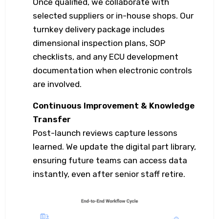
Once qualified, we collaborate with
selected suppliers or in-house shops. Our
turnkey delivery package includes
dimensional inspection plans, SOP
checklists, and any ECU development
documentation when electronic controls
are involved.
Continuous Improvement & Knowledge
Transfer
Post-launch reviews capture lessons
learned. We update the digital part library,
ensuring future teams can access data
instantly, even after senior staff retire.