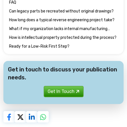
FAQ
Can legacy parts be recreated without original drawings?
How long does a typical reverse engineering project take?
What if my organization lacks internal manufacturing
capacity?
How is intellectual property protected during the process?
Ready for a Low-Risk First Step?
Get in touch to discuss your publication
needs.
Get In Touch