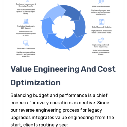
Value Engineering And Cost
Optimization
Balancing budget and performance is a chief
concern for every operations executive. Since
our reverse engineering process for legacy
upgrades integrates value engineering from the
start, clients routinely see: