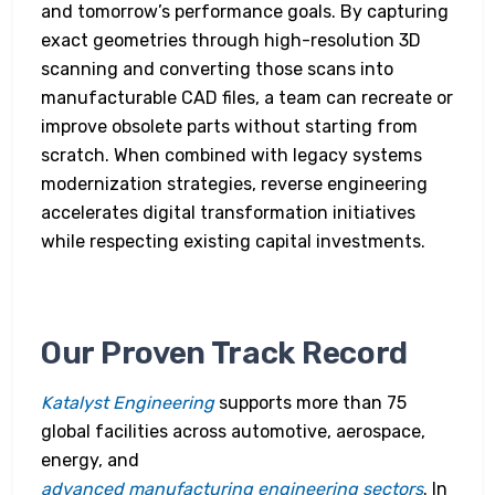
and tomorrow’s performance goals. By capturing
exact geometries through high-resolution 3D
scanning and converting those scans into
manufacturable CAD files, a team can recreate or
improve obsolete parts without starting from
scratch. When combined with legacy systems
modernization strategies, reverse engineering
accelerates digital transformation initiatives
while respecting existing capital investments.
Our Proven Track Record
Katalyst Engineering
supports more than 75
global facilities across automotive, aerospace,
energy, and
advanced manufacturing engineering sectors
. In