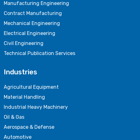
Manufacturing Engineering
Contract Manufacturing
Mechanical Engineering
Electrical Engineering
Civil Engineering
Technical Publication Services
Industries
Agricultural Equipment
Material Handling
Industrial Heavy Machinery
Oil & Gas
Aerospace & Defense
Automotive