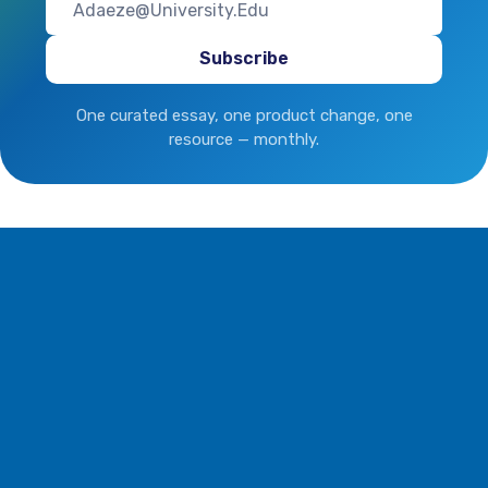
One curated essay, one product change, one
resource — monthly.