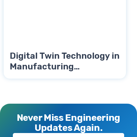
Digital Twin Technology in
Manufacturing
Engineering Explained
Never Miss Engineering
Updates Again.