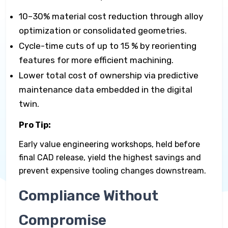
10–30% material cost reduction through alloy
optimization or consolidated geometries.
Cycle-time cuts of up to 15 % by reorienting
features for more efficient machining.
Lower total cost of ownership via predictive
maintenance data embedded in the digital
twin.
Pro Tip:
Early value engineering workshops, held before
final CAD release, yield the highest savings and
prevent expensive tooling changes downstream.
Compliance Without
Compromise