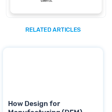
clients.
RELATED ARTICLES
How Design for