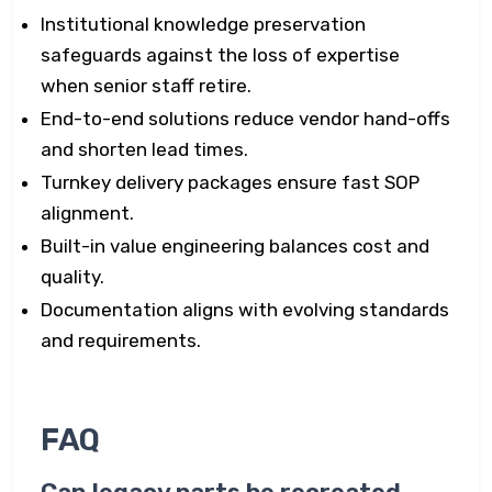
Institutional knowledge preservation
safeguards against the loss of expertise
when senior staff retire.
End-to-end solutions reduce vendor hand-offs
and shorten lead times.
Turnkey delivery packages ensure fast SOP
alignment.
Built-in value engineering balances cost and
quality.
Documentation aligns with evolving standards
and requirements.
FAQ