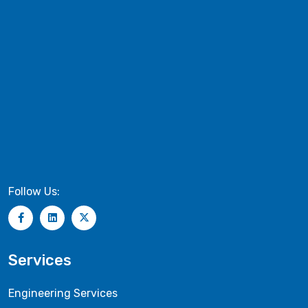
Follow Us:
Services
Engineering Services