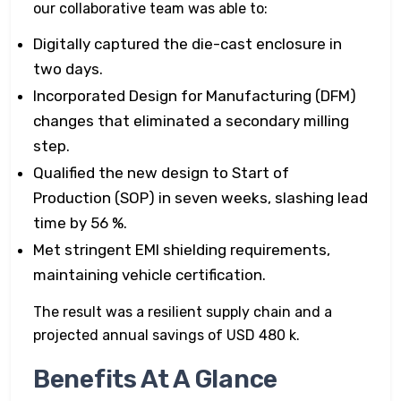
our collaborative team was able to:
Digitally captured the die-cast enclosure in
two days.
Incorporated Design for Manufacturing (DFM)
changes that eliminated a secondary milling
step.
Qualified the new design to Start of
Production (SOP) in seven weeks, slashing lead
time by 56 %.
Met stringent EMI shielding requirements,
maintaining vehicle certification.
The result was a resilient supply chain and a
projected annual savings of USD 480 k.
Benefits At A Glance