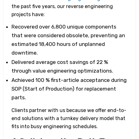
the past five years, our reverse engineering
projects have:
Recovered over 6,800 unique components
that were considered obsolete, preventing an
estimated 18,400 hours of unplanned
downtime.
Delivered average cost savings of 22 %
through value engineering optimizations.
Achieved 100 % first-article acceptance during
SOP (Start of Production) for replacement
parts.
Clients partner with us because we offer end-to-
end solutions with a turnkey delivery model that
fits into busy engineering schedules.