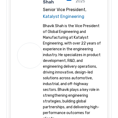
2025
Shah
Senior Vice President,
Katalyst Engineering
Bhavik Shah is the Vice President
of Global Engineering and
Manufacturing at Katalyst
Engineering, with over 22 years of
experience in the engineering
industry. He specializes in product
development, R&D, and
engineering delivery operations,
driving innovative, design-led
solutions across automotive,
industrial, and off-highway
sectors. Bhavik plays a key role in
strengthening engineering
strategies, building global
partnerships, and delivering high-
performance outcomes for