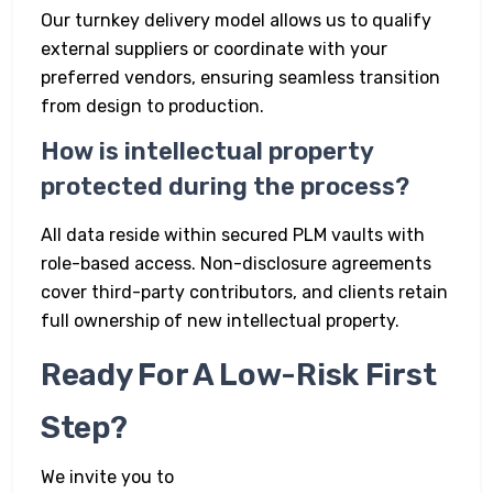
Our turnkey delivery model allows us to qualify
external suppliers or coordinate with your
preferred vendors, ensuring seamless transition
from design to production.
How is intellectual property
protected during the process?
All data reside within secured PLM vaults with
role-based access. Non-disclosure agreements
cover third-party contributors, and clients retain
full ownership of new intellectual property.
Ready For A Low-Risk First
Step?
We invite you to