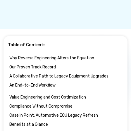
Table of Contents
Why Reverse Engineering Alters the Equation
Our Proven Track Record
A Collaborative Path to Legacy Equipment Upgrades
An End-to-End Workflow
Value Engineering and Cost Optimization
Compliance Without Compromise
Case in Point: Automotive ECU Legacy Refresh
Benefits at a Glance