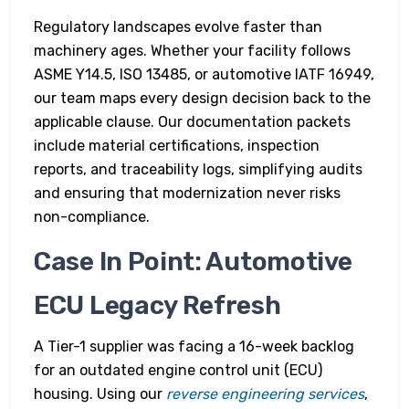
Regulatory landscapes evolve faster than
machinery ages. Whether your facility follows
ASME Y14.5, ISO 13485, or automotive IATF 16949,
our team maps every design decision back to the
applicable clause. Our documentation packets
include material certifications, inspection
reports, and traceability logs, simplifying audits
and ensuring that modernization never risks
non-compliance.
Case In Point: Automotive
ECU Legacy Refresh
A Tier-1 supplier was facing a 16-week backlog
for an outdated engine control unit (ECU)
housing. Using our
reverse engineering services
,