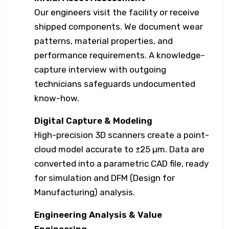
Our engineers visit the facility or receive
shipped components. We document wear
patterns, material properties, and
performance requirements. A knowledge-
capture interview with outgoing
technicians safeguards undocumented
know-how.
Digital Capture & Modeling
High-precision 3D scanners create a point-
cloud model accurate to ±25 µm. Data are
converted into a parametric CAD file, ready
for simulation and DFM (Design for
Manufacturing) analysis.
Engineering Analysis & Value