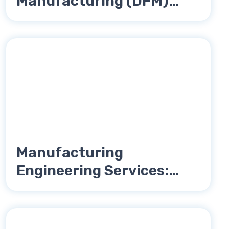
Manufacturing (DFM)
Reduces Product Costs
Manufacturing
Engineering Services:
Complete Guide for OEMs