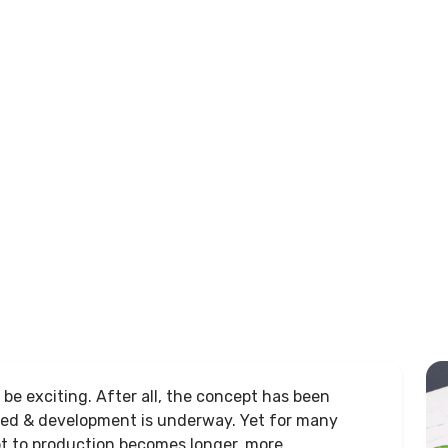
be exciting. After all, the concept has been
ged & development is underway. Yet for many
t to production becomes longer, more