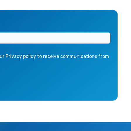
ur Privacy policy to receive communications from