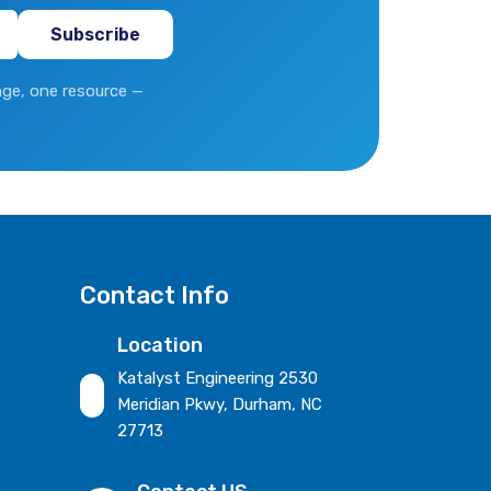
ge, one resource —
Contact Info
Location
Katalyst Engineering 2530
Meridian Pkwy, Durham, NC
27713