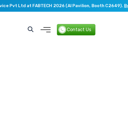
e Pvt Ltd at FABTECH 2026 (AI Pavilion, Booth C2649).
Book
Contact Us