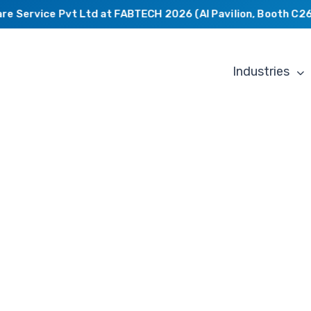
Service Pvt Ltd at FABTECH 2026 (AI Pavilion, Booth C2649
Industries
From
Concept
to
Production: