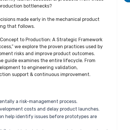
 production bottlenecks?
cisions made early in the mechanical product
ng that follows.
 Concept to Production: A Strategic Framework
ess,” we explore the proven practices used by
pment risks and improve product outcomes.
he guide examines the entire lifecycle. From
elopment to engineering validation,
uction support & continuous improvement.
ntally a risk-management process.
velopment costs and delay product launches.
n help identify issues before prototypes are