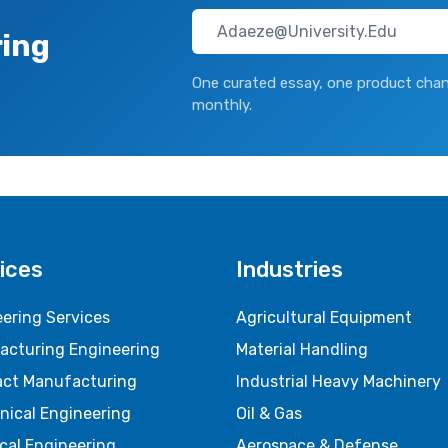
ring
One curated essay, one product chan
monthly.
ices
Industries
ering Services
Agricultural Equipment
acturing Engineering
Material Handling
act Manufacturing
Industrial Heavy Machinery
nical Engineering
Oil & Gas
ical Engineering
Aerospace & Defense