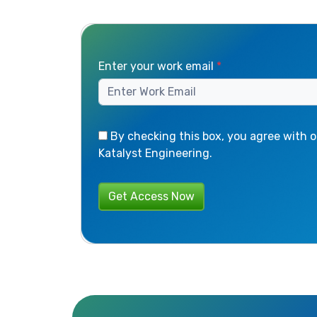
Enter your work email
*
By checking this box, you agree with o
Katalyst Engineering.