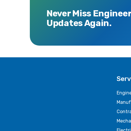
Never Miss Enginee
Updates Again.
Serv
Engine
Manuf
Contr
Mecha
Electr