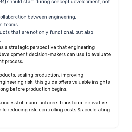
FM) should start during concept development, not
 collaboration between engineering,
in teams.
ucts that are not only functional, but also
e.
es a strategic perspective that engineering
 development decision-makers can use to evaluate
t process.
roducts, scaling production, improving
gineering risk, this guide offers valuable insights
long before production begins.
w successful manufacturers transform innovative
le reducing risk, controlling costs & accelerating