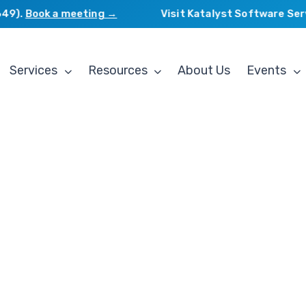
).
Book a meeting →
Visit Katalyst Software Servic
Services
Resources
About Us
Events