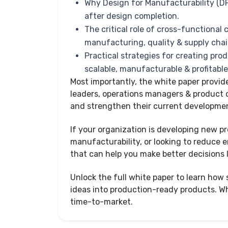
Why Design for Manufacturability (D
after design completion.
The critical role of cross-functional
manufacturing, quality & supply cha
Practical strategies for creating prod
scalable, manufacturable & profitabl
Most importantly, the white paper provid
leaders, operations managers & product
and strengthen their current developmen
If your organization is developing new p
manufacturability, or looking to reduce en
that can help you make better decisions 
Unlock the full white paper to learn ho
ideas into production-ready products. Whi
time-to-market.