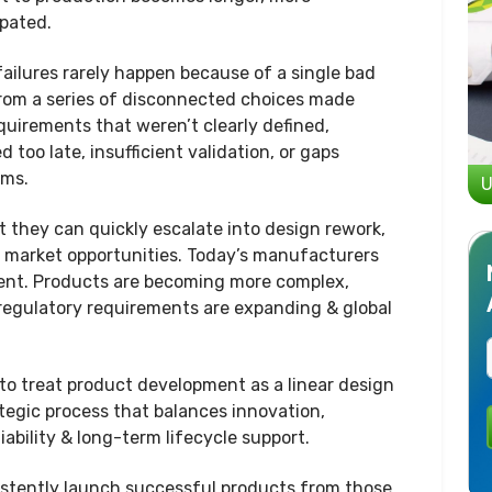
ipated.
failures rarely happen because of a single bad
from a series of disconnected choices made
uirements that weren’t clearly defined,
too late, insufficient validation, or gaps
ams.
U
t they can quickly escalate into design rework,
d market opportunities. Today’s manufacturers
ment. Products are becoming more complex,
 regulatory requirements are expanding & global
 to treat product development as a linear design
ategic process that balances innovation,
iability & long-term lifecycle support.
stently launch successful products from those