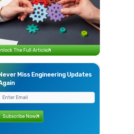
nlock The Full Article
Never Miss Engineering Updates
Again
Subscribe Now