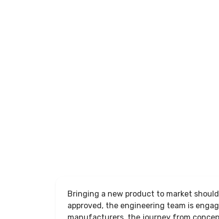
Success
Unlock
the
Full
Article
Bringing a new product to market should 
approved, the engineering team is enga
manufacturers, the journey from concep