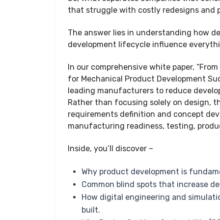
that struggle with costly redesigns and
The answer lies in understanding how de
development lifecycle influence everythi
In our comprehensive white paper, “From
for Mechanical Product Development Succ
leading manufacturers to reduce develo
Rather than focusing solely on design, t
requirements definition and concept dev
manufacturing readiness, testing, prod
Inside, you’ll discover –
Why product development is fundame
Common blind spots that increase de
How digital engineering and simulatio
built.