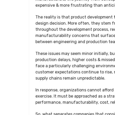
expensive & more frustrating than antic
The reality is that product development 
design decision. More often, they stem 
throughout the development process, req
manufacturability concerns that surfaced 
between engineering and production te
These issues may seem minor initially, bu
production delays, higher costs & misse
face a particularly challenging environ
customer expectations continue to rise,
supply chains remain unpredictable.
In response, organizations cannot afford
exercise. It must be approached as a str
performance, manufacturability, cost, rel
So, what separates companies that consi